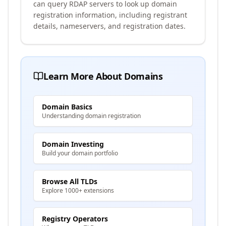
can query RDAP servers to look up domain
registration information, including registrant
details, nameservers, and registration dates.
Learn More About Domains
Domain Basics
Understanding domain registration
Domain Investing
Build your domain portfolio
Browse All TLDs
Explore 1000+ extensions
Registry Operators