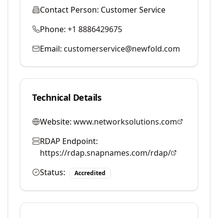
Contact Person:
Customer Service
Phone:
+1 8886429675
Email:
customerservice@newfold.com
Technical Details
Website:
www.networksolutions.com
RDAP Endpoint:
https://rdap.snapnames.com/rdap/
Status:
Accredited