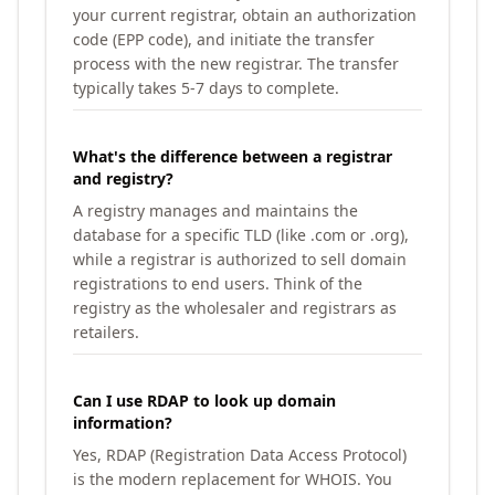
your current registrar, obtain an authorization
code (EPP code), and initiate the transfer
process with the new registrar. The transfer
typically takes 5-7 days to complete.
What's the difference between a registrar
and registry?
A registry manages and maintains the
database for a specific TLD (like .com or .org),
while a registrar is authorized to sell domain
registrations to end users. Think of the
registry as the wholesaler and registrars as
retailers.
Can I use RDAP to look up domain
information?
Yes, RDAP (Registration Data Access Protocol)
is the modern replacement for WHOIS. You