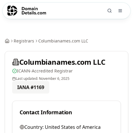
Registrars
Columbianames.com LLC
Columbianames.com LLC
ICANN-Accredited Registrar
Last updated:
November 6, 2025
IANA #
1169
Contact Information
Country:
United States of America