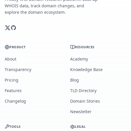
WHOIS data, track domain changes, and
explore the domain ecosystem.
PRODUCT
RESOURCES
About
Academy
Transparency
Knowledge Base
Pricing
Blog
Features
TLD Directory
Changelog
Domain Stories
Newsletter
TOOLS
LEGAL