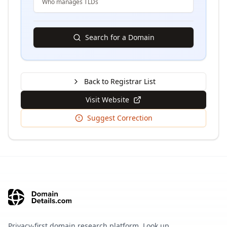
Who manages TLDs
Search for a Domain
Back to Registrar List
Visit Website
Suggest Correction
Privacy-first domain research platform. Look up