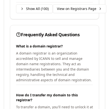
Show All (
100
)
View on Registrars Page
Frequently Asked Questions
What is a domain registrar?
A domain registrar is an organization
accredited by ICANN to sell and manage
domain name registrations. They act as
intermediaries between you and the domain
registry, handling the technical and
administrative aspects of domain registration.
How do I transfer my domain to this
registrar?
To transfer a domain, you'll need to unlock it at