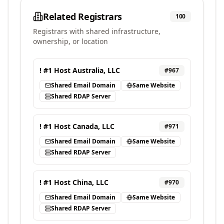
Related Registrars
100
Registrars with shared infrastructure,
ownership, or location
! #1 Host Australia, LLC
#
967
Shared Email Domain
Same Website
Shared RDAP Server
! #1 Host Canada, LLC
#
971
Shared Email Domain
Same Website
Shared RDAP Server
! #1 Host China, LLC
#
970
Shared Email Domain
Same Website
Shared RDAP Server