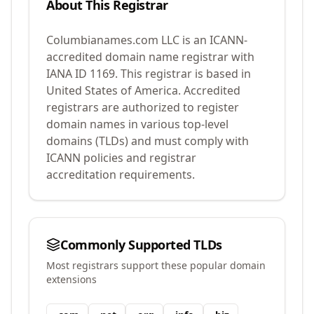
About This Registrar
Columbianames.com LLC
is an ICANN-
accredited domain name registrar with
IANA ID
1169
.
This registrar is based in
United States of America.
Accredited
registrars are authorized to register
domain names in various top-level
domains (TLDs) and must comply with
ICANN policies and registrar
accreditation requirements.
Commonly Supported TLDs
Most registrars support these popular domain
extensions