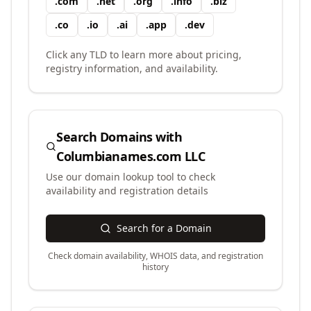
.
com
.
net
.
org
.
info
.
biz
.
co
.
io
.
ai
.
app
.
dev
Click any TLD to learn more about pricing,
registry information, and availability.
Search Domains with
Columbianames.com LLC
Use our domain lookup tool to check
availability and registration details
Search for a Domain
Check domain availability, WHOIS data, and registration
history