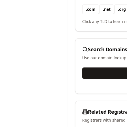
.
com
.
net
.
org
Click any TLD to learn m
Search Domains
Use our domain lookup t
Related Registr
Registrars with shared 