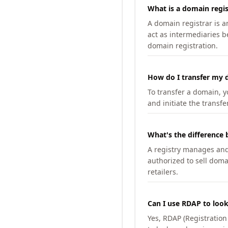
What is a domain regis
A domain registrar is 
act as intermediaries b
domain registration.
How do I transfer my d
To transfer a domain, yo
and initiate the transfe
What's the difference 
A registry manages and m
authorized to sell doma
retailers.
Can I use RDAP to loo
Yes, RDAP (Registratio