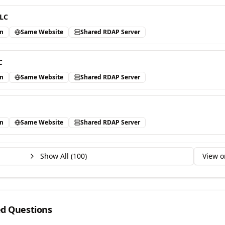
LLC
in
Same Website
Shared RDAP Server
C
in
Same Website
Shared RDAP Server
in
Same Website
Shared RDAP Server
Show All (
100
)
View o
ed Questions