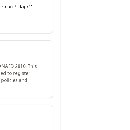
es.com/rdap/
IANA ID
2810
.
This
ed to register
policies and