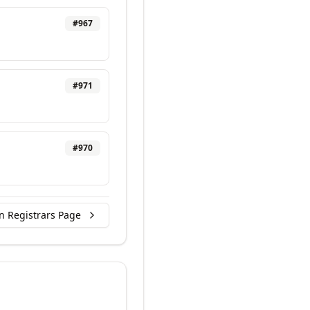
#
967
#
971
#
970
n Registrars Page