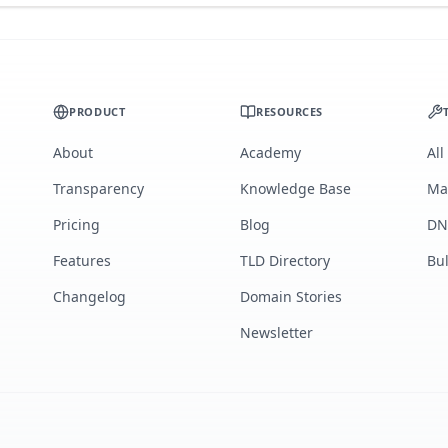
PRODUCT
RESOURCES
About
Academy
All
Transparency
Knowledge Base
Ma
Pricing
Blog
DN
Features
TLD Directory
Bu
Changelog
Domain Stories
Newsletter