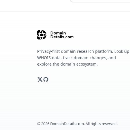
Privacy-first domain research platform. Look up
WHOIS data, track domain changes, and
explore the domain ecosystem.
©
2026
DomainDetails.com. All rights reserved.