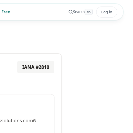
 Free
Log in
Search
⌘
K
IANA #
2810
solutions.com