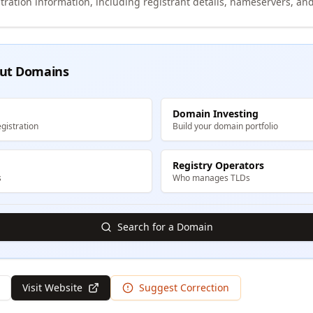
tration information, including registrant details, nameservers, and
ut Domains
Domain Investing
gistration
Build your domain portfolio
Registry Operators
s
Who manages TLDs
Search for a Domain
Visit Website
Suggest Correction