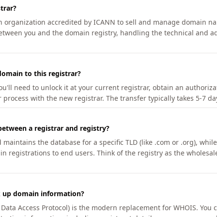
trar?
an organization accredited by ICANN to sell and manage domain na
etween you and the domain registry, handling the technical and ad
omain to this registrar?
u'll need to unlock it at your current registrar, obtain an authoriz
r process with the new registrar. The transfer typically takes 5-7 d
between a registrar and registry?
aintains the database for a specific TLD (like .com or .org), while 
in registrations to end users. Think of the registry as the wholesal
k up domain information?
n Data Access Protocol) is the modern replacement for WHOIS. You 