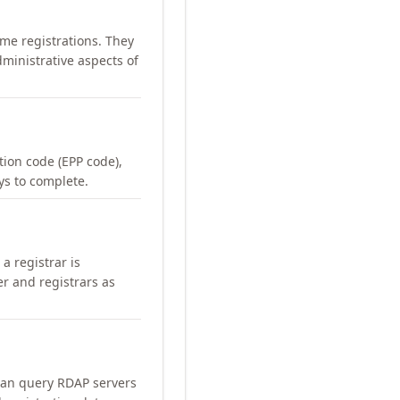
me registrations. They
ministrative aspects of
ation code (EPP code),
ays to complete.
a registrar is
er and registrars as
can query RDAP servers