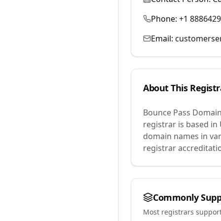
Phone:
+1 888642
Email:
customerse
About This Registr
Bounce Pass Domain
registrar is based in
domain names in var
registrar accreditat
Commonly Supp
Most registrars suppor