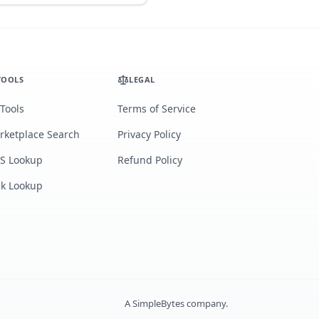
TOOLS
LEGAL
 Tools
Terms of Service
rketplace Search
Privacy Policy
S Lookup
Refund Policy
lk Lookup
A
SimpleBytes
company.