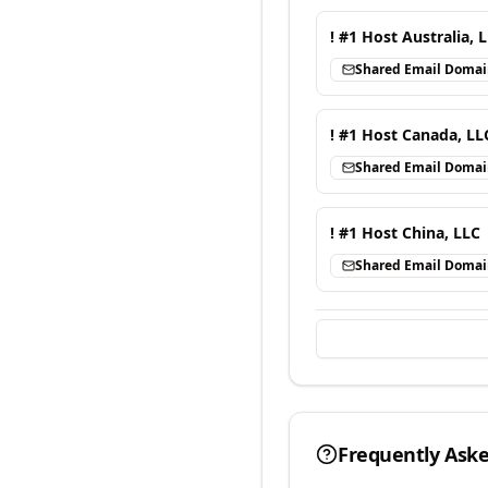
! #1 Host Australia, 
Shared Email Doma
! #1 Host Canada, LL
Shared Email Doma
! #1 Host China, LLC
Shared Email Doma
Frequently Ask