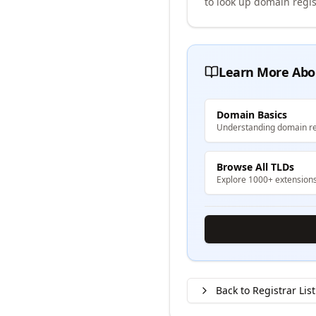
to look up domain regis
Learn More Abo
Domain Basics
Understanding domain re
Browse All TLDs
Explore 1000+ extension
Back to Registrar List