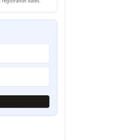
 registration dates.