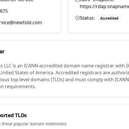
https://rdap.snapnam
9675
Status:
Accredited
rvice@newfold.com
ar
s LLC
is an ICANN-accredited domain name registrar with 
 United States of America.
Accredited registrars are authoriz
ious top-level domains (TLDs) and must comply with ICANN 
ion requirements.
orted TLDs
t these popular domain extensions