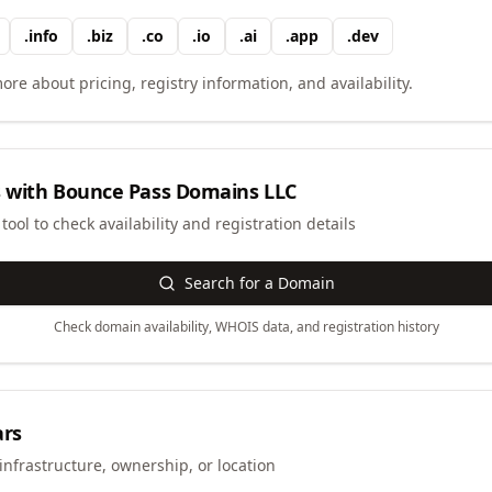
.
info
.
biz
.
co
.
io
.
ai
.
app
.
dev
ore about pricing, registry information, and availability.
 with
Bounce Pass Domains LLC
ool to check availability and registration details
Search for a Domain
Check domain availability, WHOIS data, and registration history
ars
infrastructure, ownership, or location