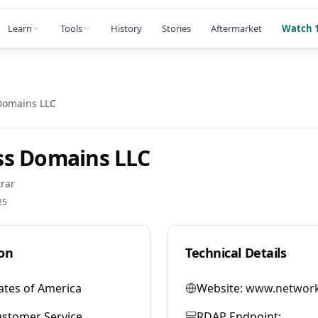
Learn
Tools
History
Stories
Aftermarket
Watch 1
Domains LLC
ss Domains LLC
rar
25
on
Technical Details
ates of America
Website:
www.network
stomer Service
RDAP Endpoint: