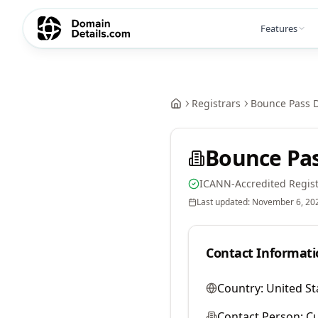
Features
Registrars
Bounce Pass 
Bounce Pa
ICANN-Accredited Regist
Last updated:
November 6, 20
Contact Informati
Country:
United St
Contact Person:
Cu