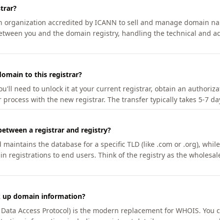
trar?
an organization accredited by ICANN to sell and manage domain na
etween you and the domain registry, handling the technical and ad
omain to this registrar?
u'll need to unlock it at your current registrar, obtain an authoriz
r process with the new registrar. The transfer typically takes 5-7 d
between a registrar and registry?
aintains the database for a specific TLD (like .com or .org), while 
in registrations to end users. Think of the registry as the wholesal
k up domain information?
n Data Access Protocol) is the modern replacement for WHOIS. You 