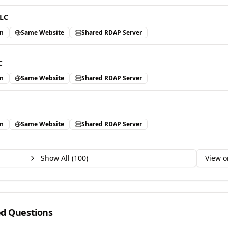
LLC
in
Same Website
Shared RDAP Server
C
in
Same Website
Shared RDAP Server
in
Same Website
Shared RDAP Server
Show All (
100
)
View o
ed Questions