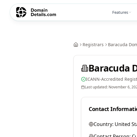
Features
Registrars
Baracuda Dom
Baracuda 
ICANN-Accredited Regist
Last updated:
November 6, 20
Contact Informati
Country:
United St
Contact Person:
Cu