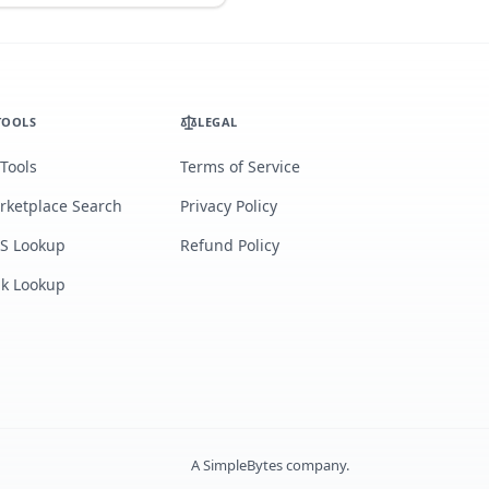
TOOLS
LEGAL
 Tools
Terms of Service
rketplace Search
Privacy Policy
S Lookup
Refund Policy
lk Lookup
A
SimpleBytes
company.