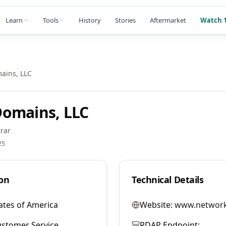
Learn
Tools
History
Stories
Aftermarket
Watch 1
ains, LLC
Domains, LLC
rar
25
on
Technical Details
ates of America
Website:
www.network
stomer Service
RDAP Endpoint: