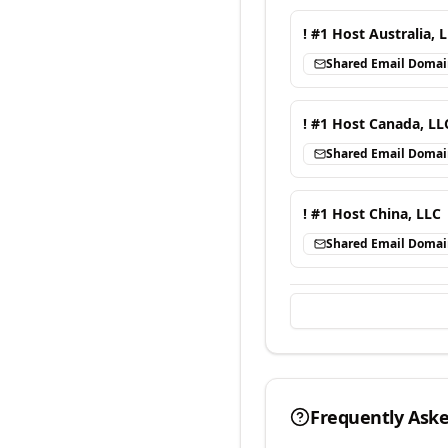
! #1 Host Australia, 
Shared Email Doma
! #1 Host Canada, LL
Shared Email Doma
! #1 Host China, LLC
Shared Email Doma
Frequently Ask