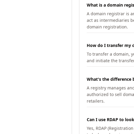
What is a domain regis
A domain registrar is 
act as intermediaries b
domain registration.
How do I transfer my d
To transfer a domain, yo
and initiate the transfe
What's the difference 
A registry manages and m
authorized to sell doma
retailers.
Can I use RDAP to loo
Yes, RDAP (Registratio