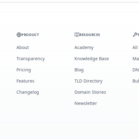
PRODUCT
RESOURCES
About
Academy
All
Transparency
Knowledge Base
Ma
Pricing
Blog
DN
Features
TLD Directory
Bu
Changelog
Domain Stories
Newsletter