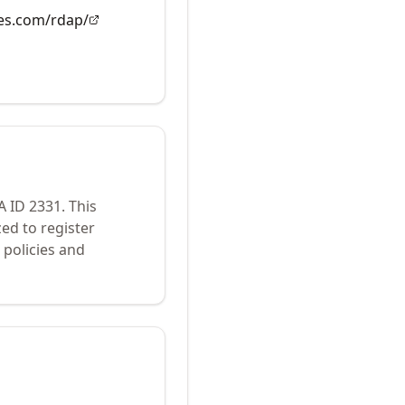
es.com/rdap/
A ID
2331
.
This
ed to register
policies and