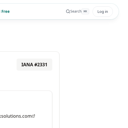
 Free
Log in
Search
⌘
K
IANA #
2331
solutions.com