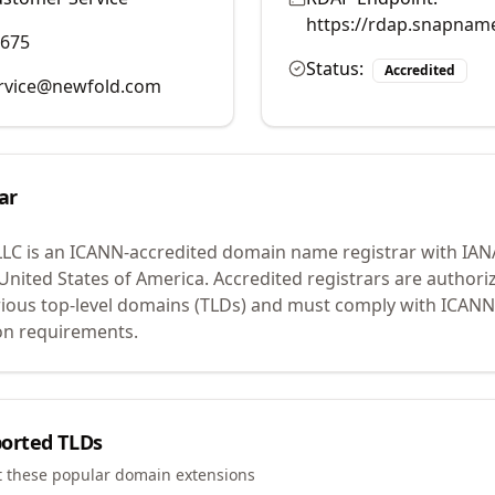
https://rdap.snapnam
9675
Status:
Accredited
rvice@newfold.com
ar
LLC
is an ICANN-accredited domain name registrar with IAN
 United States of America.
Accredited registrars are authoriz
ious top-level domains (TLDs) and must comply with ICANN 
ion requirements.
orted TLDs
t these popular domain extensions