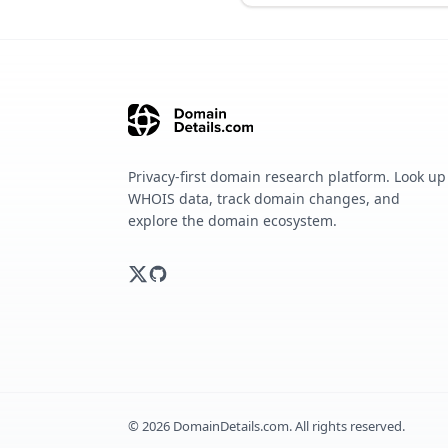
Privacy-first domain research platform. Look up
WHOIS data, track domain changes, and
explore the domain ecosystem.
©
2026
DomainDetails.com. All rights reserved.