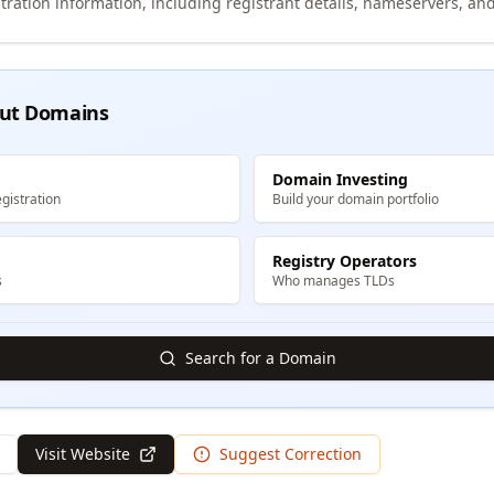
tration information, including registrant details, nameservers, and
ut Domains
Domain Investing
gistration
Build your domain portfolio
Registry Operators
s
Who manages TLDs
Search for a Domain
Visit Website
Suggest Correction