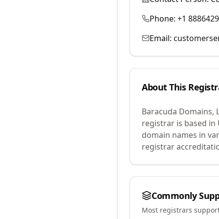
Phone:
+1 888642
Email:
customerse
About This Registr
Baracuda Domains, 
registrar is based in
domain names in var
registrar accreditat
Commonly Supp
Most registrars suppor