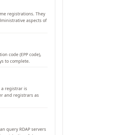
me registrations. They
ministrative aspects of
ation code (EPP code),
ays to complete.
a registrar is
er and registrars as
can query RDAP servers