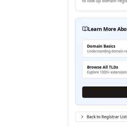
to look up domain regis
Learn More Abo
Domain Basics
Understanding domain re
Browse All TLDs
Explore 1000+ extension
Back to Registrar List