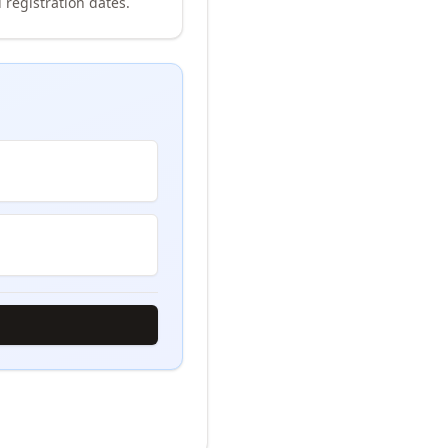
 registration dates.