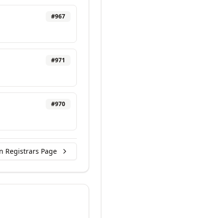
#
967
#
971
#
970
n Registrars Page