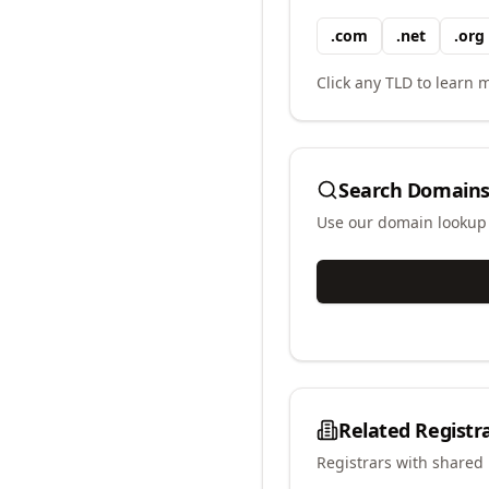
.
com
.
net
.
org
Click any TLD to learn m
Search Domains
Use our domain lookup t
Related Registr
Registrars with shared 