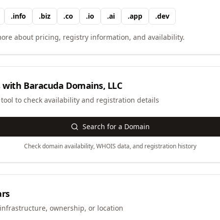
.
info
.
biz
.
co
.
io
.
ai
.
app
.
dev
ore about pricing, registry information, and availability.
 with
Baracuda Domains, LLC
ool to check availability and registration details
Search for a Domain
Check domain availability, WHOIS data, and registration history
ars
infrastructure, ownership, or location