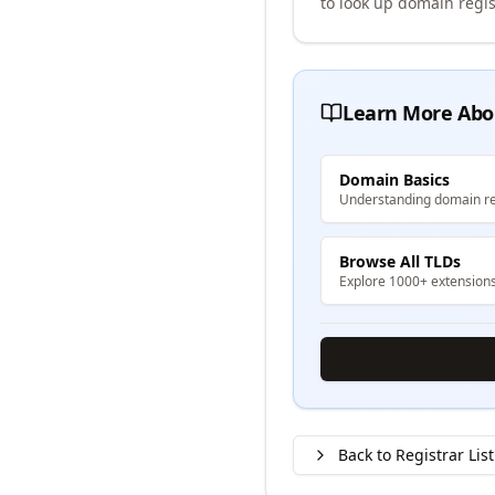
to look up domain regis
Learn More Abo
Domain Basics
Understanding domain re
Browse All TLDs
Explore 1000+ extension
Back to Registrar List