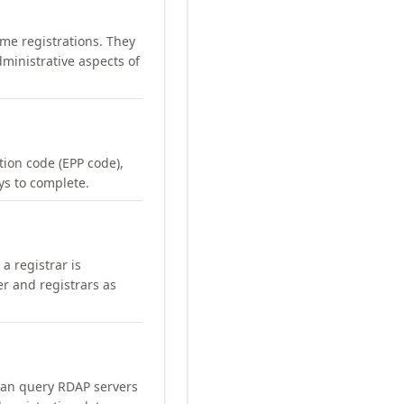
me registrations. They
ministrative aspects of
ation code (EPP code),
ays to complete.
a registrar is
er and registrars as
can query RDAP servers