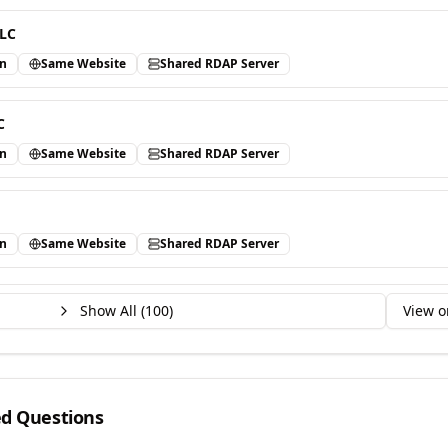
LLC
in
Same Website
Shared RDAP Server
C
in
Same Website
Shared RDAP Server
in
Same Website
Shared RDAP Server
Show All (
100
)
View o
ed Questions