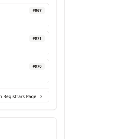
#
967
#
971
#
970
n Registrars Page