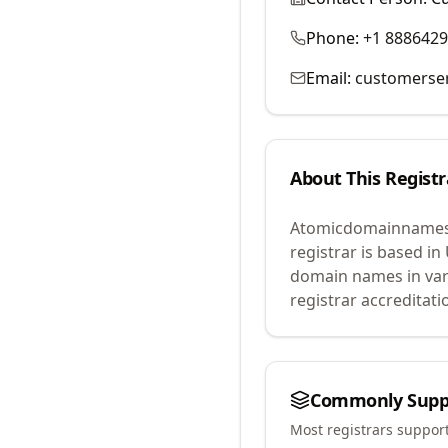
Phone:
+1 888642
Email:
customerse
About This Registr
Atomicdomainnames
registrar is based in
domain names in var
registrar accreditat
Commonly Supp
Most registrars suppor