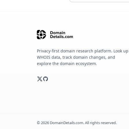
Privacy-first domain research platform. Look up
WHOIS data, track domain changes, and
explore the domain ecosystem.
©
2026
DomainDetails.com. All rights reserved.