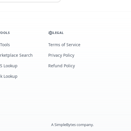
TOOLS
LEGAL
 Tools
Terms of Service
rketplace Search
Privacy Policy
S Lookup
Refund Policy
lk Lookup
A
SimpleBytes
company.