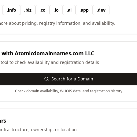
.
info
.
biz
.
co
.
io
.
ai
.
app
.
dev
ore about pricing, registry information, and availability.
 with
Atomicdomainnames.com LLC
ool to check availability and registration details
Search for a Domain
Check domain availability, WHOIS data, and registration history
ars
infrastructure, ownership, or location