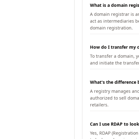
What is a domain regis
A domain registrar is 
act as intermediaries b
domain registration.
How do I transfer my d
To transfer a domain, yo
and initiate the transfe
What's the difference 
A registry manages and m
authorized to sell doma
retailers.
Can I use RDAP to loo
Yes, RDAP (Registratio