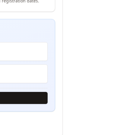
 registration dates.