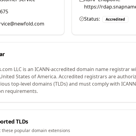
https://rdap.snapnam
9675
Status:
Accredited
rvice@newfold.com
ar
.com LLC
is an ICANN-accredited domain name registrar w
 United States of America.
Accredited registrars are authoriz
ious top-level domains (TLDs) and must comply with ICANN 
ion requirements.
orted TLDs
t these popular domain extensions