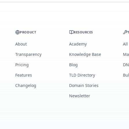
PRODUCT
RESOURCES
About
Academy
All
Transparency
Knowledge Base
Ma
Pricing
Blog
DN
Features
TLD Directory
Bu
Changelog
Domain Stories
Newsletter