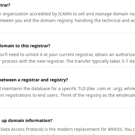
trar?
an organization accredited by ICANN to sell and manage domain na
etween you and the domain registry, handling the technical and ad
omain to this registrar?
u'll need to unlock it at your current registrar, obtain an authoriz
r process with the new registrar. The transfer typically takes 5-7 d
between a registrar and registry?
aintains the database for a specific TLD (like .com or .org), while 
in registrations to end users. Think of the registry as the wholesal
k up domain information?
n Data Access Protocol) is the modern replacement for WHOIS. You 