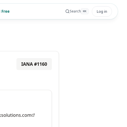
 Free
Log in
Search
⌘
K
IANA #
1160
solutions.com