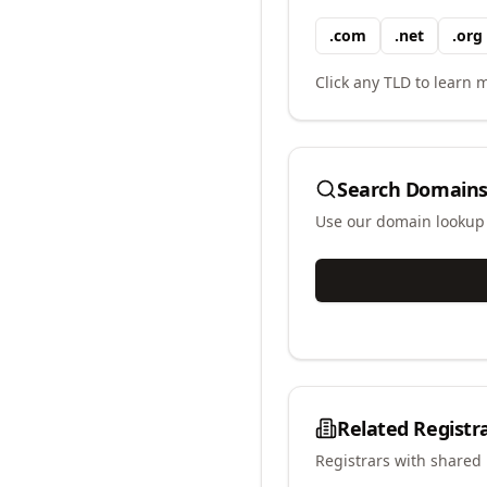
.
com
.
net
.
org
Click any TLD to learn m
Search Domains
Use our domain lookup t
Related Registr
Registrars with shared 