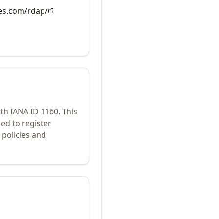
es.com/rdap/
ith IANA ID
1160
.
This
ed to register
policies and