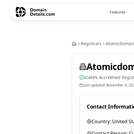
Features
Registrars
Atomicdomai
Atomicdom
ICANN-Accredited Regist
Last updated:
November 6, 20
Contact Informati
Country:
United St
Contact Person:
Cu