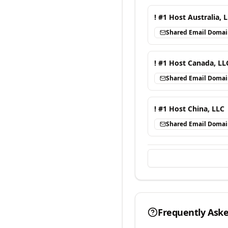
! #1 Host Australia, 
Shared Email Doma
! #1 Host Canada, LL
Shared Email Doma
! #1 Host China, LLC
Shared Email Doma
Frequently Ask