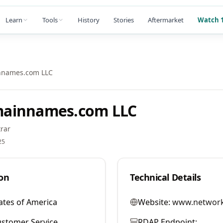
Learn
Tools
History
Stories
Aftermarket
Watch 1
nnames.com LLC
ainnames.com LLC
rar
25
on
Technical Details
ates of America
Website:
www.network
stomer Service
RDAP Endpoint: