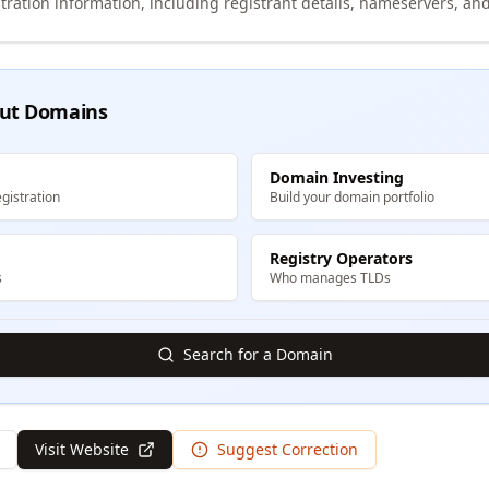
tration information, including registrant details, nameservers, and
ut Domains
Domain Investing
gistration
Build your domain portfolio
Registry Operators
s
Who manages TLDs
Search for a Domain
Visit Website
Suggest Correction