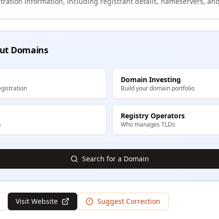
tration information, including registrant details, nameservers, and
ut Domains
Domain Investing
gistration
Build your domain portfolio
Registry Operators
s
Who manages TLDs
Search for a Domain
Visit Website
Suggest Correction