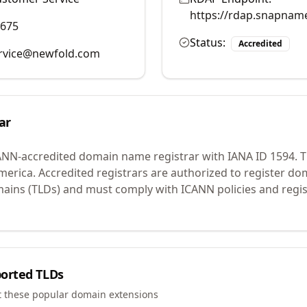
https://rdap.snapnam
9675
Status:
Accredited
rvice@newfold.com
ar
ANN-accredited domain name registrar with IANA ID
1594
.
T
merica.
Accredited registrars are authorized to register d
mains (TLDs) and must comply with ICANN policies and regis
orted TLDs
t these popular domain extensions