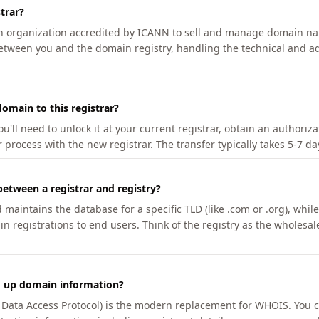
trar?
an organization accredited by ICANN to sell and manage domain na
etween you and the domain registry, handling the technical and ad
omain to this registrar?
u'll need to unlock it at your current registrar, obtain an authoriz
r process with the new registrar. The transfer typically takes 5-7 d
between a registrar and registry?
aintains the database for a specific TLD (like .com or .org), while 
in registrations to end users. Think of the registry as the wholesal
k up domain information?
n Data Access Protocol) is the modern replacement for WHOIS. You 