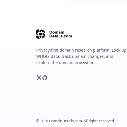
Privacy-first domain research platform. Look up
WHOIS data, track domain changes, and
explore the domain ecosystem.
©
2026
DomainDetails.com. All rights reserved.