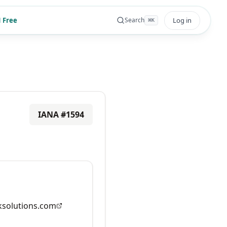
 Free
Log in
Search
⌘
K
IANA #
1594
solutions.com