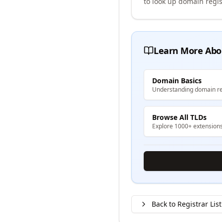
to look up domain regis
Learn More Abo
Domain Basics
Understanding domain re
Browse All TLDs
Explore 1000+ extension
Back to Registrar List