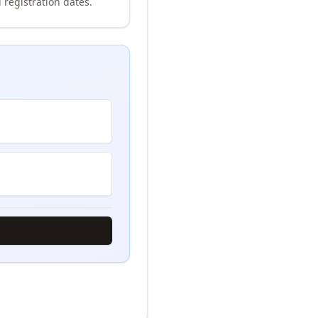
 registration dates.