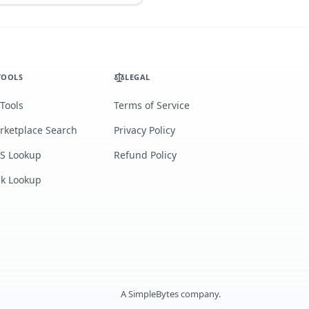
TOOLS
LEGAL
 Tools
Terms of Service
rketplace Search
Privacy Policy
S Lookup
Refund Policy
lk Lookup
A
SimpleBytes
company.