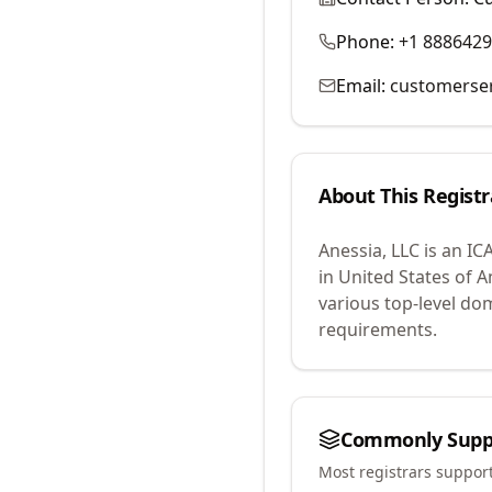
Phone:
+1 888642
Email:
customerse
About This Registr
Anessia, LLC
is an IC
in United States of A
various top-level do
requirements.
Commonly Supp
Most registrars suppor