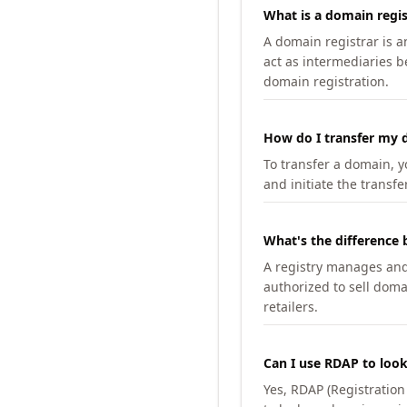
What is a domain regis
A domain registrar is 
act as intermediaries b
domain registration.
How do I transfer my d
To transfer a domain, yo
and initiate the transfe
What's the difference 
A registry manages and m
authorized to sell doma
retailers.
Can I use RDAP to loo
Yes, RDAP (Registratio