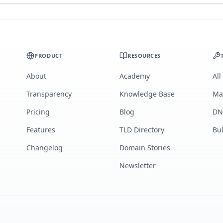
PRODUCT
RESOURCES
About
Academy
All
Transparency
Knowledge Base
Ma
Pricing
Blog
DN
Features
TLD Directory
Bu
Changelog
Domain Stories
Newsletter