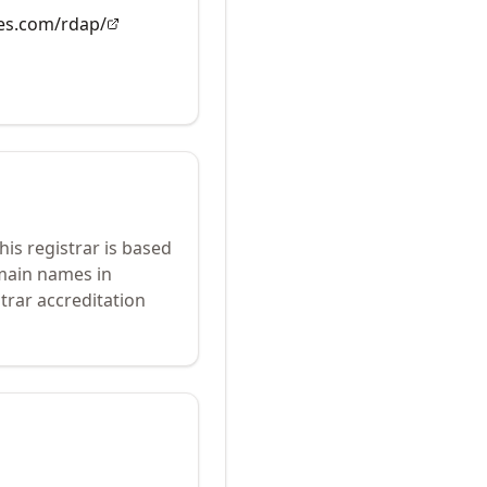
es.com/rdap/
his registrar is based
omain names in
trar accreditation