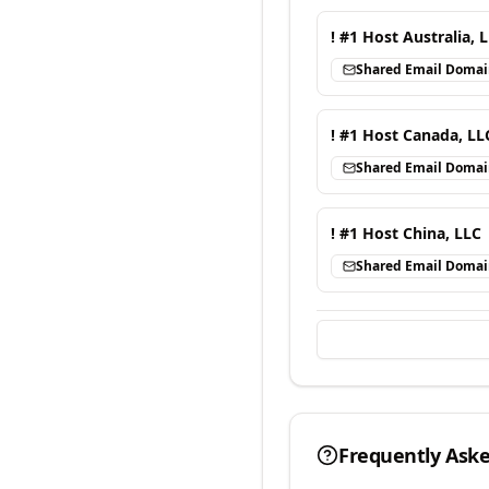
! #1 Host Australia, 
Shared Email Doma
! #1 Host Canada, LL
Shared Email Doma
! #1 Host China, LLC
Shared Email Doma
Frequently Ask