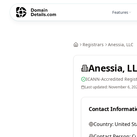
Features
Registrars
Anessia, LLC
Anessia, L
ICANN-Accredited Regist
Last updated:
November 6, 20
Contact Informati
Country:
United St
Contact Person:
Cu