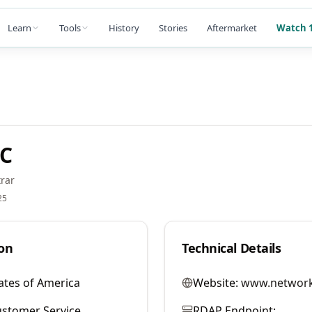
Learn
Tools
History
Stories
Aftermarket
Watch 1
LC
rar
25
on
Technical Details
ates of America
Website:
www.network
stomer Service
RDAP Endpoint: