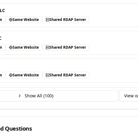
LLC
in
Same Website
Shared RDAP Server
C
in
Same Website
Shared RDAP Server
in
Same Website
Shared RDAP Server
Show All (
100
)
View o
ed Questions