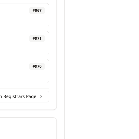
#
967
#
971
#
970
n Registrars Page