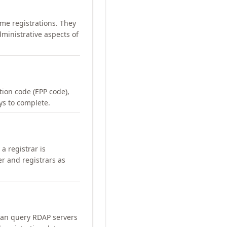
me registrations. They
ministrative aspects of
ation code (EPP code),
ays to complete.
a registrar is
er and registrars as
can query RDAP servers