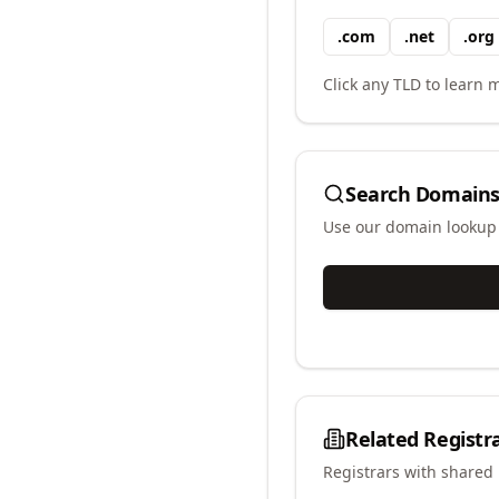
.
com
.
net
.
org
Click any TLD to learn m
Search Domains
Use our domain lookup t
Related Registr
Registrars with shared 