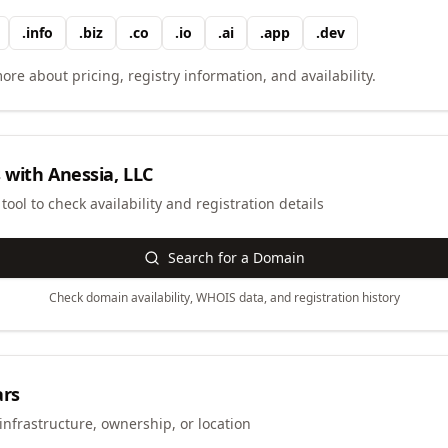
.
info
.
biz
.
co
.
io
.
ai
.
app
.
dev
ore about pricing, registry information, and availability.
 with
Anessia, LLC
ool to check availability and registration details
Search for a Domain
Check domain availability, WHOIS data, and registration history
ars
infrastructure, ownership, or location