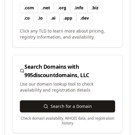
.
com
.
net
.
org
.
info
.
biz
.
co
.
io
.
ai
.
app
.
dev
Click any TLD to learn more about pricing,
registry information, and availability.
Search Domains with
995discountdomains, LLC
Use our domain lookup tool to check
availability and registration details
Search for a Domain
Check domain availability, WHOIS data, and registration
history