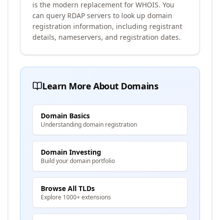
is the modern replacement for WHOIS. You
can query RDAP servers to look up domain
registration information, including registrant
details, nameservers, and registration dates.
Learn More About Domains
Domain Basics
Understanding domain registration
Domain Investing
Build your domain portfolio
Browse All TLDs
Explore 1000+ extensions