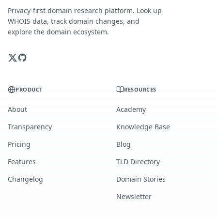
Privacy-first domain research platform. Look up
WHOIS data, track domain changes, and
explore the domain ecosystem.
PRODUCT
RESOURCES
About
Academy
Transparency
Knowledge Base
Pricing
Blog
Features
TLD Directory
Changelog
Domain Stories
Newsletter