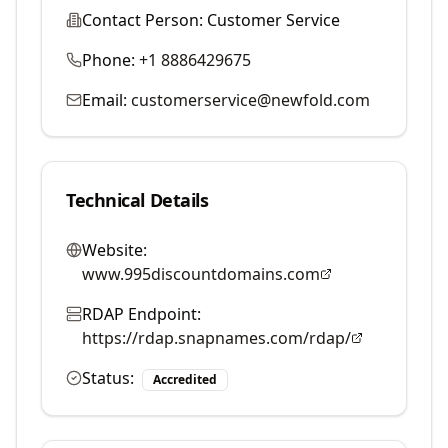
Contact Person:
Customer Service
Phone:
+1 8886429675
Email:
customerservice@newfold.com
Technical Details
Website:
www.995discountdomains.com
RDAP Endpoint:
https://rdap.snapnames.com/rdap/
Status:
Accredited