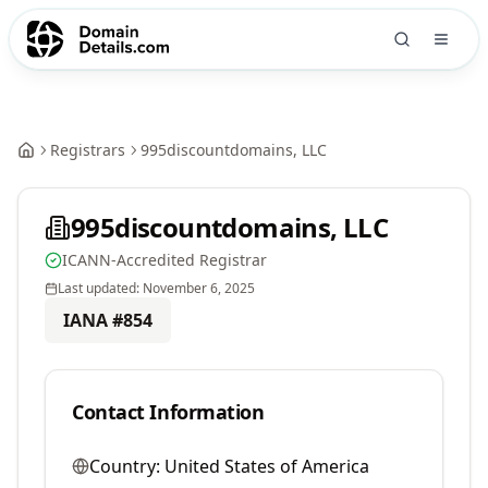
Registrars
995discountdomains, LLC
995discountdomains, LLC
ICANN-Accredited Registrar
Last updated:
November 6, 2025
IANA #
854
Contact Information
Country:
United States of America