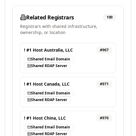
Related Registrars
100
Registrars with shared infrastructure,
ownership, or location
! #1 Host Australia, LLC
#
967
Shared Email Domain
Shared RDAP Server
! #1 Host Canada, LLC
#
971
Shared Email Domain
Shared RDAP Server
! #1 Host China, LLC
#
970
Shared Email Domain
Shared RDAP Server