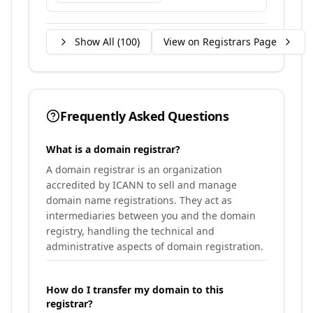
Show All (
100
)
View on Registrars Page
Frequently Asked Questions
What is a domain registrar?
A domain registrar is an organization
accredited by ICANN to sell and manage
domain name registrations. They act as
intermediaries between you and the domain
registry, handling the technical and
administrative aspects of domain registration.
How do I transfer my domain to this
registrar?