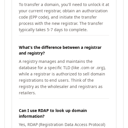
To transfer a domain, you'll need to unlock it at
your current registrar, obtain an authorization
code (EPP code), and initiate the transfer
process with the new registrar. The transfer
typically takes 5-7 days to complete.
What's the difference between a registrar
and registry?
A registry manages and maintains the
database for a specific TLD (like .com or .org),
while a registrar is authorized to sell domain
registrations to end users. Think of the
registry as the wholesaler and registrars as
retailers.
Can I use RDAP to look up domain
information?
Yes, RDAP (Registration Data Access Protocol)