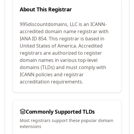
About This Registrar
995discountdomains, LLC
is an ICANN-
accredited domain name registrar with
IANA ID
854
.
This registrar is based in
United States of America.
Accredited
registrars are authorized to register
domain names in various top-level
domains (TLDs) and must comply with
ICANN policies and registrar
accreditation requirements.
Commonly Supported TLDs
Most registrars support these popular domain
extensions