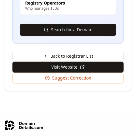
Registry Operators
Who manages TLDs
Search for a Domain
Back to Registrar List
Visit Website
Suggest Correction