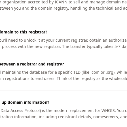
an organization accredited by ICANN to sell and manage domain na
etween you and the domain registry, handling the technical and ad
omain to this registrar?
u'll need to unlock it at your current registrar, obtain an authoriz
r process with the new registrar. The transfer typically takes 5-7 d
between a registrar and registry?
aintains the database for a specific TLD (like .com or .org), while 
in registrations to end users. Think of the registry as the wholesal
k up domain information?
n Data Access Protocol) is the modern replacement for WHOIS. You 
tration information, including registrant details, nameservers, and