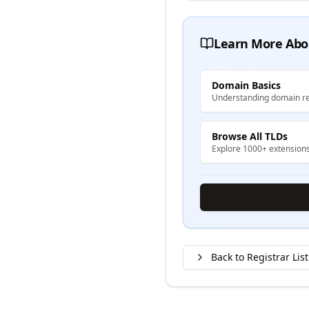
Learn More Abo
Domain Basics
Understanding domain re
Browse All TLDs
Explore 1000+ extension
Back to Registrar List