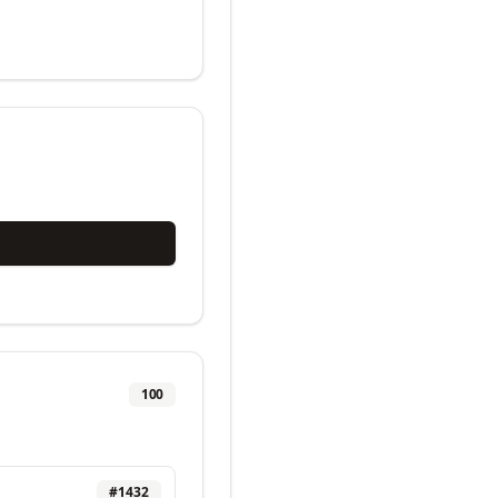
100
#
1432