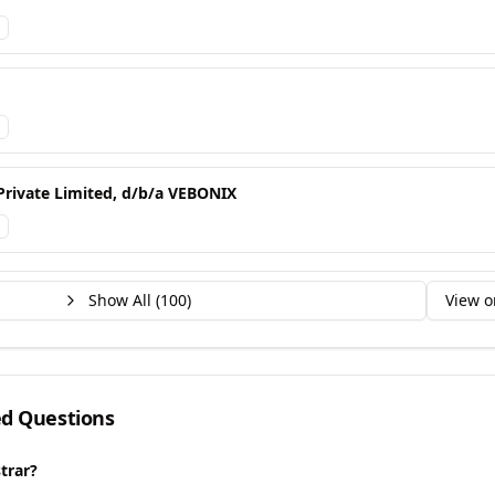
Private Limited, d/b/a VEBONIX
Show All (
100
)
View o
ed Questions
trar?