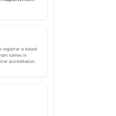
s registrar is based
omain names in
trar accreditation