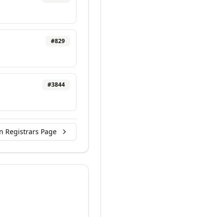
#
829
#
3844
n Registrars Page