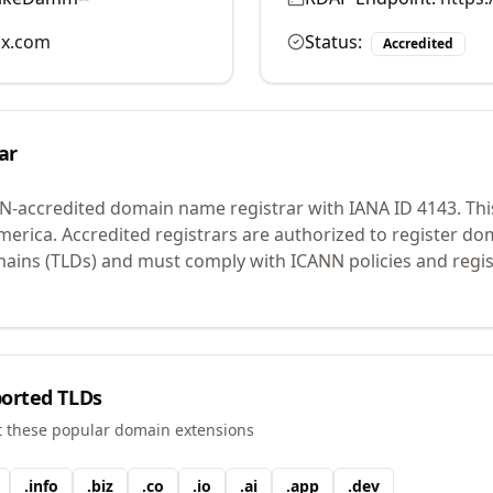
ix.com
Status:
Accredited
ar
N-accredited domain name registrar with IANA ID
4143
.
Thi
merica.
Accredited registrars are authorized to register d
mains (TLDs) and must comply with ICANN policies and regis
orted TLDs
t these popular domain extensions
.
info
.
biz
.
co
.
io
.
ai
.
app
.
dev