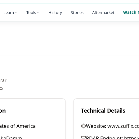
Learn
Tools
History
Stories
Aftermarket
Watch 1
rar
25
on
Technical Details
ates of America
Website:
www.zuffix.c
ikeDamm--
RDAP Endpoint:
https: