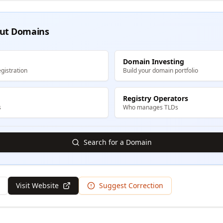
ut Domains
Domain Investing
gistration
Build your domain portfolio
Registry Operators
s
Who manages TLDs
Search for a Domain
Visit Website
Suggest Correction