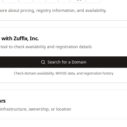
ore about pricing, registry information, and availability.
 with
Zuffix, Inc.
ool to check availability and registration details
Search for a Domain
Check domain availability, WHOIS data, and registration history
ars
infrastructure, ownership, or location