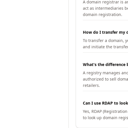
A domain registrar is 
act as intermediaries b
domain registration.
How do I transfer my d
To transfer a domain, yo
and initiate the transfe
What's the difference 
A registry manages and m
authorized to sell doma
retailers.
Can I use RDAP to loo
Yes, RDAP (Registratio
to look up domain regis