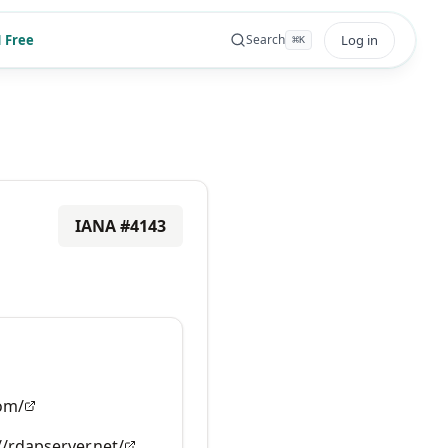
 Free
Log in
Search
⌘
K
IANA #
4143
om/
//rdapserver.net/