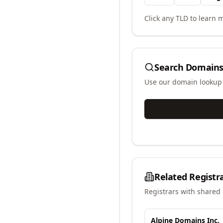
Click any TLD to learn m
Search Domains
Use our domain lookup t
Related Registr
Registrars with shared 
Alpine Domains Inc.