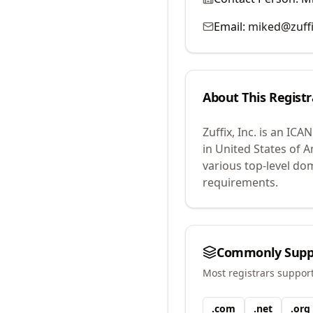
Email:
miked@zuff
About This Registr
Zuffix, Inc.
is an ICAN
in United States of A
various top-level do
requirements.
Commonly Supp
Most registrars suppor
.
com
.
net
.
org