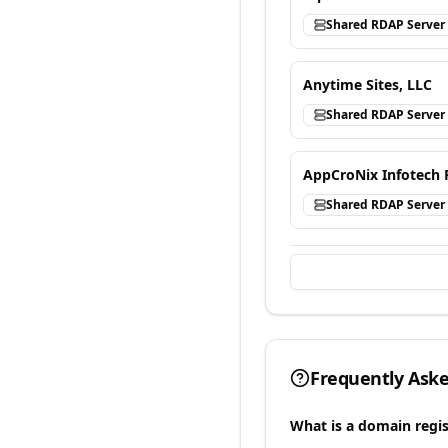
Shared RDAP Server
Anytime Sites, LLC
Shared RDAP Server
AppCroNix Infotech 
Shared RDAP Server
Frequently Ask
What is a domain regis