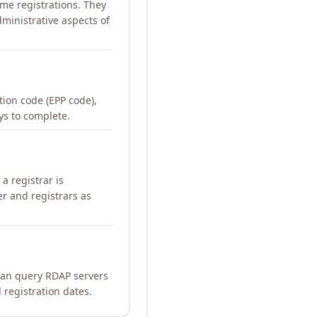
me registrations. They
ministrative aspects of
ation code (EPP code),
ays to complete.
a registrar is
er and registrars as
can query RDAP servers
 registration dates.