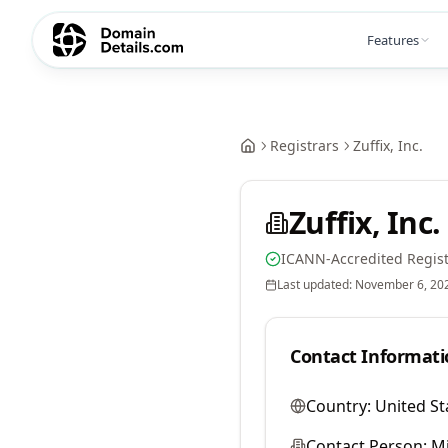
Features
Registrars
Zuffix, Inc.
Zuffix, Inc.
ICANN-Accredited Regist
Last updated:
November 6, 20
Contact Informati
Country:
United St
Contact Person:
M