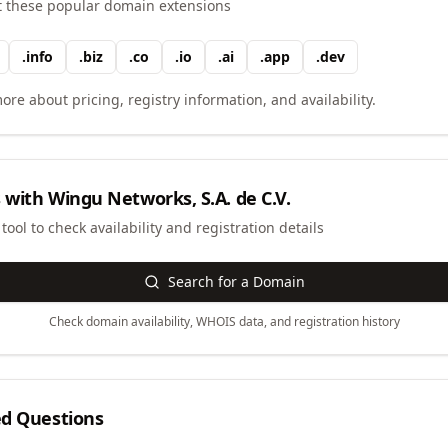
t these popular domain extensions
.
info
.
biz
.
co
.
io
.
ai
.
app
.
dev
ore about pricing, registry information, and availability.
 with
Wingu Networks, S.A. de C.V.
ool to check availability and registration details
Search for a Domain
Check domain availability, WHOIS data, and registration history
ed Questions