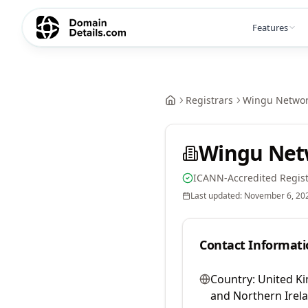
Features
Registrars
Wingu Network
Wingu Netw
ICANN-Accredited Regist
Last updated:
November 6, 20
Contact Informati
Country:
United Ki
and Northern Irel