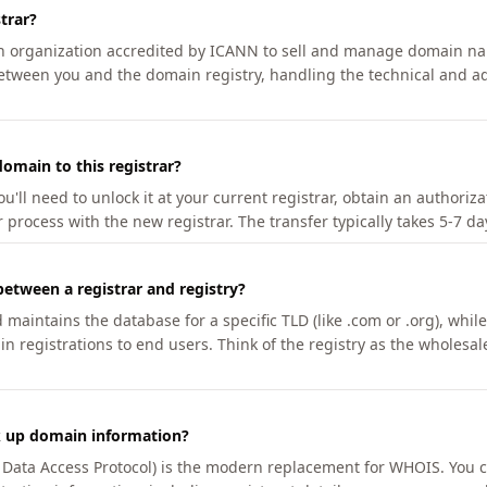
trar?
an organization accredited by ICANN to sell and manage domain na
etween you and the domain registry, handling the technical and ad
omain to this registrar?
u'll need to unlock it at your current registrar, obtain an authoriz
r process with the new registrar. The transfer typically takes 5-7 d
between a registrar and registry?
aintains the database for a specific TLD (like .com or .org), while 
in registrations to end users. Think of the registry as the wholesal
k up domain information?
n Data Access Protocol) is the modern replacement for WHOIS. You 