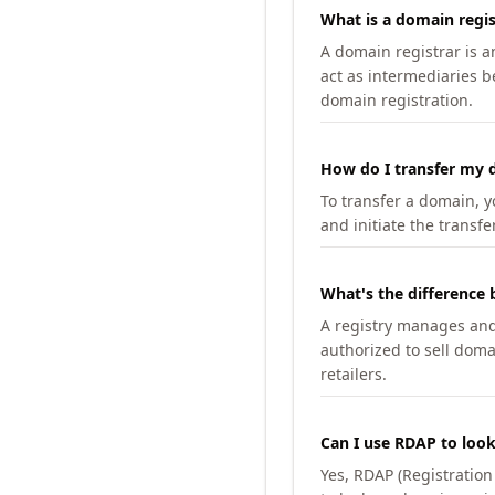
What is a domain regis
A domain registrar is 
act as intermediaries b
domain registration.
How do I transfer my d
To transfer a domain, yo
and initiate the transfe
What's the difference 
A registry manages and m
authorized to sell doma
retailers.
Can I use RDAP to loo
Yes, RDAP (Registratio