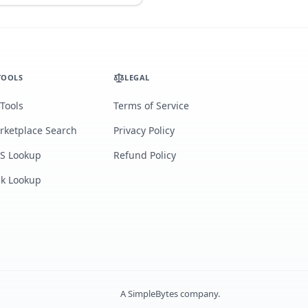
TOOLS
LEGAL
 Tools
Terms of Service
rketplace Search
Privacy Policy
S Lookup
Refund Policy
lk Lookup
A
SimpleBytes
company.