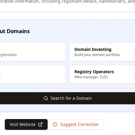
tration information, including registrant details, nameservers, and
ut Domains
Domain Investing
gistration
Build your domain portfolio
Registry Operators
s
Who manages TLDs
Search for a Domain
Visit Website
Suggest Correction