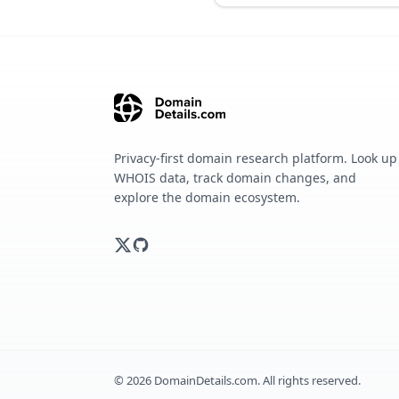
Privacy-first domain research platform. Look up
WHOIS data, track domain changes, and
explore the domain ecosystem.
©
2026
DomainDetails.com. All rights reserved.