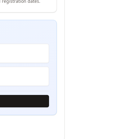
 registration dates.