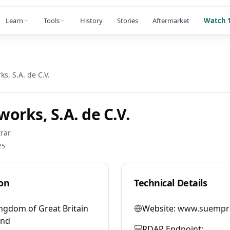
Learn
Tools
History
Stories
Aftermarket
Watch 1
s, S.A. de C.V.
orks, S.A. de C.V.
rar
25
on
Technical Details
ngdom of Great Britain
Website:
www.suempr
and
RDAP Endpoint: