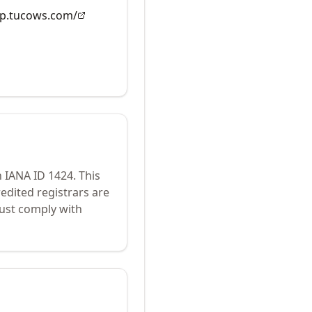
dap.tucows.com/
h IANA ID
1424
.
This
edited registrars are
ust comply with