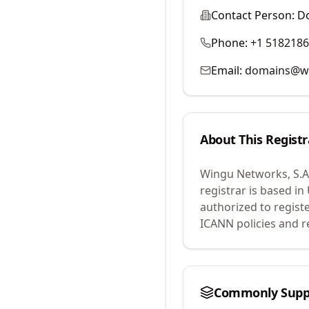
Contact Person:
D
Phone:
+1 518218
Email:
domains@wo
About This Registr
Wingu Networks, S.A.
registrar is based i
authorized to regist
ICANN policies and r
Commonly Supp