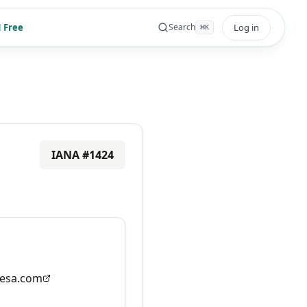
 Free
Log in
Search
⌘
K
IANA #
1424
esa.com