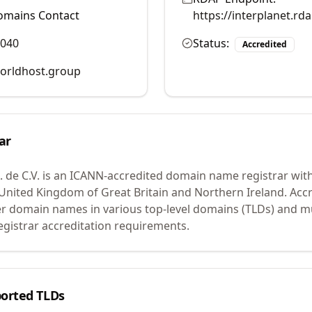
omains Contact
https://interplanet.r
6040
Status:
Accredited
rldhost.group
ar
 de C.V.
is an ICANN-accredited domain name registrar wit
n United Kingdom of Great Britain and Northern Ireland.
Accr
er domain names in various top-level domains (TLDs) and m
egistrar accreditation requirements.
orted TLDs