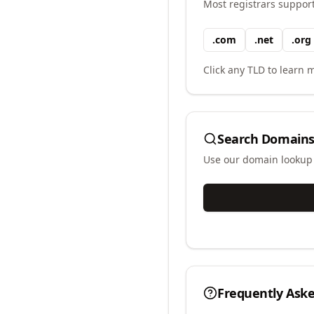
Most registrars suppor
.
com
.
net
.
org
Click any TLD to learn m
Search Domains
Use our domain lookup t
Frequently Ask