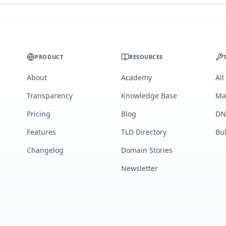
PRODUCT
RESOURCES
About
Academy
All
Transparency
Knowledge Base
Ma
Pricing
Blog
DN
Features
TLD Directory
Bu
Changelog
Domain Stories
Newsletter