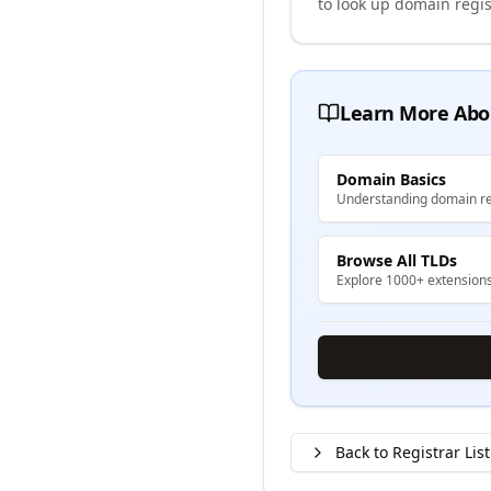
to look up domain regis
Learn More Abo
Domain Basics
Understanding domain re
Browse All TLDs
Explore 1000+ extension
Back to Registrar List