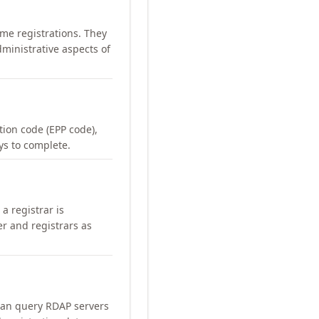
me registrations. They
ministrative aspects of
ation code (EPP code),
ays to complete.
a registrar is
er and registrars as
can query RDAP servers