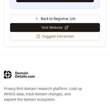
Back to Registrar List
Visit Website
Suggest Correction
Privacy-first domain research platform. Look up
WHOIS data, track domain changes, and
explore the domain ecosystem.