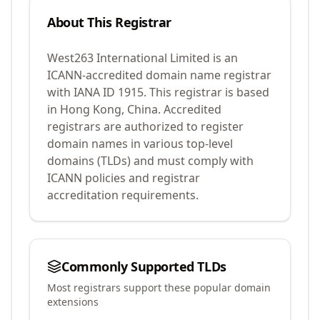
About This Registrar
West263 International Limited
is an
ICANN-accredited domain name registrar
with IANA ID
1915
.
This registrar is based
in Hong Kong, China.
Accredited
registrars are authorized to register
domain names in various top-level
domains (TLDs) and must comply with
ICANN policies and registrar
accreditation requirements.
Commonly Supported TLDs
Most registrars support these popular domain
extensions