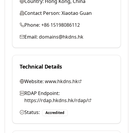
Country:
Hong Kong, China
Contact Person:
Xiaotao Guan
Phone:
+86 15198086112
Email:
domains@hkdns.hk
Technical Details
Website:
www.hkdns.hk
RDAP Endpoint:
https://rdap.hkdns.hk/rdap/
Status:
Accredited