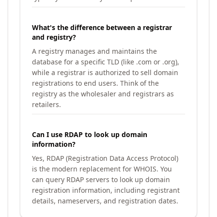
What's the difference between a registrar
and registry?
A registry manages and maintains the
database for a specific TLD (like .com or .org),
while a registrar is authorized to sell domain
registrations to end users. Think of the
registry as the wholesaler and registrars as
retailers.
Can I use RDAP to look up domain
information?
Yes, RDAP (Registration Data Access Protocol)
is the modern replacement for WHOIS. You
can query RDAP servers to look up domain
registration information, including registrant
details, nameservers, and registration dates.