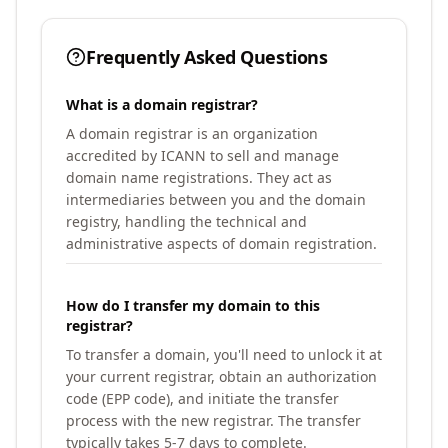
Frequently Asked Questions
What is a domain registrar?
A domain registrar is an organization
accredited by ICANN to sell and manage
domain name registrations. They act as
intermediaries between you and the domain
registry, handling the technical and
administrative aspects of domain registration.
How do I transfer my domain to this
registrar?
To transfer a domain, you'll need to unlock it at
your current registrar, obtain an authorization
code (EPP code), and initiate the transfer
process with the new registrar. The transfer
typically takes 5-7 days to complete.