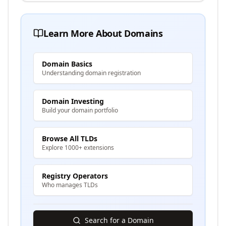
Learn More About Domains
Domain Basics
Understanding domain registration
Domain Investing
Build your domain portfolio
Browse All TLDs
Explore 1000+ extensions
Registry Operators
Who manages TLDs
Search for a Domain