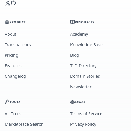
PRODUCT
RESOURCES
About
Academy
Transparency
Knowledge Base
Pricing
Blog
Features
TLD Directory
Changelog
Domain Stories
Newsletter
TOOLS
LEGAL
All Tools
Terms of Service
Marketplace Search
Privacy Policy