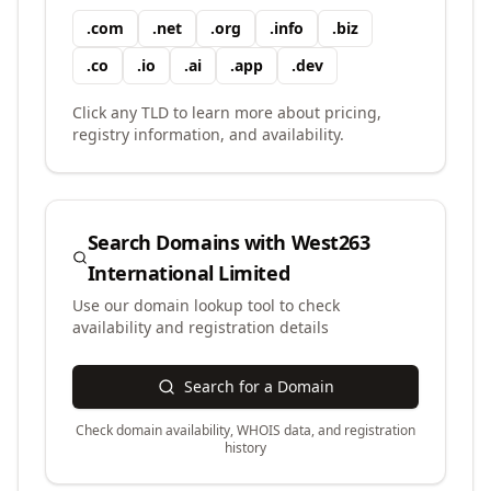
.
com
.
net
.
org
.
info
.
biz
.
co
.
io
.
ai
.
app
.
dev
Click any TLD to learn more about pricing,
registry information, and availability.
Search Domains with
West263
International Limited
Use our domain lookup tool to check
availability and registration details
Search for a Domain
Check domain availability, WHOIS data, and registration
history