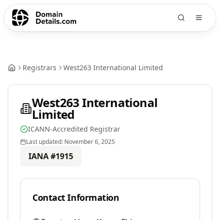
Registrars
West263 International Limited
West263 International
Limited
ICANN-Accredited Registrar
Last updated:
November 6, 2025
IANA #
1915
Contact Information