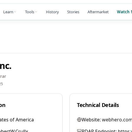
Learn
Tools
History
Stories
Aftermarket
Watch 1
nc.
rar
25
on
Technical Details
ates of America
Website:
webhero.co
bertW.Crullx
RDAP Endpoint:
https: