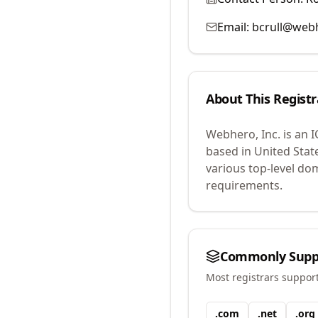
Email:
bcrull@web
About This Registr
Webhero, Inc.
is an 
based in United Stat
various top-level do
requirements.
Commonly Supp
Most registrars suppor
.
com
.
net
.
org