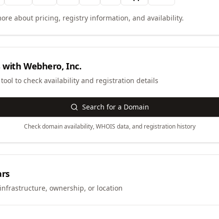
ore about pricing, registry information, and availability.
 with
Webhero, Inc.
ool to check availability and registration details
Search for a Domain
Check domain availability, WHOIS data, and registration history
ars
infrastructure, ownership, or location