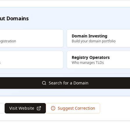
ut Domains
Domain Investing
gistration
Build your domain portfolio
Registry Operators
s
Who manages TLDs
Search for a Domain
Visit Website
Suggest Correction