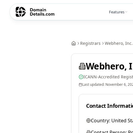
Features
Registrars
Webhero, Inc.
Webhero, I
ICANN-Accredited Regist
Last updated:
November 6, 20
Contact Informati
Country:
United St
Contact Person:
Ro