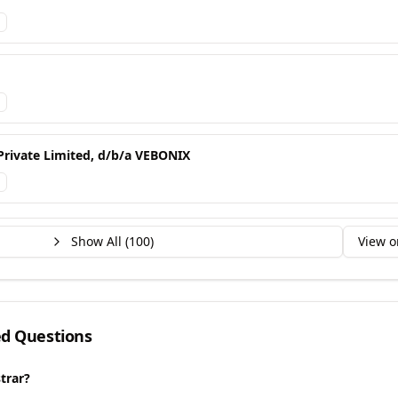
Private Limited, d/b/a VEBONIX
Show All (
100
)
View o
ed Questions
trar?