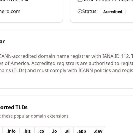
hero.com
Status:
Accredited
ar
ICANN-accredited domain name registrar with IANA ID
112
.
T
es of America.
Accredited registrars are authorized to regi
mains (TLDs) and must comply with ICANN policies and regis
orted TLDs
t these popular domain extensions
.
info
.
biz
.
co
.
io
.
ai
.
app
.
dev