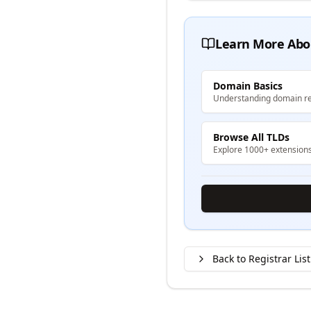
Learn More Abo
Domain Basics
Understanding domain re
Browse All TLDs
Explore 1000+ extension
Back to Registrar List