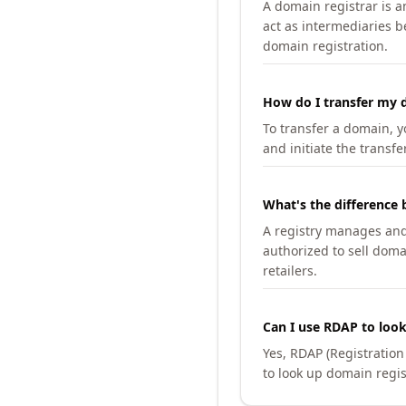
A domain registrar is 
act as intermediaries b
domain registration.
How do I transfer my d
To transfer a domain, yo
and initiate the transfe
What's the difference 
A registry manages and m
authorized to sell doma
retailers.
Can I use RDAP to loo
Yes, RDAP (Registratio
to look up domain regis