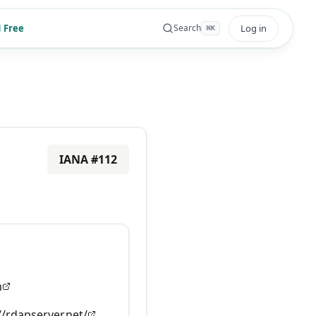
 Free
Log in
Search
⌘
K
IANA #
112
m
//rdapserver.net/