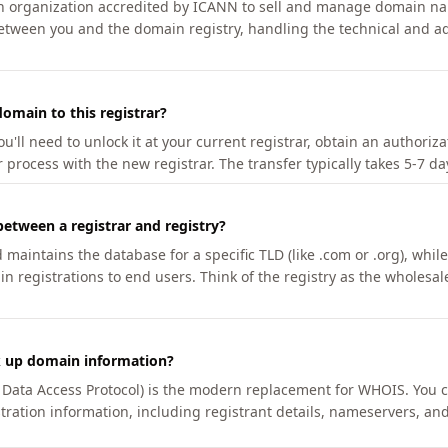
an organization accredited by ICANN to sell and manage domain na
etween you and the domain registry, handling the technical and ad
omain to this registrar?
u'll need to unlock it at your current registrar, obtain an authoriz
r process with the new registrar. The transfer typically takes 5-7 d
between a registrar and registry?
aintains the database for a specific TLD (like .com or .org), while 
in registrations to end users. Think of the registry as the wholesal
k up domain information?
n Data Access Protocol) is the modern replacement for WHOIS. You 
tration information, including registrant details, nameservers, and