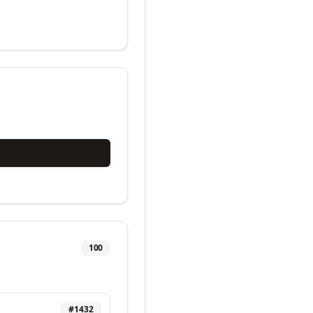
100
#
1432