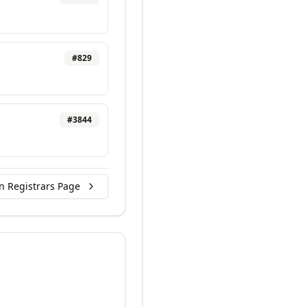
#
829
#
3844
n Registrars Page