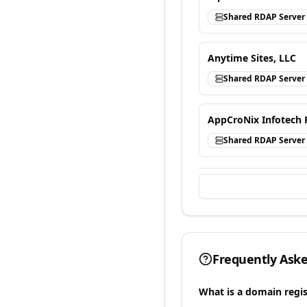
Shared RDAP Server
Anytime Sites, LLC
Shared RDAP Server
AppCroNix Infotech 
Shared RDAP Server
Frequently Ask
What is a domain regis