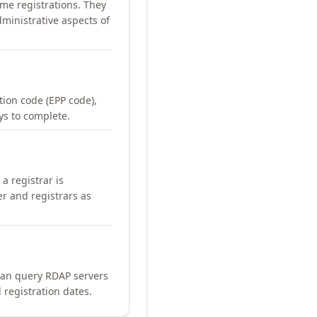
me registrations. They
ministrative aspects of
ation code (EPP code),
ays to complete.
a registrar is
er and registrars as
can query RDAP servers
 registration dates.