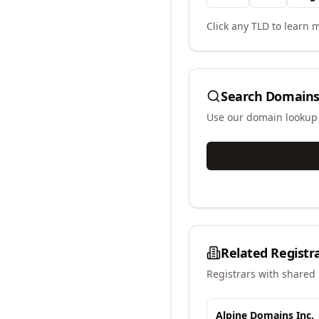
Click any TLD to learn m
Search Domains
Use our domain lookup t
Related Registr
Registrars with shared 
Alpine Domains Inc.