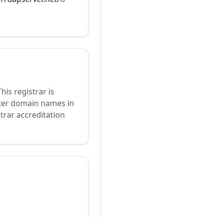
his registrar is
ster domain names in
trar accreditation