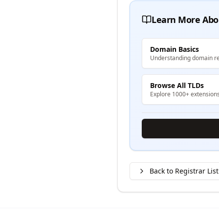
Learn More Abo
Domain Basics
Understanding domain re
Browse All TLDs
Explore 1000+ extension
Back to Registrar List