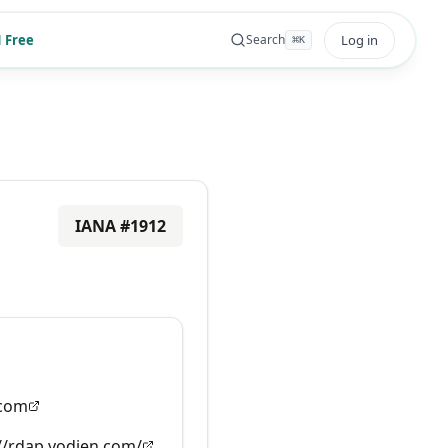
 Free
Log in
Search
⌘
K
IANA #
1912
.com
//rdap.vodien.com/