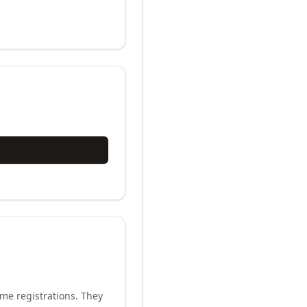
me registrations. They