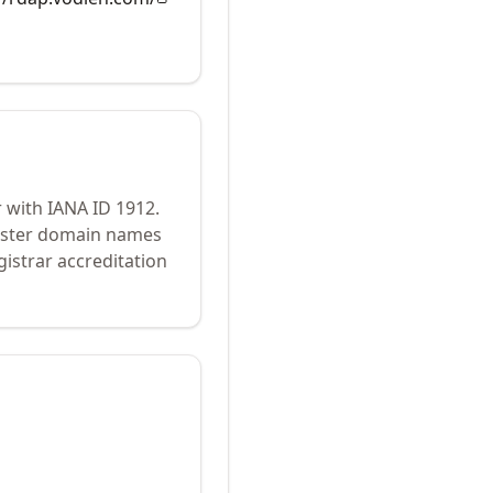
r with IANA ID
1912
.
gister domain names
istrar accreditation