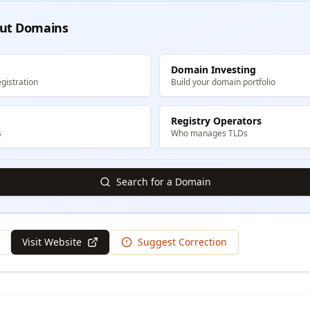
ut Domains
Domain Investing
gistration
Build your domain portfolio
Registry Operators
s
Who manages TLDs
Search for a Domain
Visit Website
Suggest Correction