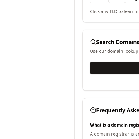
Click any TLD to learn m
Search Domains
Use our domain lookup t
Frequently Ask
What is a domain regis
A domain registrar is 