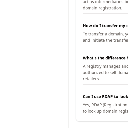
act as intermediaries b
domain registration.
How do I transfer my d
To transfer a domain, yo
and initiate the transfe
What's the difference 
A registry manages and m
authorized to sell doma
retailers.
Can I use RDAP to loo
Yes, RDAP (Registratio
to look up domain regis