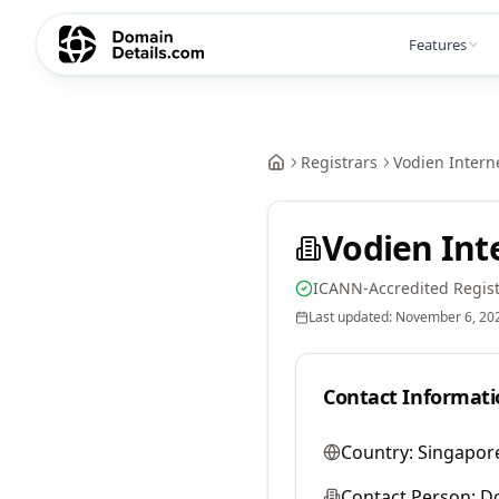
Features
Registrars
Vodien Interne
Vodien Int
ICANN-Accredited Regist
Last updated:
November 6, 20
Contact Informati
Country:
Singapor
Contact Person:
D