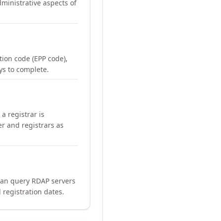
ministrative aspects of
ation code (EPP code),
ays to complete.
a registrar is
er and registrars as
can query RDAP servers
 registration dates.