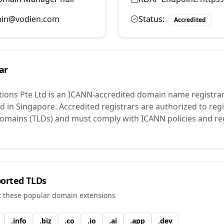
in@vodien.com
Status:
Accredited
ar
tions Pte Ltd
is an ICANN-accredited domain name registra
ed in Singapore.
Accredited registrars are authorized to re
 domains (TLDs) and must comply with ICANN policies and reg
orted TLDs
t these popular domain extensions
.
info
.
biz
.
co
.
io
.
ai
.
app
.
dev