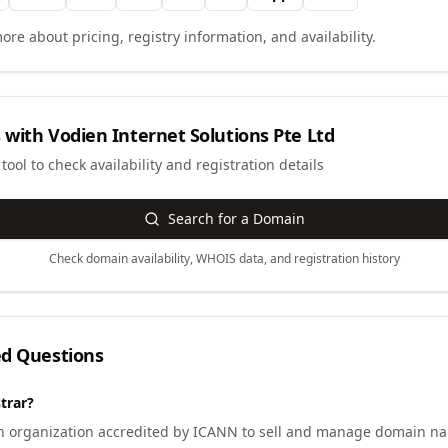
ore about pricing, registry information, and availability.
 with
Vodien Internet Solutions Pte Ltd
ool to check availability and registration details
Search for a Domain
Check domain availability, WHOIS data, and registration history
ed Questions
trar?
an organization accredited by ICANN to sell and manage domain na