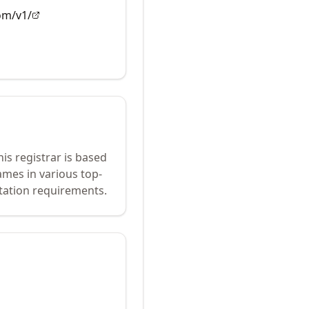
om/v1/
is registrar is based
ames in various top-
tation requirements.