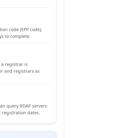
ation code (EPP code),
ays to complete.
a registrar is
er and registrars as
can query RDAP servers
 registration dates.