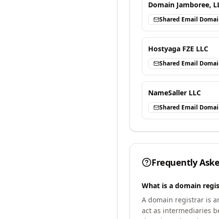
Domain Jamboree, L
Shared Email Doma
Hostyaga FZE LLC
Shared Email Doma
NameSaller LLC
Shared Email Doma
Frequently Ask
What is a domain regis
A domain registrar is 
act as intermediaries b