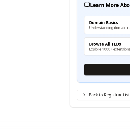
Learn More Abo
Domain Basics
Understanding domain re
Browse All TLDs
Explore 1000+ extension
Back to Registrar List