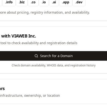
.
info
.
biz
.
co
.
io
.
ai
.
app
.
dev
ore about pricing, registry information, and availability.
 with
VIAWEB Inc.
ool to check availability and registration details
Search for a Domain
Check domain availability, WHOIS data, and registration history
ars
infrastructure, ownership, or location