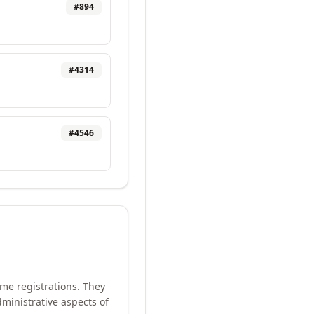
#
894
#
4314
#
4546
me registrations. They
ministrative aspects of