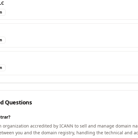
LC
in
in
in
ed Questions
trar?
an organization accredited by ICANN to sell and manage domain na
etween you and the domain registry, handling the technical and ad