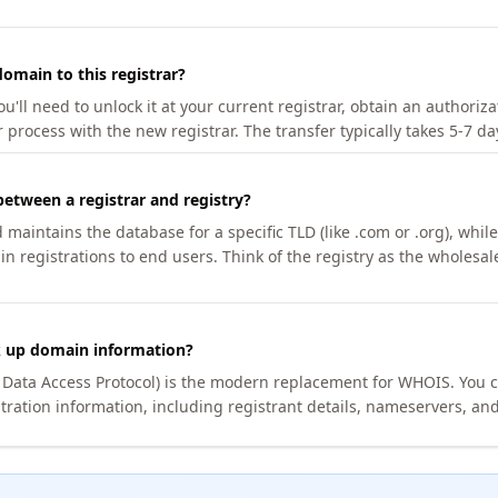
omain to this registrar?
u'll need to unlock it at your current registrar, obtain an authoriz
r process with the new registrar. The transfer typically takes 5-7 d
between a registrar and registry?
aintains the database for a specific TLD (like .com or .org), while 
in registrations to end users. Think of the registry as the wholesal
k up domain information?
n Data Access Protocol) is the modern replacement for WHOIS. You 
tration information, including registrant details, nameservers, and