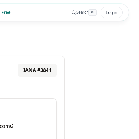
 Free
Log in
Search
⌘
K
IANA #
3841
.com