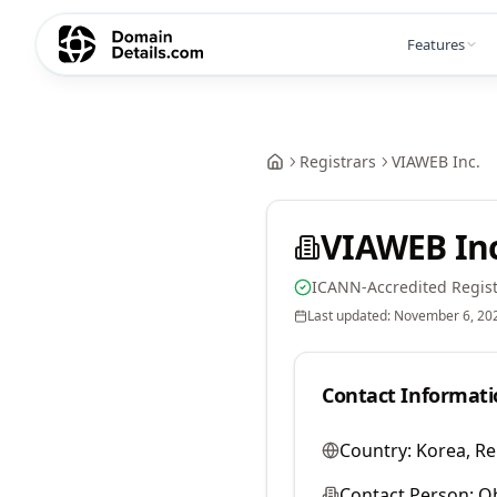
Features
Registrars
VIAWEB Inc.
VIAWEB Inc
ICANN-Accredited Regist
Last updated:
November 6, 20
Contact Informati
Country:
Korea, Re
Contact Person:
O