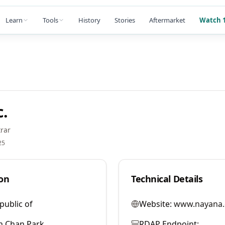
Learn
Tools
History
Stories
Aftermarket
Watch 1
.
rar
25
on
Technical Details
public of
Website:
www.nayana
h Chan Park
RDAP Endpoint: