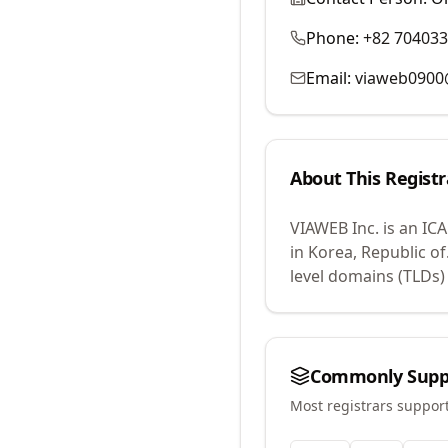
Phone:
+82 70403
Email:
viaweb0900
About This Registr
VIAWEB Inc.
is an IC
in Korea, Republic of
level domains (TLDs)
Commonly Supp
Most registrars suppor