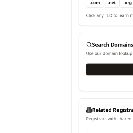
.
com
.
net
.
org
Click any TLD to learn m
Search Domains
Use our domain lookup t
Related Registr
Registrars with shared 