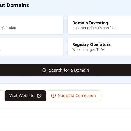
ut Domains
Domain Investing
gistration
Build your domain portfolio
Registry Operators
s
Who manages TLDs
Search for a Domain
Visit Website
Suggest Correction