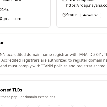
https://rdap.nayana.c
39942
Status:
Accredited
@gmail.com
ar
ANN-accredited domain name registrar with IANA ID
3841
.
Th
.
Accredited registrars are authorized to register domain n
 and must comply with ICANN policies and registrar accredi
orted TLDs
t these popular domain extensions