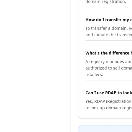
domain registration.
How do I transfer my d
To transfer a domain, yo
and initiate the transfe
What's the difference 
A registry manages and m
authorized to sell doma
retailers.
Can I use RDAP to loo
Yes, RDAP (Registratio
to look up domain regis