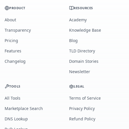
PRODUCT
RESOURCES
About
Academy
Transparency
Knowledge Base
Pricing
Blog
Features
TLD Directory
Changelog
Domain Stories
Newsletter
TOOLS
LEGAL
All Tools
Terms of Service
Marketplace Search
Privacy Policy
DNS Lookup
Refund Policy