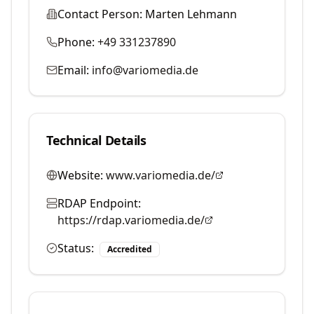
Contact Person:
Marten Lehmann
Phone:
+49 331237890
Email:
info@variomedia.de
Technical Details
Website:
www.variomedia.de/
RDAP Endpoint:
https://rdap.variomedia.de/
Status:
Accredited