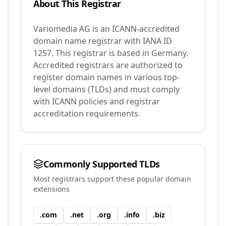
About This Registrar
Variomedia AG
is an ICANN-accredited
domain name registrar with IANA ID
1257
.
This registrar is based in Germany.
Accredited registrars are authorized to
register domain names in various top-
level domains (TLDs) and must comply
with ICANN policies and registrar
accreditation requirements.
Commonly Supported TLDs
Most registrars support these popular domain
extensions
.
com
.
net
.
org
.
info
.
biz