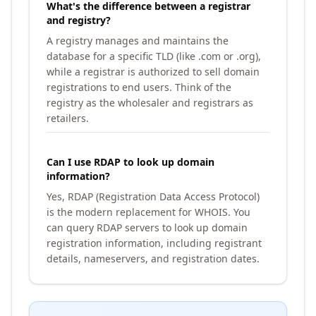
What's the difference between a registrar
and registry?
A registry manages and maintains the
database for a specific TLD (like .com or .org),
while a registrar is authorized to sell domain
registrations to end users. Think of the
registry as the wholesaler and registrars as
retailers.
Can I use RDAP to look up domain
information?
Yes, RDAP (Registration Data Access Protocol)
is the modern replacement for WHOIS. You
can query RDAP servers to look up domain
registration information, including registrant
details, nameservers, and registration dates.