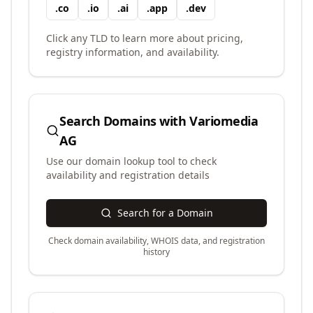
.
co
.
io
.
ai
.
app
.
dev
Click any TLD to learn more about pricing,
registry information, and availability.
Search Domains with
Variomedia
AG
Use our domain lookup tool to check
availability and registration details
Search for a Domain
Check domain availability, WHOIS data, and registration
history