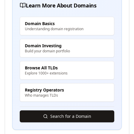
Learn More About Domains
Domain Basics
Understanding domain registration
Domain Investing
Build your domain portfolio
Browse All TLDs
Explore 1000+ extensions
Registry Operators
Who manages TLDs
Search for a Domain