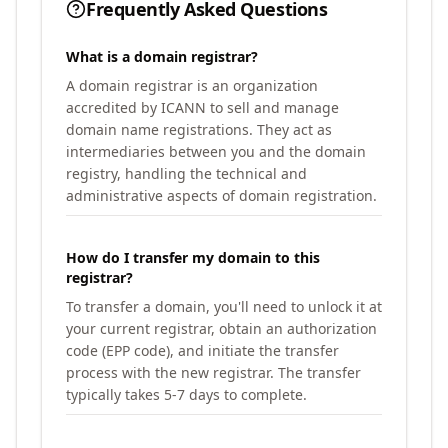
Frequently Asked Questions
What is a domain registrar?
A domain registrar is an organization
accredited by ICANN to sell and manage
domain name registrations. They act as
intermediaries between you and the domain
registry, handling the technical and
administrative aspects of domain registration.
How do I transfer my domain to this
registrar?
To transfer a domain, you'll need to unlock it at
your current registrar, obtain an authorization
code (EPP code), and initiate the transfer
process with the new registrar. The transfer
typically takes 5-7 days to complete.