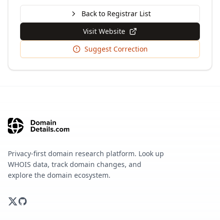
Back to Registrar List
Visit Website
Suggest Correction
Privacy-first domain research platform. Look up
WHOIS data, track domain changes, and
explore the domain ecosystem.