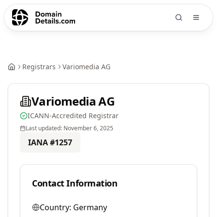
Registrars
Variomedia AG
Variomedia AG
ICANN-Accredited Registrar
Last updated:
November 6, 2025
IANA #
1257
Contact Information
Country:
Germany