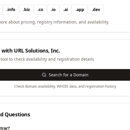
.
info
.
biz
.
co
.
io
.
ai
.
app
.
dev
ore about pricing, registry information, and availability.
 with
URL Solutions, Inc.
ool to check availability and registration details
Search for a Domain
Check domain availability, WHOIS data, and registration history
ed Questions
trar?