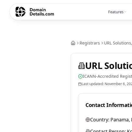
Features
Registrars
URL Solutions,
URL Solutio
ICANN-Accredited Regist
Last updated:
November 6, 20
Contact Informati
Country:
Panama, 
Contact Person:
Ko