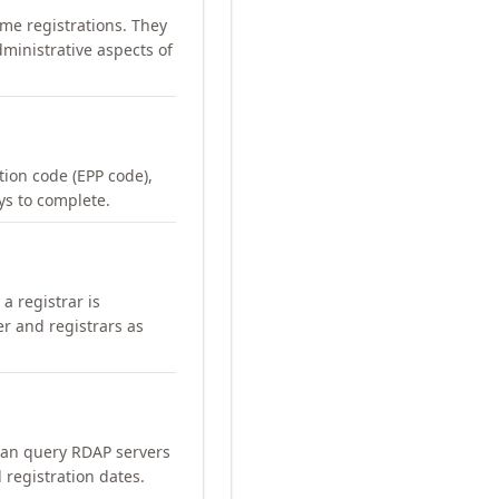
me registrations. They
ministrative aspects of
ation code (EPP code),
ays to complete.
a registrar is
er and registrars as
can query RDAP servers
 registration dates.