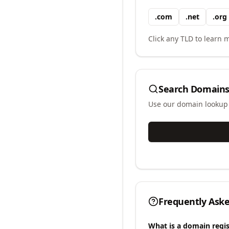
.
com
.
net
.
org
Click any TLD to learn m
Search Domains
Use our domain lookup t
Frequently Ask
What is a domain regis