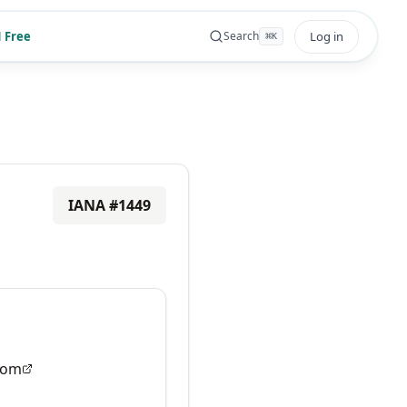
 Free
Log in
Search
⌘
K
IANA #
1449
com