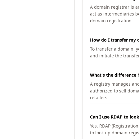
A domain registrar is 
act as intermediaries b
domain registration.
How do I transfer my d
To transfer a domain, yo
and initiate the transfe
What's the difference 
A registry manages and m
authorized to sell doma
retailers.
Can I use RDAP to loo
Yes, RDAP (Registratio
to look up domain regis