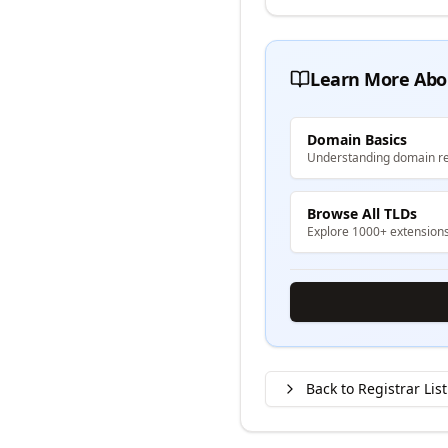
Learn More Abo
Domain Basics
Understanding domain re
Browse All TLDs
Explore 1000+ extension
Back to Registrar List