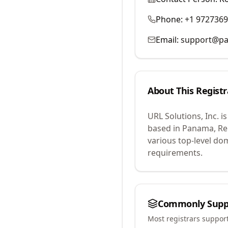
Phone:
+1 972736
Email:
support@p
About This Registr
URL Solutions, Inc.
is
based in Panama, Rep
various top-level do
requirements.
Commonly Supp
Most registrars suppor