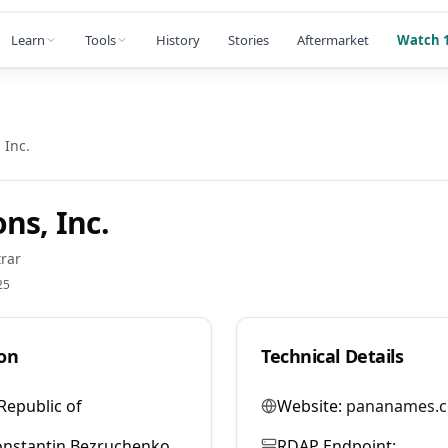
Learn
Tools
History
Stories
Aftermarket
Watch 1
 Inc.
ns, Inc.
rar
25
on
Technical Details
Republic of
Website:
pananames.
nstantin Bezruchenko
RDAP Endpoint: