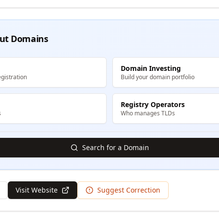
ut Domains
Domain Investing
gistration
Build your domain portfolio
Registry Operators
s
Who manages TLDs
Search for a Domain
Visit Website
Suggest Correction