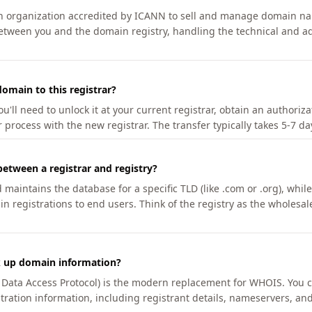
an organization accredited by ICANN to sell and manage domain na
etween you and the domain registry, handling the technical and ad
omain to this registrar?
u'll need to unlock it at your current registrar, obtain an authoriz
r process with the new registrar. The transfer typically takes 5-7 d
between a registrar and registry?
aintains the database for a specific TLD (like .com or .org), while 
in registrations to end users. Think of the registry as the wholesal
k up domain information?
n Data Access Protocol) is the modern replacement for WHOIS. You 
tration information, including registrant details, nameservers, and