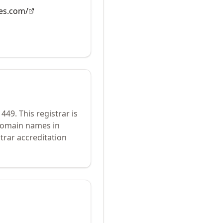
es.com/
1449
.
This registrar is
 domain names in
trar accreditation