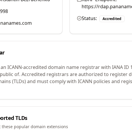
https://rdap.pananam
9998
Status:
Accredited
ananames.com
ar
 an ICANN-accredited domain name registrar with IANA ID
ublic of.
Accredited registrars are authorized to register
mains (TLDs) and must comply with ICANN policies and regis
orted TLDs
t these popular domain extensions