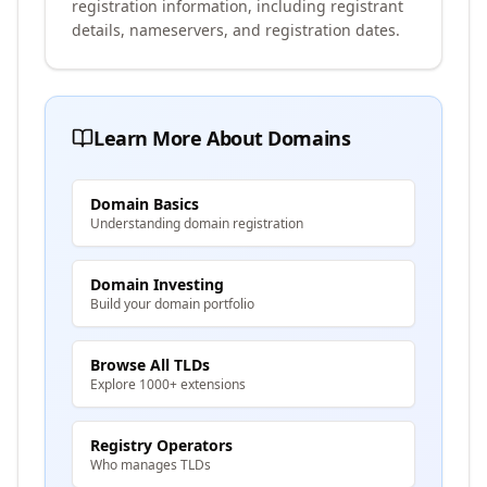
registration information, including registrant
details, nameservers, and registration dates.
Learn More About Domains
Domain Basics
Understanding domain registration
Domain Investing
Build your domain portfolio
Browse All TLDs
Explore 1000+ extensions
Registry Operators
Who manages TLDs