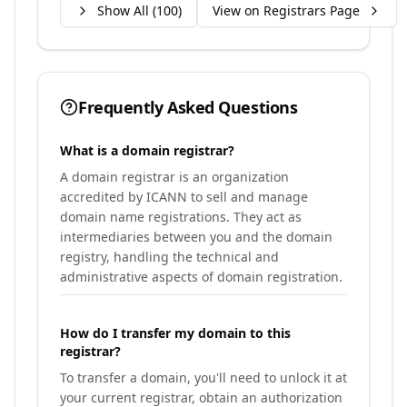
Show All (
100
)
View on Registrars Page
Frequently Asked Questions
What is a domain registrar?
A domain registrar is an organization
accredited by ICANN to sell and manage
domain name registrations. They act as
intermediaries between you and the domain
registry, handling the technical and
administrative aspects of domain registration.
How do I transfer my domain to this
registrar?
To transfer a domain, you'll need to unlock it at
your current registrar, obtain an authorization