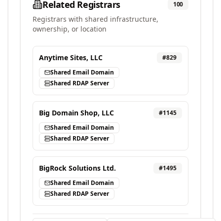
Related Registrars
100
Registrars with shared infrastructure,
ownership, or location
Anytime Sites, LLC
#
829
Shared Email Domain
Shared RDAP Server
Big Domain Shop, LLC
#
1145
Shared Email Domain
Shared RDAP Server
BigRock Solutions Ltd.
#
1495
Shared Email Domain
Shared RDAP Server