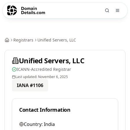
Registrars
Unified Servers, LLC
Unified Servers, LLC
ICANN-Accredited Registrar
Last updated:
November 6, 2025
IANA #
1106
Contact Information
Country:
India