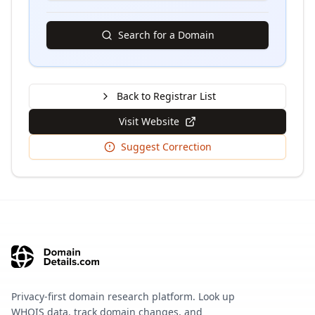
Search for a Domain
Back to Registrar List
Visit Website
Suggest Correction
Privacy-first domain research platform. Look up
WHOIS data, track domain changes, and