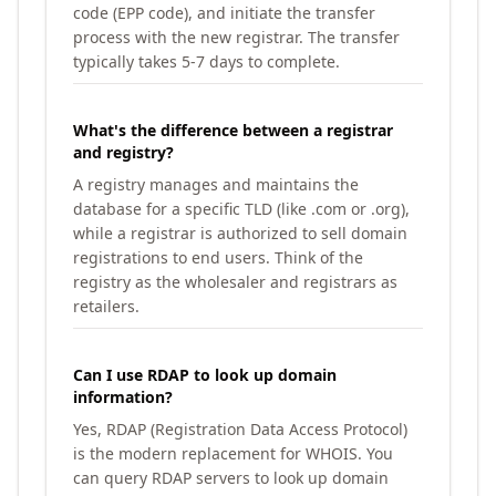
code (EPP code), and initiate the transfer
process with the new registrar. The transfer
typically takes 5-7 days to complete.
What's the difference between a registrar
and registry?
A registry manages and maintains the
database for a specific TLD (like .com or .org),
while a registrar is authorized to sell domain
registrations to end users. Think of the
registry as the wholesaler and registrars as
retailers.
Can I use RDAP to look up domain
information?
Yes, RDAP (Registration Data Access Protocol)
is the modern replacement for WHOIS. You
can query RDAP servers to look up domain