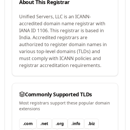
About This Registrar
Unified Servers, LLC
is an ICANN-
accredited domain name registrar with
IANA ID
1106
.
This registrar is based in
India.
Accredited registrars are
authorized to register domain names in
various top-level domains (TLDs) and
must comply with ICANN policies and
registrar accreditation requirements.
Commonly Supported TLDs
Most registrars support these popular domain
extensions
.
com
.
net
.
org
.
info
.
biz