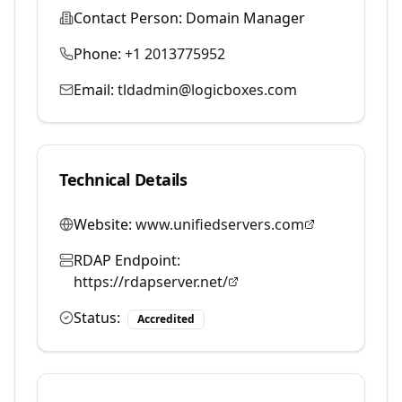
Contact Person:
Domain Manager
Phone:
+1 2013775952
Email:
tldadmin@logicboxes.com
Technical Details
Website:
www.unifiedservers.com
RDAP Endpoint:
https://rdapserver.net/
Status:
Accredited