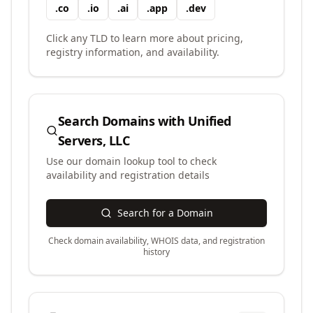
.
co
.
io
.
ai
.
app
.
dev
Click any TLD to learn more about pricing,
registry information, and availability.
Search Domains with
Unified
Servers, LLC
Use our domain lookup tool to check
availability and registration details
Search for a Domain
Check domain availability, WHOIS data, and registration
history