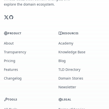
explore the domain ecosystem.
PRODUCT
RESOURCES
About
Academy
Transparency
Knowledge Base
Pricing
Blog
Features
TLD Directory
Changelog
Domain Stories
Newsletter
TOOLS
LEGAL