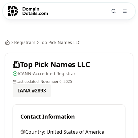
Registrars
Top Pick Names LLC
Top Pick Names LLC
ICANN-Accredited Registrar
Last updated:
November 6, 2025
IANA #
2893
Contact Information
Country:
United States of America