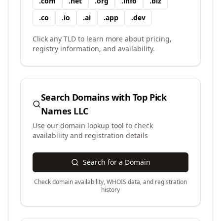
.
com
.
net
.
org
.
info
.
biz
.
co
.
io
.
ai
.
app
.
dev
Click any TLD to learn more about pricing,
registry information, and availability.
Search Domains with
Top Pick
Names LLC
Use our domain lookup tool to check
availability and registration details
Search for a Domain
Check domain availability, WHOIS data, and registration
history