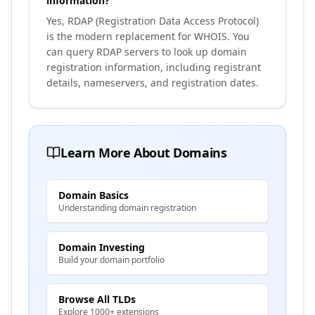
information?
Yes, RDAP (Registration Data Access Protocol)
is the modern replacement for WHOIS. You
can query RDAP servers to look up domain
registration information, including registrant
details, nameservers, and registration dates.
Learn More About Domains
Domain Basics
Understanding domain registration
Domain Investing
Build your domain portfolio
Browse All TLDs
Explore 1000+ extensions