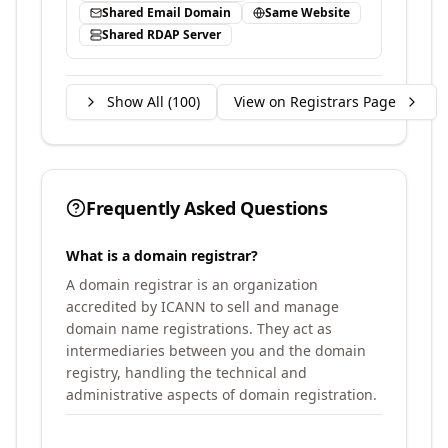
Shared Email Domain
Same Website
Shared RDAP Server
Show All (
100
)
View on Registrars Page
Frequently Asked Questions
What is a domain registrar?
A domain registrar is an organization
accredited by ICANN to sell and manage
domain name registrations. They act as
intermediaries between you and the domain
registry, handling the technical and
administrative aspects of domain registration.