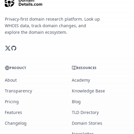
Privacy-first domain research platform. Look up
WHOIS data, track domain changes, and
explore the domain ecosystem.
PRODUCT
RESOURCES
About
Academy
Transparency
Knowledge Base
Pricing
Blog
Features
TLD Directory
Changelog
Domain Stories
Newsletter