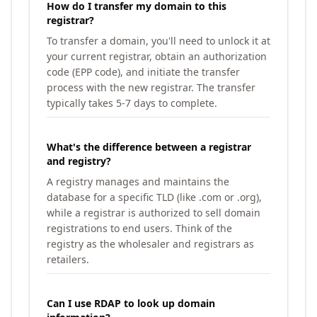
How do I transfer my domain to this
registrar?
To transfer a domain, you'll need to unlock it at
your current registrar, obtain an authorization
code (EPP code), and initiate the transfer
process with the new registrar. The transfer
typically takes 5-7 days to complete.
What's the difference between a registrar
and registry?
A registry manages and maintains the
database for a specific TLD (like .com or .org),
while a registrar is authorized to sell domain
registrations to end users. Think of the
registry as the wholesaler and registrars as
retailers.
Can I use RDAP to look up domain