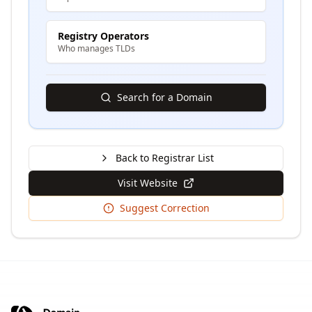
Registry Operators
Who manages TLDs
Search for a Domain
Back to Registrar List
Visit Website
Suggest Correction