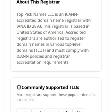
About This Registrar
Top Pick Names LLC
is an ICANN-
accredited domain name registrar with
IANA ID
2893
.
This registrar is based in
United States of America.
Accredited
registrars are authorized to register
domain names in various top-level
domains (TLDs) and must comply with
ICANN policies and registrar
accreditation requirements.
Commonly Supported TLDs
Most registrars support these popular domain
extensions