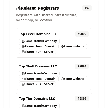
Related Registrars
100
Registrars with shared infrastructure,
ownership, or location
Top Level Domains LLC
#
2892
Same Brand/Company
Shared Email Domain
Same Website
Shared RDAP Server
Top Shelf Domains LLC
#
2894
Same Brand/Company
Shared Email Domain
Same Website
Shared RDAP Server
Top Tier Domains LLC
#
2895
Same Brand/Company