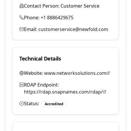
Contact Person:
Customer Service
Phone:
+1 8886429675
Email:
customerservice@newfold.com
Technical Details
Website:
www.networksolutions.com
RDAP Endpoint:
https://rdap.snapnames.com/rdap/
Status:
Accredited