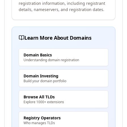
registration information, including registrant
details, nameservers, and registration dates.
Learn More About Domains
Domain Basics
Understanding domain registration
Domain Investing
Build your domain portfolio
Browse All TLDs
Explore 1000+ extensions
Registry Operators
Who manages TLDs