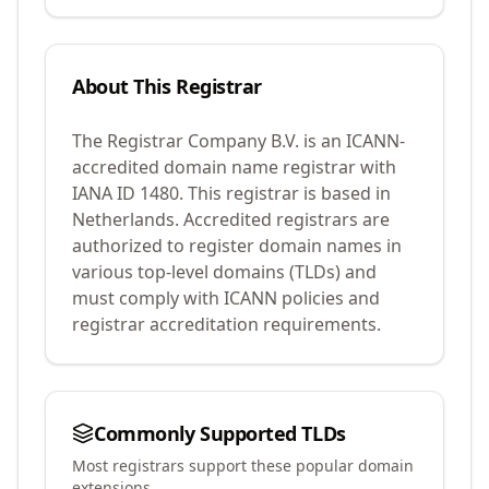
About This Registrar
The Registrar Company B.V.
is an ICANN-
accredited domain name registrar with
IANA ID
1480
.
This registrar is based in
Netherlands.
Accredited registrars are
authorized to register domain names in
various top-level domains (TLDs) and
must comply with ICANN policies and
registrar accreditation requirements.
Commonly Supported TLDs
Most registrars support these popular domain
extensions