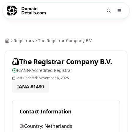
Registrars
The Registrar Company B.V.
The Registrar Company B.V.
ICANN-Accredited Registrar
Last updated:
November 6, 2025
IANA #
1480
Contact Information
Country:
Netherlands