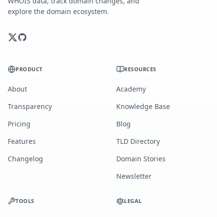
WHOIS data, track domain changes, and
explore the domain ecosystem.
PRODUCT
RESOURCES
About
Academy
Transparency
Knowledge Base
Pricing
Blog
Features
TLD Directory
Changelog
Domain Stories
Newsletter
TOOLS
LEGAL