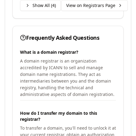
Show All (
4
)
View on Registrars Page
Frequently Asked Questions
What is a domain registrar?
A domain registrar is an organization
accredited by ICANN to sell and manage
domain name registrations. They act as
intermediaries between you and the domain
registry, handling the technical and
administrative aspects of domain registration.
How do I transfer my domain to this
registrar?
To transfer a domain, you'll need to unlock it at
your current registrar, obtain an authorization