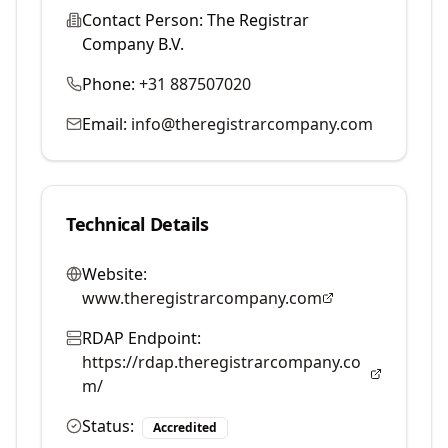
Contact Person:
The Registrar
Company B.V.
Phone:
+31 887507020
Email:
info@theregistrarcompany.com
Technical Details
Website:
www.theregistrarcompany.com
RDAP Endpoint:
https://rdap.theregistrarcompany.co
m/
Status:
Accredited