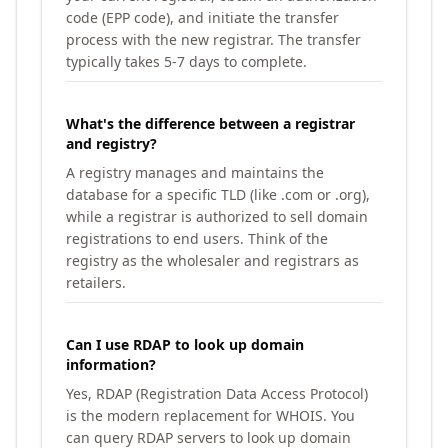
code (EPP code), and initiate the transfer
process with the new registrar. The transfer
typically takes 5-7 days to complete.
What's the difference between a registrar
and registry?
A registry manages and maintains the
database for a specific TLD (like .com or .org),
while a registrar is authorized to sell domain
registrations to end users. Think of the
registry as the wholesaler and registrars as
retailers.
Can I use RDAP to look up domain
information?
Yes, RDAP (Registration Data Access Protocol)
is the modern replacement for WHOIS. You
can query RDAP servers to look up domain