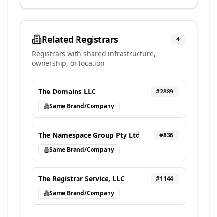
Related Registrars
4
Registrars with shared infrastructure,
ownership, or location
The Domains LLC
#
2889
Same Brand/Company
The Namespace Group Pty Ltd
#
836
Same Brand/Company
The Registrar Service, LLC
#
1144
Same Brand/Company