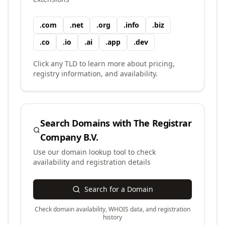
.
com
.
net
.
org
.
info
.
biz
.
co
.
io
.
ai
.
app
.
dev
Click any TLD to learn more about pricing,
registry information, and availability.
Search Domains with
The Registrar
Company B.V.
Use our domain lookup tool to check
availability and registration details
Search for a Domain
Check domain availability, WHOIS data, and registration
history