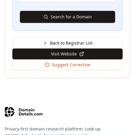
Search for a Domain
Back to Registrar List
Visit Website
Suggest Correction
Privacy-first domain research platform. Look up