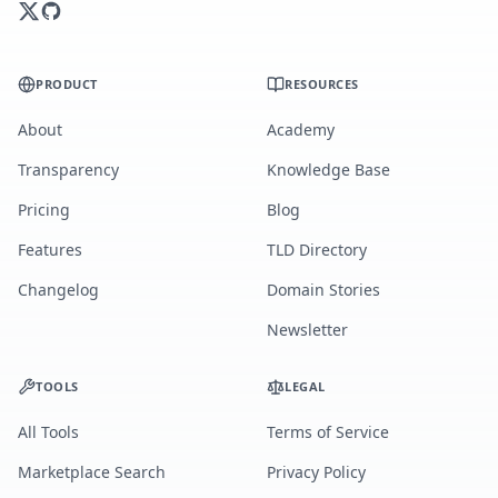
PRODUCT
RESOURCES
About
Academy
Transparency
Knowledge Base
Pricing
Blog
Features
TLD Directory
Changelog
Domain Stories
Newsletter
TOOLS
LEGAL
All Tools
Terms of Service
Marketplace Search
Privacy Policy