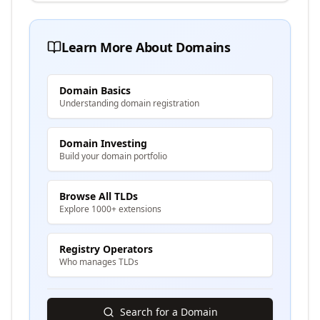
Learn More About Domains
Domain Basics
Understanding domain registration
Domain Investing
Build your domain portfolio
Browse All TLDs
Explore 1000+ extensions
Registry Operators
Who manages TLDs
Search for a Domain