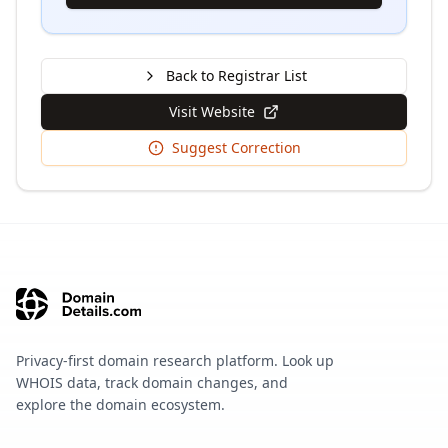
Back to Registrar List
Visit Website
Suggest Correction
Privacy-first domain research platform. Look up
WHOIS data, track domain changes, and
explore the domain ecosystem.