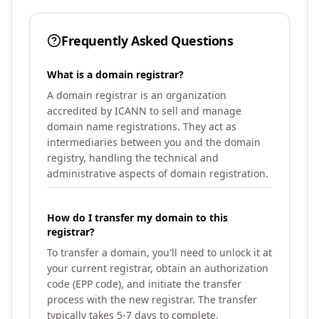
Frequently Asked Questions
What is a domain registrar?
A domain registrar is an organization
accredited by ICANN to sell and manage
domain name registrations. They act as
intermediaries between you and the domain
registry, handling the technical and
administrative aspects of domain registration.
How do I transfer my domain to this
registrar?
To transfer a domain, you'll need to unlock it at
your current registrar, obtain an authorization
code (EPP code), and initiate the transfer
process with the new registrar. The transfer
typically takes 5-7 days to complete.