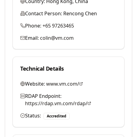
Country:
Hong Kong, China
Contact Person:
Rencong Chen
Phone:
+65 97263465
Email:
colin@vm.com
Technical Details
Website:
www.vm.com/
RDAP Endpoint:
https://rdap.vm.com/rdap/
Status:
Accredited