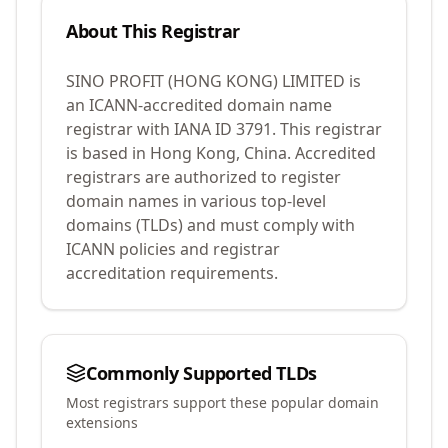
About This Registrar
SINO PROFIT (HONG KONG) LIMITED
is
an ICANN-accredited domain name
registrar with IANA ID
3791
.
This registrar
is based in Hong Kong, China.
Accredited
registrars are authorized to register
domain names in various top-level
domains (TLDs) and must comply with
ICANN policies and registrar
accreditation requirements.
Commonly Supported TLDs
Most registrars support these popular domain
extensions