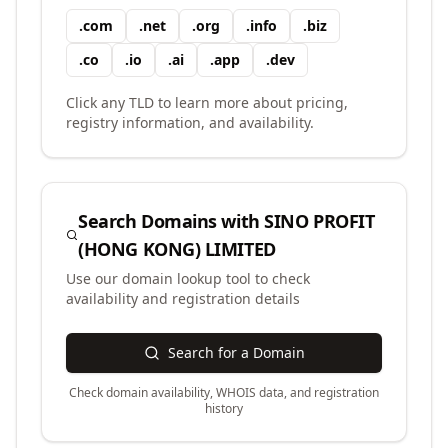
.
com
.
net
.
org
.
info
.
biz
.
co
.
io
.
ai
.
app
.
dev
Click any TLD to learn more about pricing,
registry information, and availability.
Search Domains with
SINO PROFIT
(HONG KONG) LIMITED
Use our domain lookup tool to check
availability and registration details
Search for a Domain
Check domain availability, WHOIS data, and registration
history