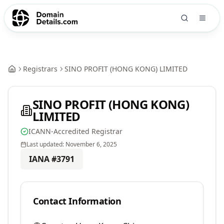
Registrars
SINO PROFIT (HONG KONG) LIMITED
SINO PROFIT (HONG KONG)
LIMITED
ICANN-Accredited Registrar
Last updated:
November 6, 2025
IANA #
3791
Contact Information