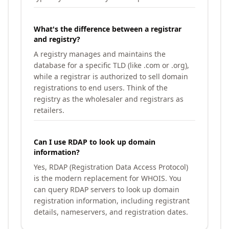
What's the difference between a registrar
and registry?
A registry manages and maintains the
database for a specific TLD (like .com or .org),
while a registrar is authorized to sell domain
registrations to end users. Think of the
registry as the wholesaler and registrars as
retailers.
Can I use RDAP to look up domain
information?
Yes, RDAP (Registration Data Access Protocol)
is the modern replacement for WHOIS. You
can query RDAP servers to look up domain
registration information, including registrant
details, nameservers, and registration dates.