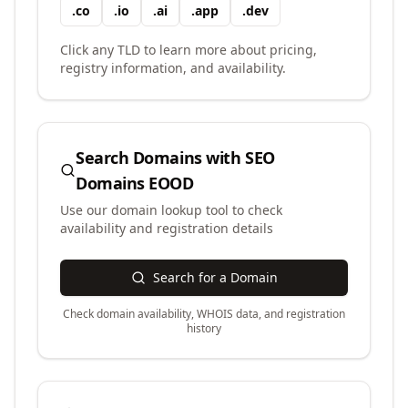
.
co
.
io
.
ai
.
app
.
dev
Click any TLD to learn more about pricing,
registry information, and availability.
Search Domains with
SEO
Domains EOOD
Use our domain lookup tool to check
availability and registration details
Search for a Domain
Check domain availability, WHOIS data, and registration
history