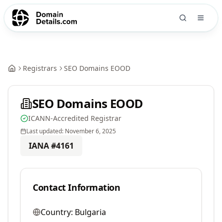
Registrars
SEO Domains EOOD
SEO Domains EOOD
ICANN-Accredited Registrar
Last updated:
November 6, 2025
IANA #
4161
Contact Information
Country:
Bulgaria