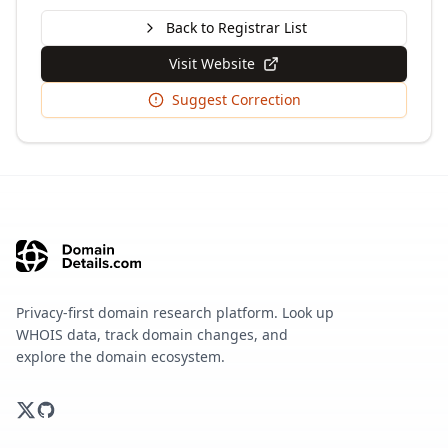
Back to Registrar List
Visit Website
Suggest Correction
Privacy-first domain research platform. Look up
WHOIS data, track domain changes, and
explore the domain ecosystem.