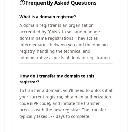
Frequently Asked Questions
What is a domain registrar?
A domain registrar is an organization
accredited by ICANN to sell and manage
domain name registrations. They act as
intermediaries between you and the domain
registry, handling the technical and
administrative aspects of domain registration.
How do I transfer my domain to this
registrar?
To transfer a domain, you'll need to unlock it at
your current registrar, obtain an authorization
code (EPP code), and initiate the transfer
process with the new registrar. The transfer
typically takes 5-7 days to complete.