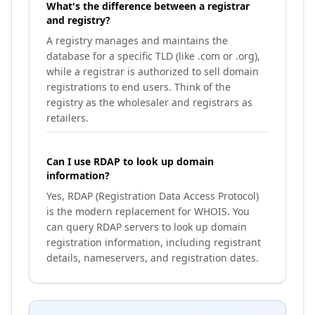
What's the difference between a registrar
and registry?
A registry manages and maintains the
database for a specific TLD (like .com or .org),
while a registrar is authorized to sell domain
registrations to end users. Think of the
registry as the wholesaler and registrars as
retailers.
Can I use RDAP to look up domain
information?
Yes, RDAP (Registration Data Access Protocol)
is the modern replacement for WHOIS. You
can query RDAP servers to look up domain
registration information, including registrant
details, nameservers, and registration dates.