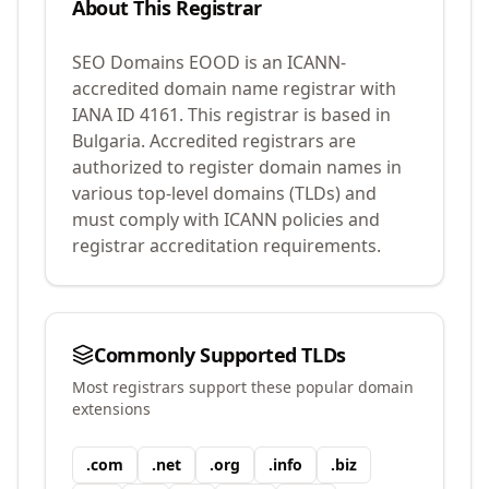
About This Registrar
SEO Domains EOOD
is an ICANN-
accredited domain name registrar with
IANA ID
4161
.
This registrar is based in
Bulgaria.
Accredited registrars are
authorized to register domain names in
various top-level domains (TLDs) and
must comply with ICANN policies and
registrar accreditation requirements.
Commonly Supported TLDs
Most registrars support these popular domain
extensions
.
com
.
net
.
org
.
info
.
biz