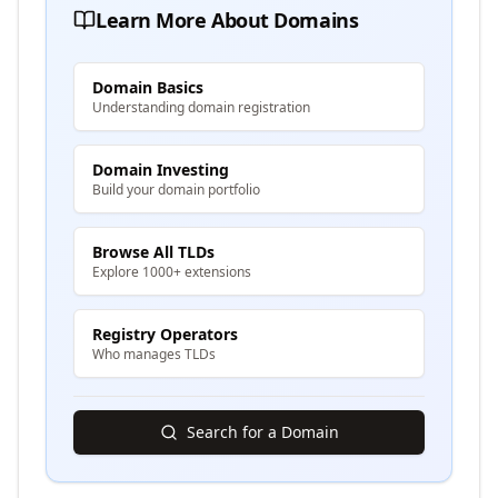
Learn More About Domains
Domain Basics
Understanding domain registration
Domain Investing
Build your domain portfolio
Browse All TLDs
Explore 1000+ extensions
Registry Operators
Who manages TLDs
Search for a Domain