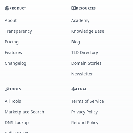
PRODUCT
RESOURCES
About
Academy
Transparency
Knowledge Base
Pricing
Blog
Features
TLD Directory
Changelog
Domain Stories
Newsletter
TOOLS
LEGAL
All Tools
Terms of Service
Marketplace Search
Privacy Policy
DNS Lookup
Refund Policy