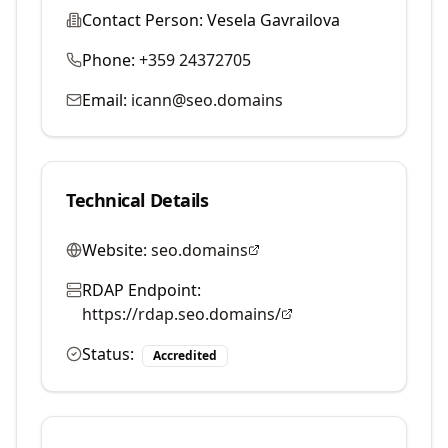
Contact Person:
Vesela Gavrailova
Phone:
+359 24372705
Email:
icann@seo.domains
Technical Details
Website:
seo.domains
RDAP Endpoint:
https://rdap.seo.domains/
Status:
Accredited