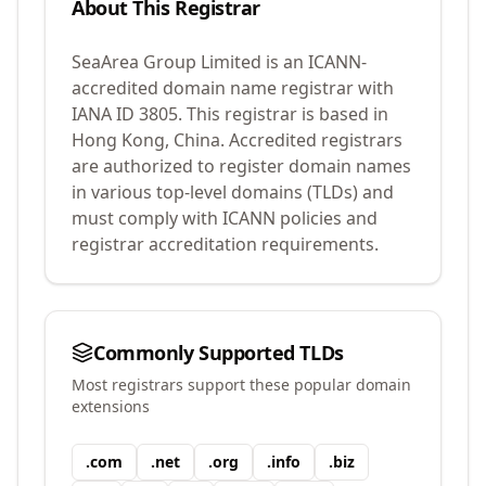
About This Registrar
SeaArea Group Limited
is an ICANN-
accredited domain name registrar with
IANA ID
3805
.
This registrar is based in
Hong Kong, China.
Accredited registrars
are authorized to register domain names
in various top-level domains (TLDs) and
must comply with ICANN policies and
registrar accreditation requirements.
Commonly Supported TLDs
Most registrars support these popular domain
extensions
.
com
.
net
.
org
.
info
.
biz