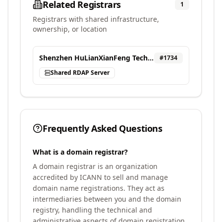
Related Registrars
1
Registrars with shared infrastructure,
ownership, or location
Shenzhen HuLianXianFeng Technology Co.,LTD
#
1734
Shared RDAP Server
Frequently Asked Questions
What is a domain registrar?
A domain registrar is an organization
accredited by ICANN to sell and manage
domain name registrations. They act as
intermediaries between you and the domain
registry, handling the technical and
administrative aspects of domain registration.