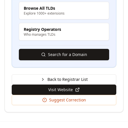
Browse All TLDs
Explore 1000+ extensions
Registry Operators
Who manages TLDs
Search for a Domain
Back to Registrar List
Visit Website
Suggest Correction