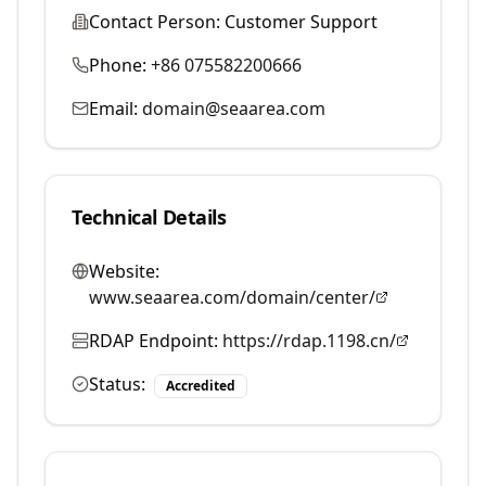
Contact Person:
Customer Support
Phone:
+86 075582200666
Email:
domain@seaarea.com
Technical Details
Website:
www.seaarea.com/domain/center/
RDAP Endpoint:
https://rdap.1198.cn/
Status:
Accredited