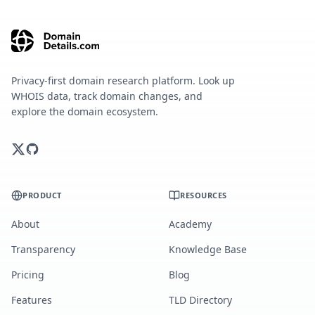
Privacy-first domain research platform. Look up
WHOIS data, track domain changes, and
explore the domain ecosystem.
PRODUCT
RESOURCES
About
Academy
Transparency
Knowledge Base
Pricing
Blog
Features
TLD Directory