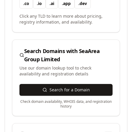
.
co
.
io
.
ai
.
app
.
dev
Click any TLD to learn more about pricing,
registry information, and availability.
Search Domains with
SeaArea
Group Limited
Use our domain lookup tool to check
availability and registration details
Search for a Domain
Check domain availability, WHOIS data, and registration
history