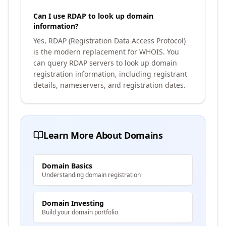
Can I use RDAP to look up domain
information?
Yes, RDAP (Registration Data Access Protocol)
is the modern replacement for WHOIS. You
can query RDAP servers to look up domain
registration information, including registrant
details, nameservers, and registration dates.
Learn More About Domains
Domain Basics
Understanding domain registration
Domain Investing
Build your domain portfolio