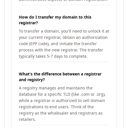
How do I transfer my domain to this
registrar?
To transfer a domain, you'll need to unlock it at
your current registrar, obtain an authorization
code (EPP code), and initiate the transfer
process with the new registrar. The transfer
typically takes 5-7 days to complete.
What's the difference between a registrar
and registry?
A registry manages and maintains the
database for a specific TLD (like .com or .org),
while a registrar is authorized to sell domain
registrations to end users. Think of the
registry as the wholesaler and registrars as
retailers.