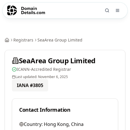
Registrars
SeaArea Group Limited
SeaArea Group Limited
ICANN-Accredited Registrar
Last updated:
November 6, 2025
IANA #
3805
Contact Information
Country:
Hong Kong, China