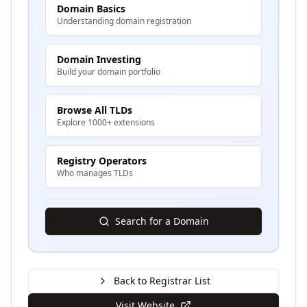
Domain Basics
Understanding domain registration
Domain Investing
Build your domain portfolio
Browse All TLDs
Explore 1000+ extensions
Registry Operators
Who manages TLDs
Search for a Domain
Back to Registrar List
Visit Website