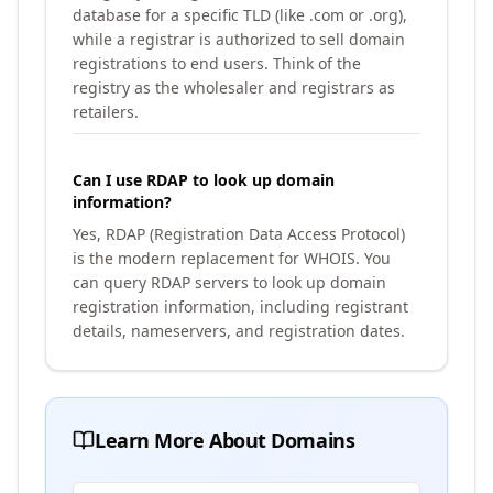
database for a specific TLD (like .com or .org),
while a registrar is authorized to sell domain
registrations to end users. Think of the
registry as the wholesaler and registrars as
retailers.
Can I use RDAP to look up domain
information?
Yes, RDAP (Registration Data Access Protocol)
is the modern replacement for WHOIS. You
can query RDAP servers to look up domain
registration information, including registrant
details, nameservers, and registration dates.
Learn More About Domains