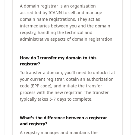
A domain registrar is an organization
accredited by ICANN to sell and manage
domain name registrations. They act as
intermediaries between you and the domain
registry, handling the technical and
administrative aspects of domain registration.
How do I transfer my domain to this
registrar?
To transfer a domain, you'll need to unlock it at
your current registrar, obtain an authorization
code (EPP code), and initiate the transfer
process with the new registrar. The transfer
typically takes 5-7 days to complete.
What's the difference between a registrar
and registry?
A registry manages and maintains the