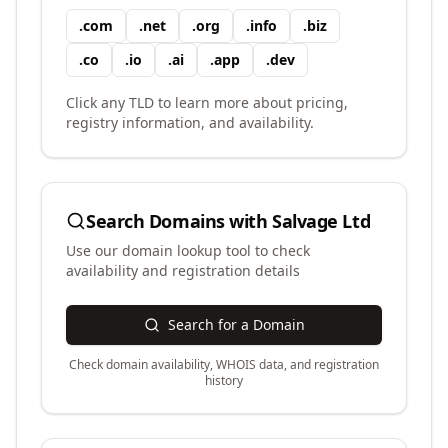
.
com
.
net
.
org
.
info
.
biz
.
co
.
io
.
ai
.
app
.
dev
Click any TLD to learn more about pricing,
registry information, and availability.
Search Domains with
Salvage Ltd
Use our domain lookup tool to check
availability and registration details
Search for a Domain
Check domain availability, WHOIS data, and registration
history