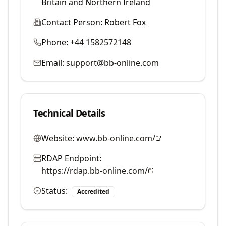
Britain and Northern Ireland
Contact Person:
Robert Fox
Phone:
+44 1582572148
Email:
support@bb-online.com
Technical Details
Website:
www.bb-online.com/
RDAP Endpoint:
https://rdap.bb-online.com/
Status:
Accredited