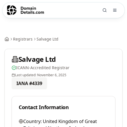
Registrars
Salvage Ltd
Salvage Ltd
ICANN-Accredited Registrar
Last updated:
November 6, 2025
IANA #
4339
Contact Information
Country:
United Kingdom of Great