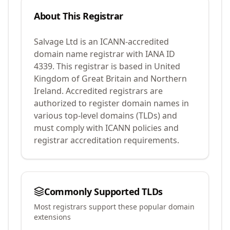
About This Registrar
Salvage Ltd
is an ICANN-accredited
domain name registrar with IANA ID
4339
.
This registrar is based in United
Kingdom of Great Britain and Northern
Ireland.
Accredited registrars are
authorized to register domain names in
various top-level domains (TLDs) and
must comply with ICANN policies and
registrar accreditation requirements.
Commonly Supported TLDs
Most registrars support these popular domain
extensions