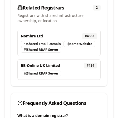
Related Registrars
2
Registrars with shared infrastructure,
ownership, or location
Nombre Ltd
#
4333
Shared Email Domain
Same Website
Shared RDAP Server
BB-Online UK Limited
#
134
Shared RDAP Server
Frequently Asked Questions
What is a domain registrar?