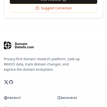
Suggest Correction
Privacy-first domain research platform. Look up
WHOIS data, track domain changes, and
explore the domain ecosystem.
PRODUCT
RESOURCES