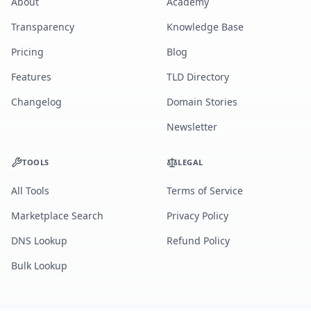
About
Academy
Transparency
Knowledge Base
Pricing
Blog
Features
TLD Directory
Changelog
Domain Stories
Newsletter
TOOLS
LEGAL
All Tools
Terms of Service
Marketplace Search
Privacy Policy
DNS Lookup
Refund Policy
Bulk Lookup