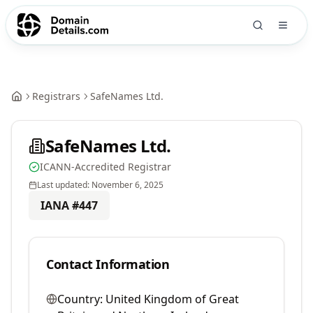
Registrars
SafeNames Ltd.
SafeNames Ltd.
ICANN-Accredited Registrar
Last updated:
November 6, 2025
IANA #
447
Contact Information
Country:
United Kingdom of Great