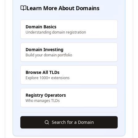
Learn More About Domains
Domain Basics
Understanding domain registration
Domain Investing
Build your domain portfolio
Browse All TLDs
Explore 1000+ extensions
Registry Operators
Who manages TLDs
Search for a Domain