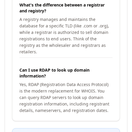
What's the difference between a registrar
and registry?
A registry manages and maintains the
database for a specific TLD (like .com or .org),
while a registrar is authorized to sell domain
registrations to end users. Think of the
registry as the wholesaler and registrars as
retailers.
Can I use RDAP to look up domain
information?
Yes, RDAP (Registration Data Access Protocol)
is the modern replacement for WHOIS. You
can query RDAP servers to look up domain
registration information, including registrant
details, nameservers, and registration dates.