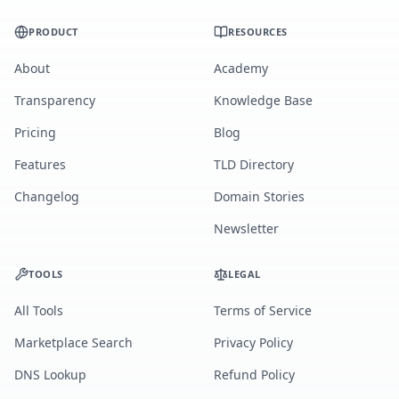
PRODUCT
RESOURCES
About
Academy
Transparency
Knowledge Base
Pricing
Blog
Features
TLD Directory
Changelog
Domain Stories
Newsletter
TOOLS
LEGAL
All Tools
Terms of Service
Marketplace Search
Privacy Policy
DNS Lookup
Refund Policy