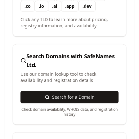
.
co
.
io
.
ai
.
app
.
dev
Click any TLD to learn more about pricing,
registry information, and availability.
Search Domains with
SafeNames
Ltd.
Use our domain lookup tool to check
availability and registration details
Search for a Domain
Check domain availability, WHOIS data, and registration
history