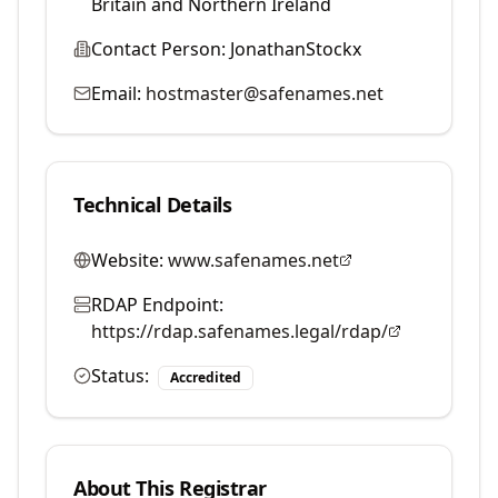
Britain and Northern Ireland
Contact Person:
JonathanStockx
Email:
hostmaster@safenames.net
Technical Details
Website:
www.safenames.net
RDAP Endpoint:
https://rdap.safenames.legal/rdap/
Status:
Accredited
About This Registrar