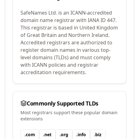
SafeNames Ltd.
is an ICANN-accredited
domain name registrar with IANA ID
447
.
This registrar is based in United Kingdom
of Great Britain and Northern Ireland.
Accredited registrars are authorized to
register domain names in various top-
level domains (TLDs) and must comply
with ICANN policies and registrar
accreditation requirements.
Commonly Supported TLDs
Most registrars support these popular domain
extensions
.
com
.
net
.
org
.
info
.
biz