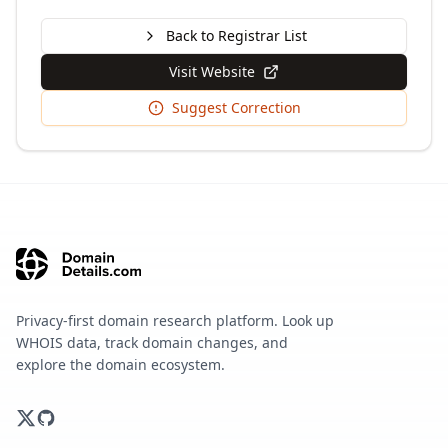
Back to Registrar List
Visit Website
Suggest Correction
Privacy-first domain research platform. Look up
WHOIS data, track domain changes, and
explore the domain ecosystem.