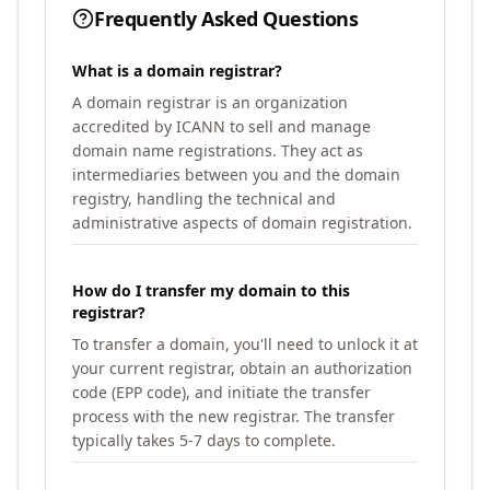
Frequently Asked Questions
What is a domain registrar?
A domain registrar is an organization
accredited by ICANN to sell and manage
domain name registrations. They act as
intermediaries between you and the domain
registry, handling the technical and
administrative aspects of domain registration.
How do I transfer my domain to this
registrar?
To transfer a domain, you'll need to unlock it at
your current registrar, obtain an authorization
code (EPP code), and initiate the transfer
process with the new registrar. The transfer
typically takes 5-7 days to complete.