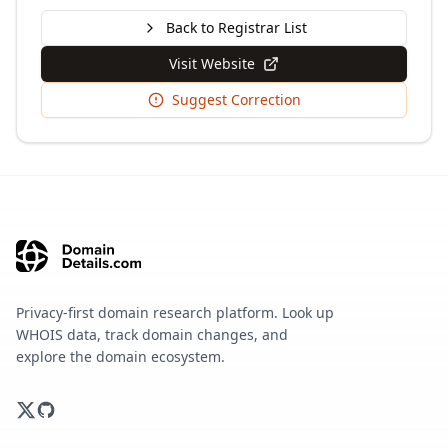
Back to Registrar List
Visit Website
Suggest Correction
Privacy-first domain research platform. Look up
WHOIS data, track domain changes, and
explore the domain ecosystem.