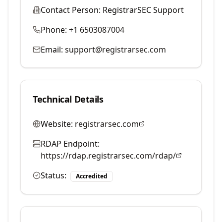
Contact Person:
RegistrarSEC Support
Phone:
+1 6503087004
Email:
support@registrarsec.com
Technical Details
Website:
registrarsec.com
RDAP Endpoint:
https://rdap.registrarsec.com/rdap/
Status:
Accredited