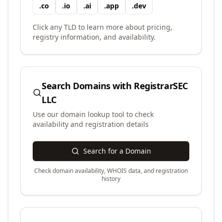
.
co
.
io
.
ai
.
app
.
dev
Click any TLD to learn more about pricing,
registry information, and availability.
Search Domains with
RegistrarSEC
LLC
Use our domain lookup tool to check
availability and registration details
Search for a Domain
Check domain availability, WHOIS data, and registration
history