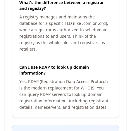
What's the difference between a registrar
and registry?
A registry manages and maintains the
database for a specific TLD (like .com or .org),
while a registrar is authorized to sell domain
registrations to end users. Think of the
registry as the wholesaler and registrars as
retailers.
Can I use RDAP to look up domain
information?
Yes, RDAP (Registration Data Access Protocol)
is the modern replacement for WHOIS. You
can query RDAP servers to look up domain
registration information, including registrant
details, nameservers, and registration dates.