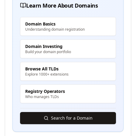
Learn More About Domains
Domain Basics
Understanding domain registration
Domain Investing
Build your domain portfolio
Browse All TLDs
Explore 1000+ extensions
Registry Operators
Who manages TLDs
Search for a Domain