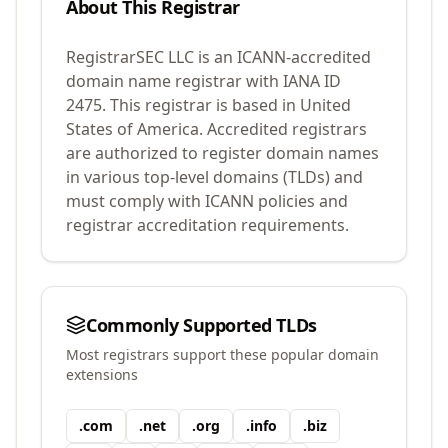
About This Registrar
RegistrarSEC LLC
is an ICANN-accredited
domain name registrar with IANA ID
2475
.
This registrar is based in United
States of America.
Accredited registrars
are authorized to register domain names
in various top-level domains (TLDs) and
must comply with ICANN policies and
registrar accreditation requirements.
Commonly Supported TLDs
Most registrars support these popular domain
extensions
.
com
.
net
.
org
.
info
.
biz