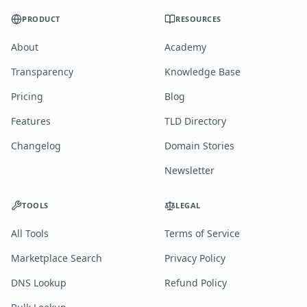
PRODUCT
RESOURCES
About
Academy
Transparency
Knowledge Base
Pricing
Blog
Features
TLD Directory
Changelog
Domain Stories
Newsletter
TOOLS
LEGAL
All Tools
Terms of Service
Marketplace Search
Privacy Policy
DNS Lookup
Refund Policy