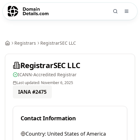
Registrars
RegistrarSEC LLC
RegistrarSEC LLC
ICANN-Accredited Registrar
Last updated:
November 6, 2025
IANA #
2475
Contact Information
Country:
United States of America