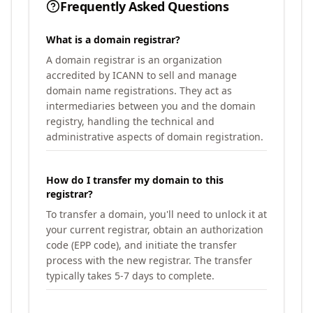
Frequently Asked Questions
What is a domain registrar?
A domain registrar is an organization
accredited by ICANN to sell and manage
domain name registrations. They act as
intermediaries between you and the domain
registry, handling the technical and
administrative aspects of domain registration.
How do I transfer my domain to this
registrar?
To transfer a domain, you'll need to unlock it at
your current registrar, obtain an authorization
code (EPP code), and initiate the transfer
process with the new registrar. The transfer
typically takes 5-7 days to complete.