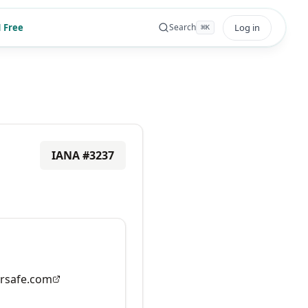
 Free
Log in
Search
⌘
K
IANA #
3237
rsafe.com