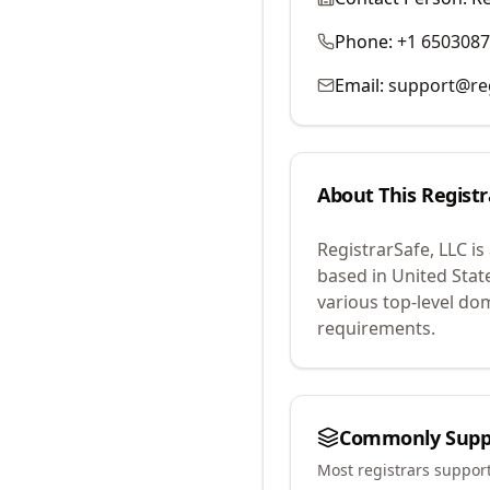
Phone:
+1 650308
Email:
support@reg
About This Registr
RegistrarSafe, LLC
is
based in United Stat
various top-level do
requirements.
Commonly Supp
Most registrars suppor