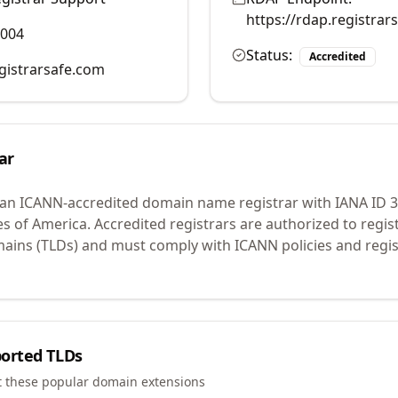
https://rdap.registra
7004
Status:
Accredited
istrarsafe.com
ar
 an ICANN-accredited domain name registrar with IANA ID
3
es of America.
Accredited registrars are authorized to regi
mains (TLDs) and must comply with ICANN policies and regis
orted TLDs
t these popular domain extensions