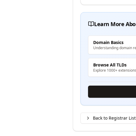
Learn More Abo
Domain Basics
Understanding domain re
Browse All TLDs
Explore 1000+ extension
Back to Registrar List