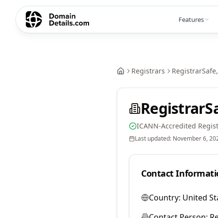
Features
Registrars
RegistrarSafe,
RegistrarSa
ICANN-Accredited Regist
Last updated:
November 6, 20
Contact Informati
Country:
United St
Contact Person:
Re