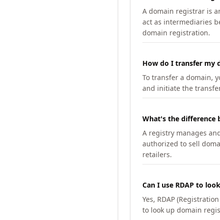
A domain registrar is 
act as intermediaries b
domain registration.
How do I transfer my d
To transfer a domain, yo
and initiate the transfe
What's the difference 
A registry manages and m
authorized to sell doma
retailers.
Can I use RDAP to loo
Yes, RDAP (Registratio
to look up domain regis