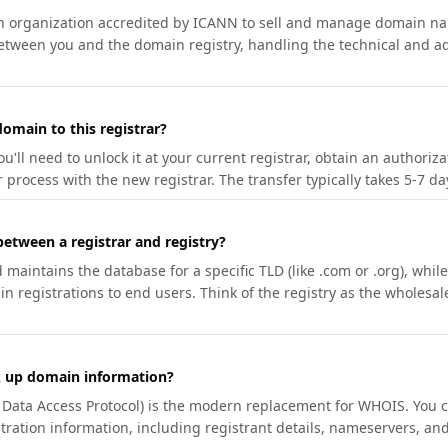
an organization accredited by ICANN to sell and manage domain na
etween you and the domain registry, handling the technical and ad
omain to this registrar?
u'll need to unlock it at your current registrar, obtain an authoriz
r process with the new registrar. The transfer typically takes 5-7 d
between a registrar and registry?
aintains the database for a specific TLD (like .com or .org), while 
in registrations to end users. Think of the registry as the wholesal
k up domain information?
n Data Access Protocol) is the modern replacement for WHOIS. You 
tration information, including registrant details, nameservers, and