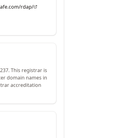
rsafe.com/rdap/
237
.
This registrar is
ster domain names in
trar accreditation