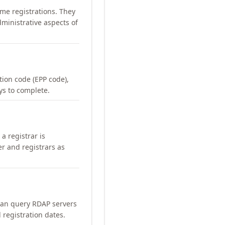
me registrations. They
ministrative aspects of
ation code (EPP code),
ays to complete.
a registrar is
er and registrars as
can query RDAP servers
 registration dates.