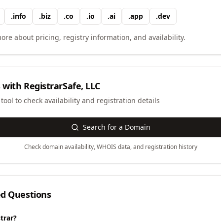
.
info
.
biz
.
co
.
io
.
ai
.
app
.
dev
ore about pricing, registry information, and availability.
 with
RegistrarSafe, LLC
ool to check availability and registration details
Search for a Domain
Check domain availability, WHOIS data, and registration history
ed Questions
trar?