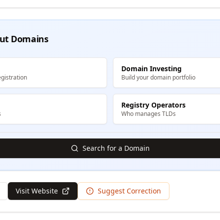
ut Domains
Domain Investing
gistration
Build your domain portfolio
Registry Operators
s
Who manages TLDs
Search for a Domain
Visit Website
Suggest Correction