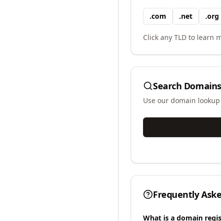
.
com
.
net
.
org
Click any TLD to learn m
Search Domains
Use our domain lookup t
Frequently Ask
What is a domain regis