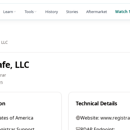
Learn
Tools
History
Stories
Aftermarket
Watch 1
 LLC
fe, LLC
rar
25
on
Technical Details
ates of America
Website:
www.registra
gistrar Support
RDAP Endpoint: