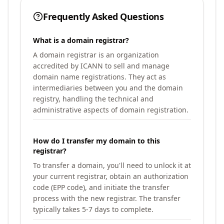
Frequently Asked Questions
What is a domain registrar?
A domain registrar is an organization
accredited by ICANN to sell and manage
domain name registrations. They act as
intermediaries between you and the domain
registry, handling the technical and
administrative aspects of domain registration.
How do I transfer my domain to this
registrar?
To transfer a domain, you'll need to unlock it at
your current registrar, obtain an authorization
code (EPP code), and initiate the transfer
process with the new registrar. The transfer
typically takes 5-7 days to complete.