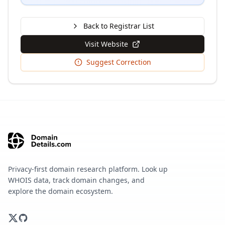
Back to Registrar List
Visit Website
Suggest Correction
Privacy-first domain research platform. Look up
WHOIS data, track domain changes, and
explore the domain ecosystem.