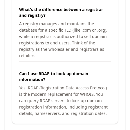
What's the difference between a registrar
and registry?
A registry manages and maintains the
database for a specific TLD (like .com or .org),
while a registrar is authorized to sell domain
registrations to end users. Think of the
registry as the wholesaler and registrars as
retailers.
Can I use RDAP to look up domain
information?
Yes, RDAP (Registration Data Access Protocol)
is the modern replacement for WHOIS. You
can query RDAP servers to look up domain
registration information, including registrant
details, nameservers, and registration dates.