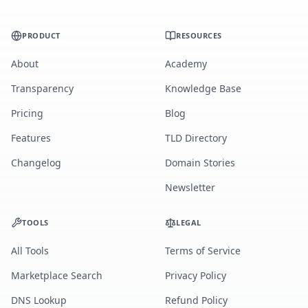
PRODUCT
RESOURCES
About
Academy
Transparency
Knowledge Base
Pricing
Blog
Features
TLD Directory
Changelog
Domain Stories
Newsletter
TOOLS
LEGAL
All Tools
Terms of Service
Marketplace Search
Privacy Policy
DNS Lookup
Refund Policy