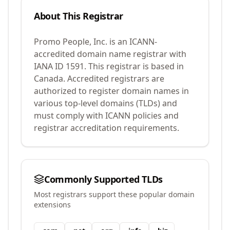
About This Registrar
Promo People, Inc.
is an ICANN-
accredited domain name registrar with
IANA ID
1591
.
This registrar is based in
Canada.
Accredited registrars are
authorized to register domain names in
various top-level domains (TLDs) and
must comply with ICANN policies and
registrar accreditation requirements.
Commonly Supported TLDs
Most registrars support these popular domain
extensions