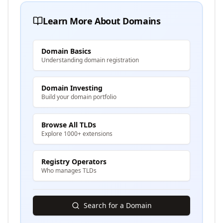
Learn More About Domains
Domain Basics
Understanding domain registration
Domain Investing
Build your domain portfolio
Browse All TLDs
Explore 1000+ extensions
Registry Operators
Who manages TLDs
Search for a Domain