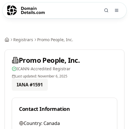
Registrars
Promo People, Inc.
Promo People, Inc.
ICANN-Accredited Registrar
Last updated:
November 6, 2025
IANA #
1591
Contact Information
Country:
Canada