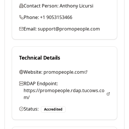
Contact Person:
Anthony Licursi
Phone:
+1 9053153466
Email:
support@promopeople.com
Technical Details
Website:
promopeople.com
RDAP Endpoint:
https://promopeople.rdap.tucows.co
m/
Status:
Accredited