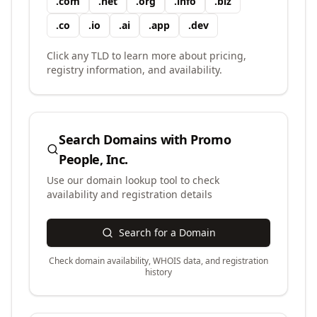
.
com
.
net
.
org
.
info
.
biz
.
co
.
io
.
ai
.
app
.
dev
Click any TLD to learn more about pricing,
registry information, and availability.
Search Domains with
Promo
People, Inc.
Use our domain lookup tool to check
availability and registration details
Search for a Domain
Check domain availability, WHOIS data, and registration
history