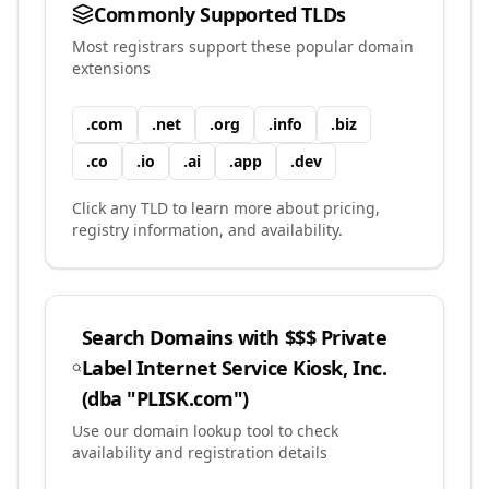
Commonly Supported TLDs
Most registrars support these popular domain
extensions
.
com
.
net
.
org
.
info
.
biz
.
co
.
io
.
ai
.
app
.
dev
Click any TLD to learn more about pricing,
registry information, and availability.
Search Domains with
$$$ Private
Label Internet Service Kiosk, Inc.
(dba "PLISK.com")
Use our domain lookup tool to check
availability and registration details