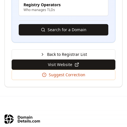
Registry Operators
Who manages TLDs
Search for a Domain
Back to Registrar List
Visit Website
Suggest Correction