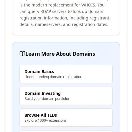
is the modern replacement for WHOIS. You
can query RDAP servers to look up domain
registration information, including registrant
details, nameservers, and registration dates.
Learn More About Domains
Domain Basics
Understanding domain registration
Domain Investing
Build your domain portfolio
Browse All TLDs
Explore 1000+ extensions