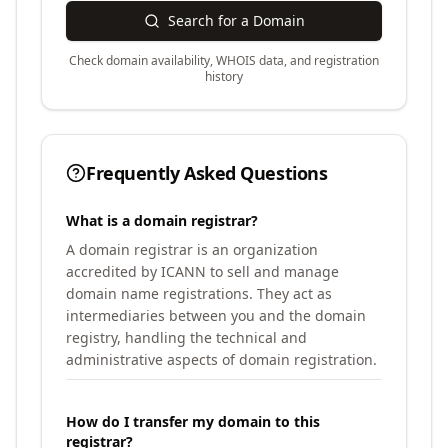
Search for a Domain
Check domain availability, WHOIS data, and registration
history
Frequently Asked Questions
What is a domain registrar?
A domain registrar is an organization
accredited by ICANN to sell and manage
domain name registrations. They act as
intermediaries between you and the domain
registry, handling the technical and
administrative aspects of domain registration.
How do I transfer my domain to this
registrar?