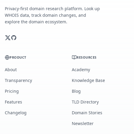
Privacy-first domain research platform. Look up
WHOIS data, track domain changes, and
explore the domain ecosystem.
PRODUCT
RESOURCES
About
Academy
Transparency
Knowledge Base
Pricing
Blog
Features
TLD Directory
Changelog
Domain Stories
Newsletter