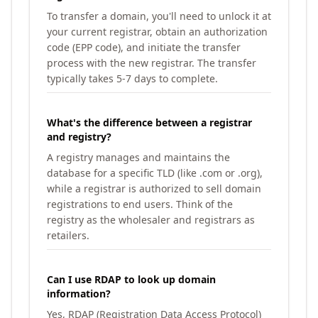
To transfer a domain, you'll need to unlock it at
your current registrar, obtain an authorization
code (EPP code), and initiate the transfer
process with the new registrar. The transfer
typically takes 5-7 days to complete.
What's the difference between a registrar
and registry?
A registry manages and maintains the
database for a specific TLD (like .com or .org),
while a registrar is authorized to sell domain
registrations to end users. Think of the
registry as the wholesaler and registrars as
retailers.
Can I use RDAP to look up domain
information?
Yes, RDAP (Registration Data Access Protocol)