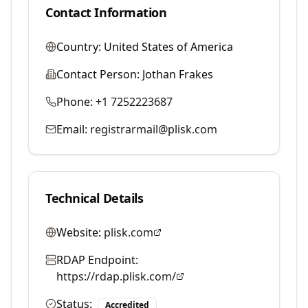
Contact Information
Country:
United States of America
Contact Person:
Jothan Frakes
Phone:
+1 7252223687
Email:
registrarmail@plisk.com
Technical Details
Website:
plisk.com
RDAP Endpoint:
https://rdap.plisk.com/
Status:
Accredited