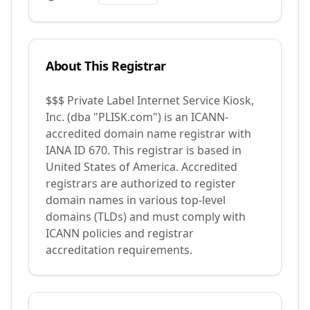
About This Registrar
$$$ Private Label Internet Service Kiosk,
Inc. (dba "PLISK.com")
is an ICANN-
accredited domain name registrar with
IANA ID
670
.
This registrar is based in
United States of America.
Accredited
registrars are authorized to register
domain names in various top-level
domains (TLDs) and must comply with
ICANN policies and registrar
accreditation requirements.