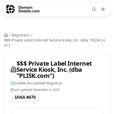
Registrars
$$$ Private Label Internet Service Kiosk, Inc. (dba "PLISK.co
m")
$$$ Private Label Internet
Service Kiosk, Inc. (dba
"PLISK.com")
ICANN-Accredited Registrar
Last updated:
November 6, 2025
IANA #
670