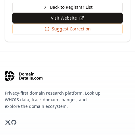
Back to Registrar List
Visit Website
Suggest Correction
Privacy-first domain research platform. Look up
WHOIS data, track domain changes, and
explore the domain ecosystem.