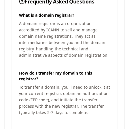
Frequently Asked Questions
What is a domain registrar?
A domain registrar is an organization
accredited by ICANN to sell and manage
domain name registrations. They act as
intermediaries between you and the domain
registry, handling the technical and
administrative aspects of domain registration.
How do I transfer my domain to this
registrar?
To transfer a domain, you'll need to unlock it at
your current registrar, obtain an authorization
code (EPP code), and initiate the transfer
process with the new registrar. The transfer
typically takes 5-7 days to complete.