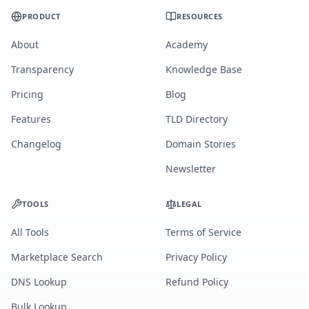
PRODUCT
RESOURCES
About
Academy
Transparency
Knowledge Base
Pricing
Blog
Features
TLD Directory
Changelog
Domain Stories
Newsletter
TOOLS
LEGAL
All Tools
Terms of Service
Marketplace Search
Privacy Policy
DNS Lookup
Refund Policy
Bulk Lookup