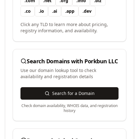
.
com
.
net
.
org
.
info
.
biz
.
co
.
io
.
ai
.
app
.
dev
Click any TLD to learn more about pricing,
registry information, and availability.
Search Domains with
Porkbun LLC
Use our domain lookup tool to check
availability and registration details
Search for a Domain
Check domain availability, WHOIS data, and registration
history