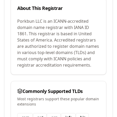
About This Registrar
Porkbun LLC
is an ICANN-accredited
domain name registrar with IANA ID
1861
.
This registrar is based in United
States of America.
Accredited registrars
are authorized to register domain names
in various top-level domains (TLDs) and
must comply with ICANN policies and
registrar accreditation requirements.
Commonly Supported TLDs
Most registrars support these popular domain
extensions