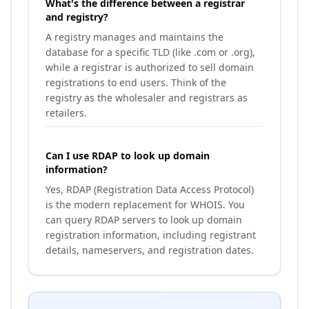
What's the difference between a registrar
and registry?
A registry manages and maintains the
database for a specific TLD (like .com or .org),
while a registrar is authorized to sell domain
registrations to end users. Think of the
registry as the wholesaler and registrars as
retailers.
Can I use RDAP to look up domain
information?
Yes, RDAP (Registration Data Access Protocol)
is the modern replacement for WHOIS. You
can query RDAP servers to look up domain
registration information, including registrant
details, nameservers, and registration dates.