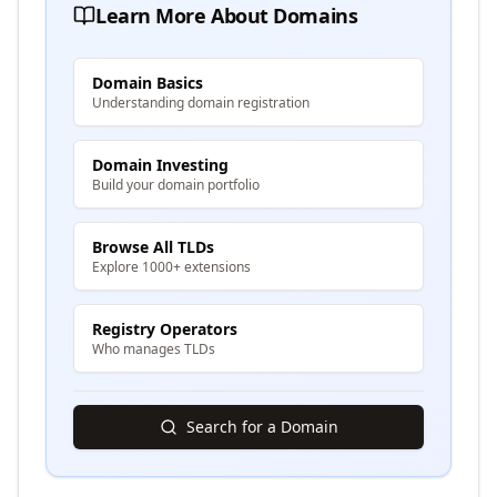
Learn More About Domains
Domain Basics
Understanding domain registration
Domain Investing
Build your domain portfolio
Browse All TLDs
Explore 1000+ extensions
Registry Operators
Who manages TLDs
Search for a Domain