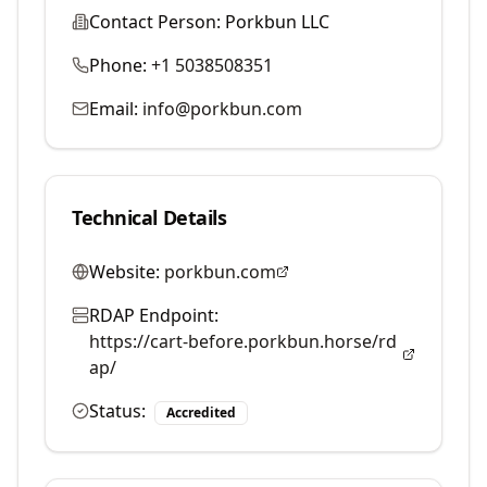
Contact Person:
Porkbun LLC
Phone:
+1 5038508351
Email:
info@porkbun.com
Technical Details
Website:
porkbun.com
RDAP Endpoint:
https://cart-before.porkbun.horse/rd
ap/
Status:
Accredited