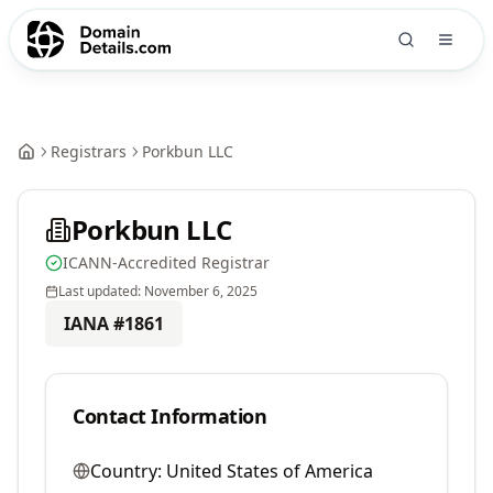
Registrars
Porkbun LLC
Porkbun LLC
ICANN-Accredited Registrar
Last updated:
November 6, 2025
IANA #
1861
Contact Information
Country:
United States of America