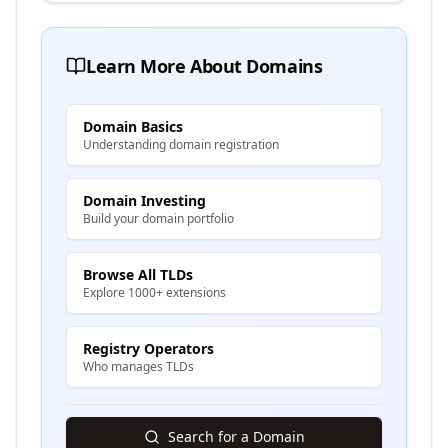
Learn More About Domains
Domain Basics
Understanding domain registration
Domain Investing
Build your domain portfolio
Browse All TLDs
Explore 1000+ extensions
Registry Operators
Who manages TLDs
Search for a Domain