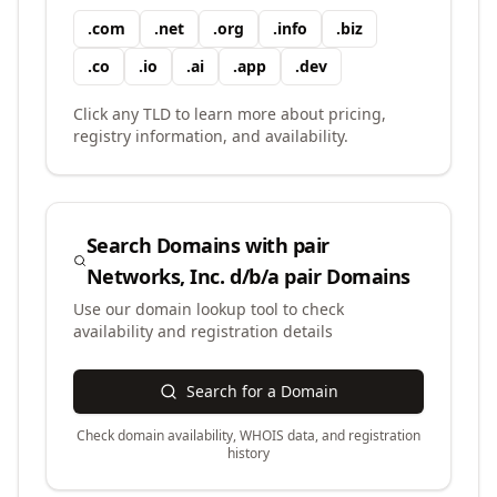
.
com
.
net
.
org
.
info
.
biz
.
co
.
io
.
ai
.
app
.
dev
Click any TLD to learn more about pricing,
registry information, and availability.
Search Domains with
pair
Networks, Inc. d/b/a pair Domains
Use our domain lookup tool to check
availability and registration details
Search for a Domain
Check domain availability, WHOIS data, and registration
history