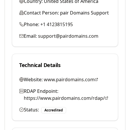
Country:
United States of America
Contact Person:
pair Domains Support
Phone:
+1 4123815195
Email:
support@pairdomains.com
Technical Details
Website:
www.pairdomains.com
RDAP Endpoint:
https://www.pairdomains.com/rdap/
Status:
Accredited