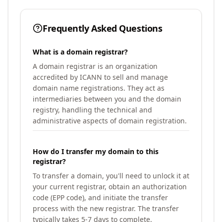
Frequently Asked Questions
What is a domain registrar?
A domain registrar is an organization
accredited by ICANN to sell and manage
domain name registrations. They act as
intermediaries between you and the domain
registry, handling the technical and
administrative aspects of domain registration.
How do I transfer my domain to this
registrar?
To transfer a domain, you'll need to unlock it at
your current registrar, obtain an authorization
code (EPP code), and initiate the transfer
process with the new registrar. The transfer
typically takes 5-7 days to complete.