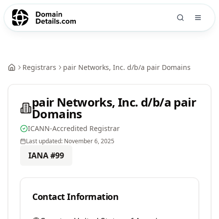
Registrars
pair Networks, Inc. d/b/a pair Domains
pair Networks, Inc. d/b/a pair
Domains
ICANN-Accredited Registrar
Last updated:
November 6, 2025
IANA #
99
Contact Information