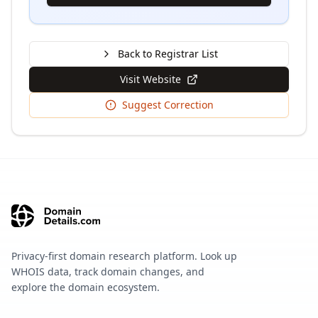
Back to Registrar List
Visit Website
Suggest Correction
Privacy-first domain research platform. Look up
WHOIS data, track domain changes, and
explore the domain ecosystem.