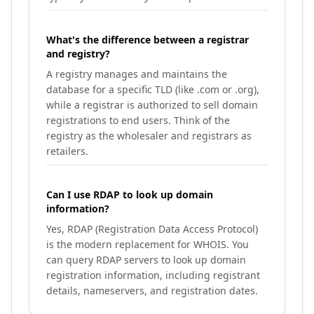
What's the difference between a registrar
and registry?
A registry manages and maintains the
database for a specific TLD (like .com or .org),
while a registrar is authorized to sell domain
registrations to end users. Think of the
registry as the wholesaler and registrars as
retailers.
Can I use RDAP to look up domain
information?
Yes, RDAP (Registration Data Access Protocol)
is the modern replacement for WHOIS. You
can query RDAP servers to look up domain
registration information, including registrant
details, nameservers, and registration dates.