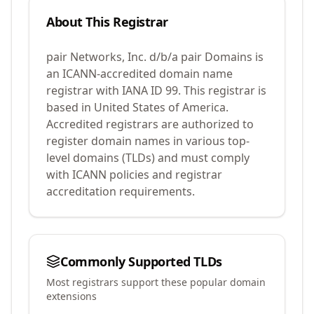
About This Registrar
pair Networks, Inc. d/b/a pair Domains
is
an ICANN-accredited domain name
registrar with IANA ID
99
.
This registrar is
based in United States of America.
Accredited registrars are authorized to
register domain names in various top-
level domains (TLDs) and must comply
with ICANN policies and registrar
accreditation requirements.
Commonly Supported TLDs
Most registrars support these popular domain
extensions