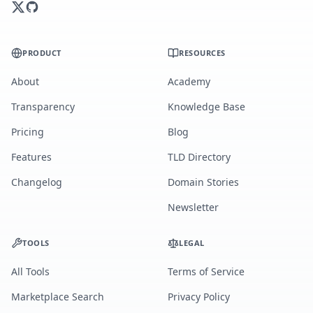
PRODUCT
RESOURCES
About
Academy
Transparency
Knowledge Base
Pricing
Blog
Features
TLD Directory
Changelog
Domain Stories
Newsletter
TOOLS
LEGAL
All Tools
Terms of Service
Marketplace Search
Privacy Policy