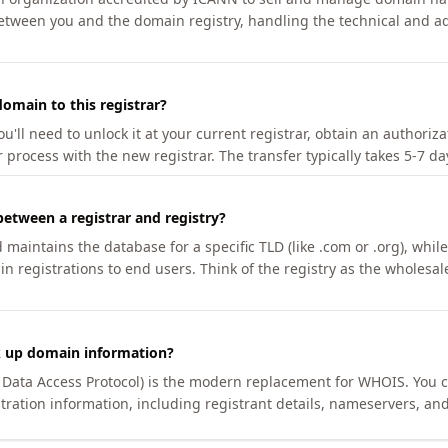
etween you and the domain registry, handling the technical and ad
omain to this registrar?
u'll need to unlock it at your current registrar, obtain an authoriz
r process with the new registrar. The transfer typically takes 5-7 d
between a registrar and registry?
aintains the database for a specific TLD (like .com or .org), while 
in registrations to end users. Think of the registry as the wholesal
k up domain information?
n Data Access Protocol) is the modern replacement for WHOIS. You 
tration information, including registrant details, nameservers, and