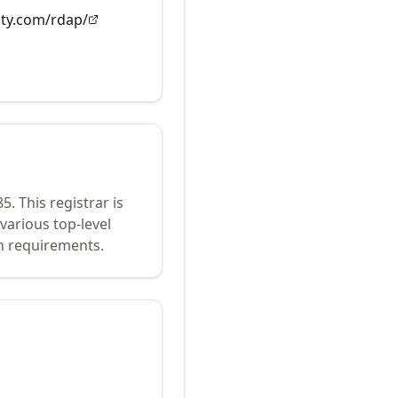
ity.com/rdap/
85
.
This registrar is
various top-level
n requirements.