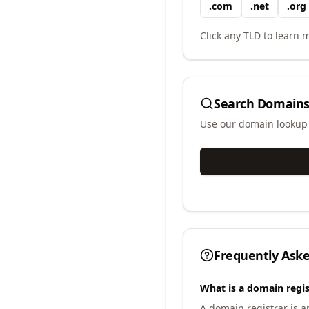
.
com
.
net
.
org
Click any TLD to learn m
Search Domains
Use our domain lookup t
Frequently Ask
What is a domain regis
A domain registrar is 