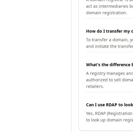
act as intermediaries b
domain registration.
How do I transfer my d
To transfer a domain, yo
and initiate the transfe
What's the difference 
A registry manages and m
authorized to sell doma
retailers.
Can I use RDAP to loo
Yes, RDAP (Registratio
to look up domain regis