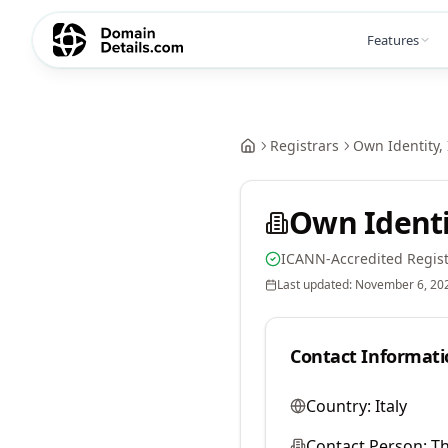
Features
Registrars
Own Identity, 
Own Identit
ICANN-Accredited Regist
Last updated:
November 6, 20
Contact Informati
Country:
Italy
Contact Person:
T