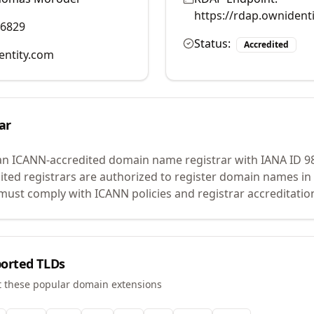
https://rdap.ownident
96829
Status:
Accredited
entity.com
ar
an ICANN-accredited domain name registrar with IANA ID
9
ited registrars are authorized to register domain names in 
ust comply with ICANN policies and registrar accreditatio
orted TLDs
t these popular domain extensions