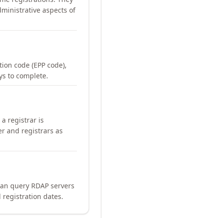
ministrative aspects of
ation code (EPP code),
ays to complete.
a registrar is
er and registrars as
can query RDAP servers
 registration dates.