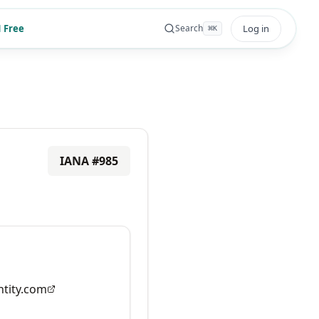
 Free
Log in
Search
⌘
K
IANA #
985
tity.com