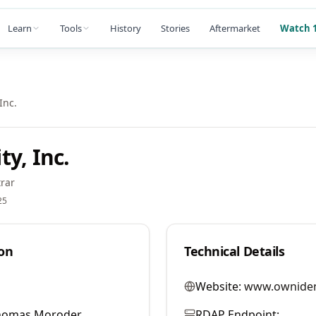
Learn
Tools
History
Stories
Aftermarket
Watch 1
Inc.
y, Inc.
rar
25
on
Technical Details
Website:
www.owniden
homas Moroder
RDAP Endpoint: