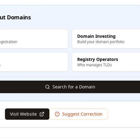
ut Domains
Domain Investing
gistration
Build your domain portfolio
Registry Operators
s
Who manages TLDs
Search for a Domain
Visit Website
Suggest Correction