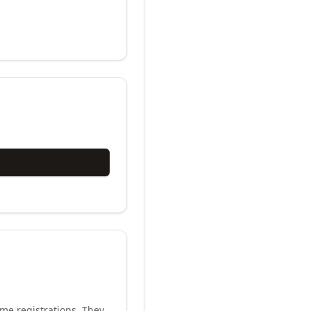
me registrations. They