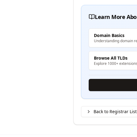
Learn More Abo
Domain Basics
Understanding domain re
Browse All TLDs
Explore 1000+ extension
Back to Registrar List