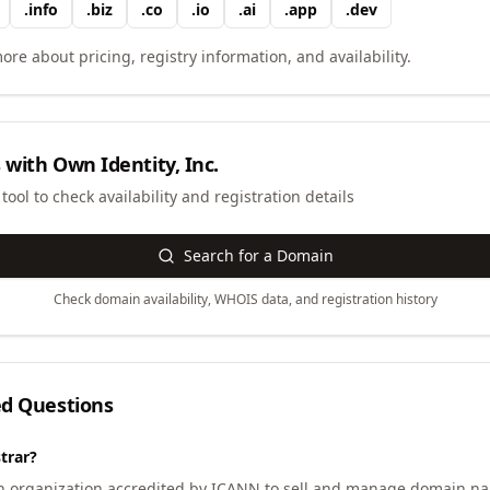
.
info
.
biz
.
co
.
io
.
ai
.
app
.
dev
ore about pricing, registry information, and availability.
 with
Own Identity, Inc.
ool to check availability and registration details
Search for a Domain
Check domain availability, WHOIS data, and registration history
ed Questions
trar?
an organization accredited by ICANN to sell and manage domain na