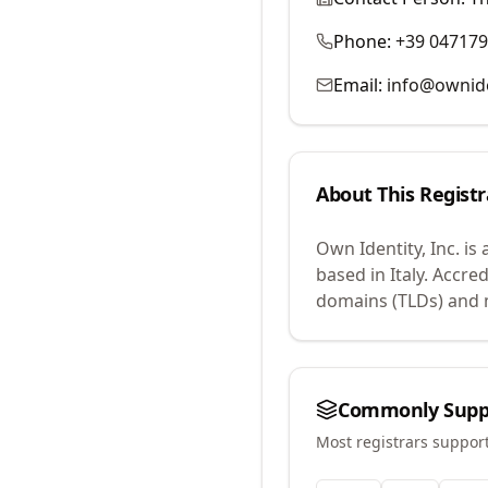
Phone:
+39 04717
Email:
info@ownid
About This Registr
Own Identity, Inc.
is 
based in Italy.
Accred
domains (TLDs) and m
Commonly Supp
Most registrars suppor