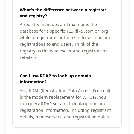
What's the difference between a registrar
and registry?
A registry manages and maintains the
database for a specific TLD (like .com or .org),
while a registrar is authorized to sell domain
registrations to end users. Think of the
registry as the wholesaler and registrars as
retailers.
Can I use RDAP to look up domain
information?
Yes, RDAP (Registration Data Access Protocol)
is the modern replacement for WHOIS. You
can query RDAP servers to look up domain
registration information, including registrant
details, nameservers, and registration dates.