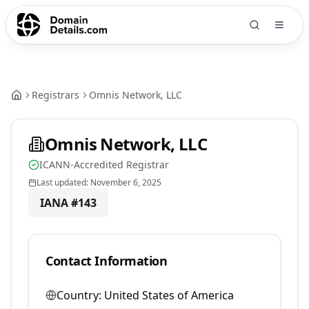
Registrars
Omnis Network, LLC
Omnis Network, LLC
ICANN-Accredited Registrar
Last updated:
November 6, 2025
IANA #
143
Contact Information
Country:
United States of America