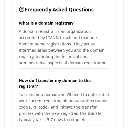
Frequently Asked Questions
What is a domain registrar?
A domain registrar is an organization
accredited by ICANN to sell and manage
domain name registrations. They act as
intermediaries between you and the domain
registry, handling the technical and
administrative aspects of domain registration.
How do I transfer my domain to this
registrar?
To transfer a domain, you'll need to unlock it at
your current registrar, obtain an authorization
code (EPP code), and initiate the transfer
process with the new registrar. The transfer
typically takes 5-7 days to complete.