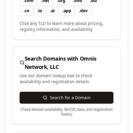
.
com
.
net
.
org
.
info
.
biz
.
co
.
io
.
ai
.
app
.
dev
Click any TLD to learn more about pricing,
registry information, and availability.
Search Domains with
Omnis
Network, LLC
Use our domain lookup tool to check
availability and registration details
Search for a Domain
Check domain availability, WHOIS data, and registration
history