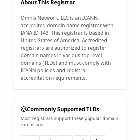
About This Registrar
Omnis Network, LLC
is an ICANN-
accredited domain name registrar with
IANA ID
143
.
This registrar is based in
United States of America.
Accredited
registrars are authorized to register
domain names in various top-level
domains (TLDs) and must comply with
ICANN policies and registrar
accreditation requirements.
Commonly Supported TLDs
Most registrars support these popular domain
extensions