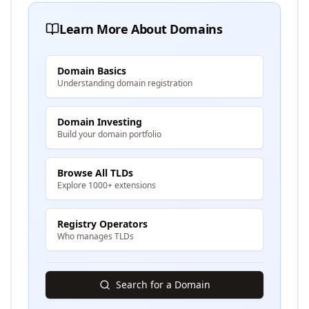
Learn More About Domains
Domain Basics
Understanding domain registration
Domain Investing
Build your domain portfolio
Browse All TLDs
Explore 1000+ extensions
Registry Operators
Who manages TLDs
Search for a Domain