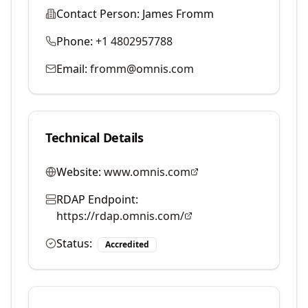
Contact Person:
James Fromm
Phone:
+1 4802957788
Email:
fromm@omnis.com
Technical Details
Website:
www.omnis.com
RDAP Endpoint:
https://rdap.omnis.com/
Status:
Accredited