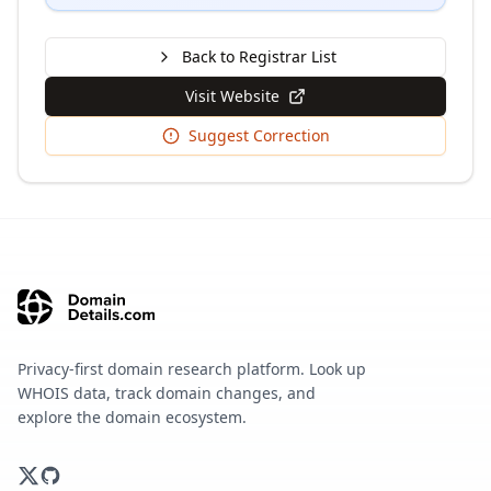
Back to Registrar List
Visit Website
Suggest Correction
Privacy-first domain research platform. Look up
WHOIS data, track domain changes, and
explore the domain ecosystem.