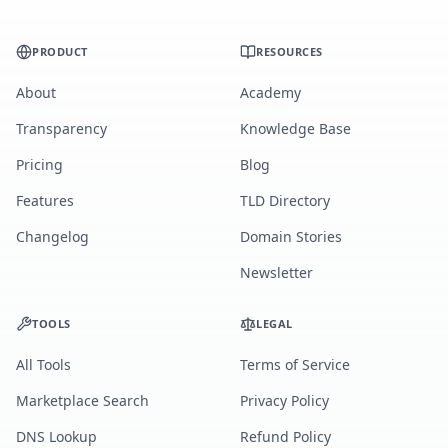
PRODUCT
RESOURCES
About
Academy
Transparency
Knowledge Base
Pricing
Blog
Features
TLD Directory
Changelog
Domain Stories
Newsletter
TOOLS
LEGAL
All Tools
Terms of Service
Marketplace Search
Privacy Policy
DNS Lookup
Refund Policy