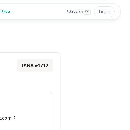
 Free
Log in
Search
⌘
K
IANA #
1712
t.com