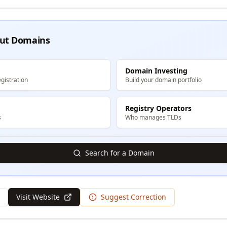
ut Domains
Domain Investing
gistration
Build your domain portfolio
Registry Operators
s
Who manages TLDs
Search for a Domain
Visit Website
Suggest Correction