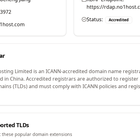
https://rdap.no1host.
83972
Status:
Accredited
1host.com
ar
ting Limited
is an ICANN-accredited domain name registr
d in China.
Accredited registrars are authorized to registe
mains (TLDs) and must comply with ICANN policies and regis
orted TLDs
t these popular domain extensions