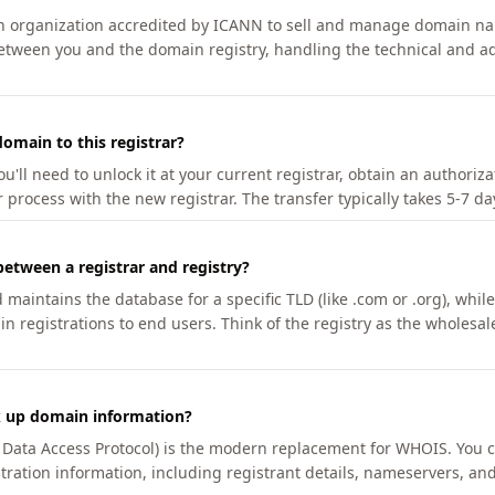
an organization accredited by ICANN to sell and manage domain na
etween you and the domain registry, handling the technical and ad
omain to this registrar?
u'll need to unlock it at your current registrar, obtain an authoriz
r process with the new registrar. The transfer typically takes 5-7 d
between a registrar and registry?
aintains the database for a specific TLD (like .com or .org), while 
in registrations to end users. Think of the registry as the wholesal
k up domain information?
n Data Access Protocol) is the modern replacement for WHOIS. You 
tration information, including registrant details, nameservers, and