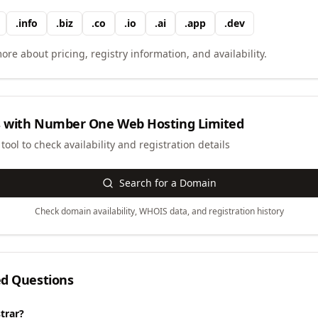
.
info
.
biz
.
co
.
io
.
ai
.
app
.
dev
ore about pricing, registry information, and availability.
 with
Number One Web Hosting Limited
ool to check availability and registration details
Search for a Domain
Check domain availability, WHOIS data, and registration history
ed Questions
trar?