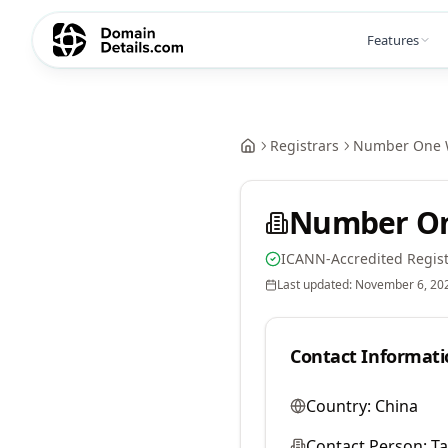
Features
Registrars
Number One W
Number On
ICANN-Accredited Regist
Last updated:
November 6, 20
Contact Informati
Country:
China
Contact Person:
Ta