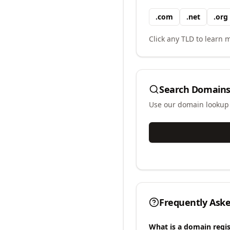
.
com
.
net
.
org
Click any TLD to learn m
Search Domains
Use our domain lookup t
Frequently Ask
What is a domain regis