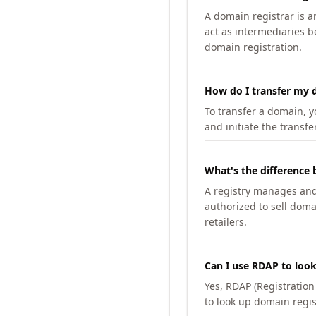
A domain registrar is 
act as intermediaries b
domain registration.
How do I transfer my d
To transfer a domain, yo
and initiate the transfe
What's the difference 
A registry manages and m
authorized to sell doma
retailers.
Can I use RDAP to loo
Yes, RDAP (Registratio
to look up domain regis