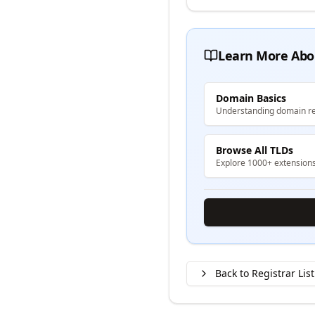
Learn More Abo
Domain Basics
Understanding domain re
Browse All TLDs
Explore 1000+ extension
Back to Registrar List