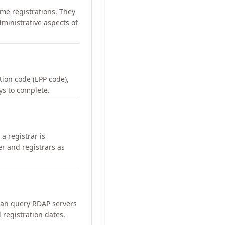
me registrations. They
ministrative aspects of
ation code (EPP code),
ays to complete.
a registrar is
er and registrars as
can query RDAP servers
 registration dates.