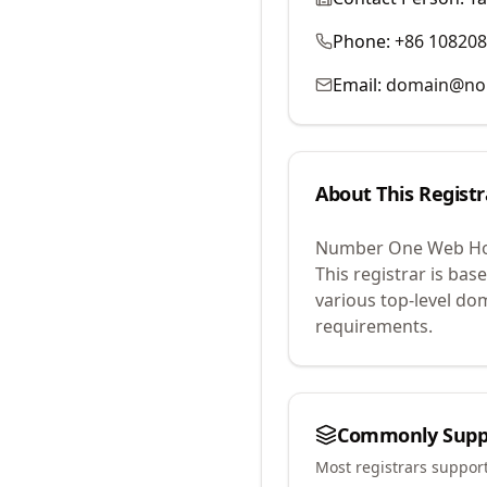
Phone:
+86 10820
Email:
domain@no
About This Registr
Number One Web Hos
This registrar is base
various top-level do
requirements.
Commonly Supp
Most registrars suppor