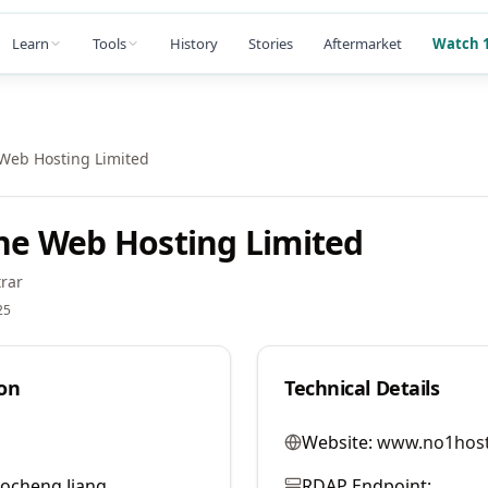
Learn
Tools
History
Stories
Aftermarket
Watch 1
eb Hosting Limited
e Web Hosting Limited
rar
25
on
Technical Details
Website:
www.no1hos
ocheng Jiang
RDAP Endpoint: