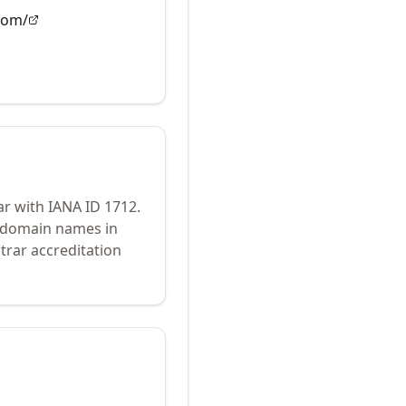
com/
ar with IANA ID
1712
.
r domain names in
trar accreditation