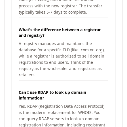
process with the new registrar. The transfer
typically takes 5-7 days to complete.
What's the difference between a registrar
and registry?
A registry manages and maintains the
database for a specific TLD (like .com or .org),
while a registrar is authorized to sell domain
registrations to end users. Think of the
registry as the wholesaler and registrars as
retailers.
Can I use RDAP to look up domain
information?
Yes, RDAP (Registration Data Access Protocol)
is the modern replacement for WHOIS. You
can query RDAP servers to look up domain
registration information, including registrant