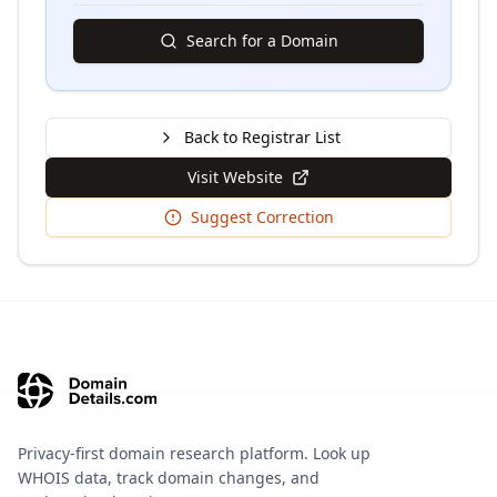
Search for a Domain
Back to Registrar List
Visit Website
Suggest Correction
Privacy-first domain research platform. Look up
WHOIS data, track domain changes, and