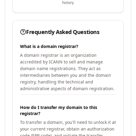
history
Frequently Asked Questions
What is a domain registrar?
A domain registrar is an organization
accredited by ICANN to sell and manage
domain name registrations. They act as
intermediaries between you and the domain
registry, handling the technical and
administrative aspects of domain registration.
How do I transfer my domain to this
registrar?
To transfer a domain, you'll need to unlock it at
your current registrar, obtain an authorization
code (EPP code), and initiate the transfer