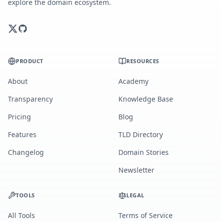
explore the domain ecosystem.
PRODUCT
RESOURCES
About
Academy
Transparency
Knowledge Base
Pricing
Blog
Features
TLD Directory
Changelog
Domain Stories
Newsletter
TOOLS
LEGAL
All Tools
Terms of Service