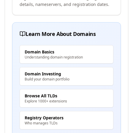
details, nameservers, and registration dates.
Learn More About Domains
Domain Basics
Understanding domain registration
Domain Investing
Build your domain portfolio
Browse All TLDs
Explore 1000+ extensions
Registry Operators
Who manages TLDs