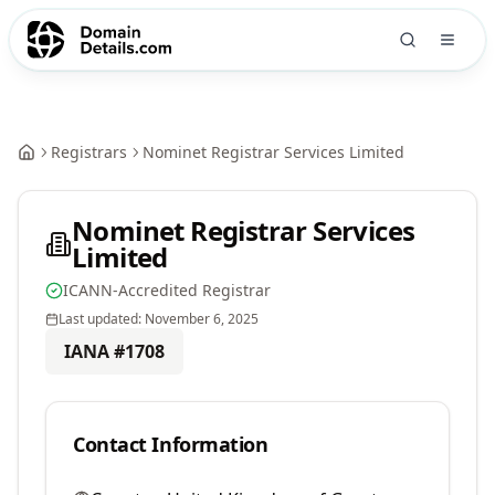
Registrars
Nominet Registrar Services Limited
Nominet Registrar Services
Limited
ICANN-Accredited Registrar
Last updated:
November 6, 2025
IANA #
1708
Contact Information