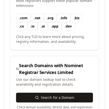
Most registrars support these popular domain
extensions
.
com
.
net
.
org
.
info
.
biz
.
co
.
io
.
ai
.
app
.
dev
Click any TLD to learn more about pricing,
registry information, and availability.
Search Domains with
Nominet
Registrar Services Limited
Use our domain lookup tool to check
availability and registration details
Search for a Domain
Check domain availability, WHOIS data, and registration