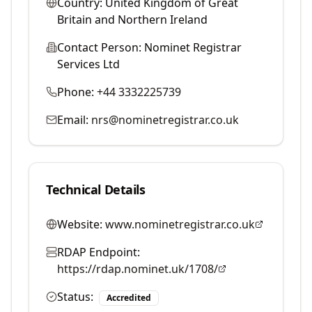
Country:
United Kingdom of Great
Britain and Northern Ireland
Contact Person:
Nominet Registrar
Services Ltd
Phone:
+44 3332225739
Email:
nrs@nominetregistrar.co.uk
Technical Details
Website:
www.nominetregistrar.co.uk
RDAP Endpoint:
https://rdap.nominet.uk/1708/
Status:
Accredited