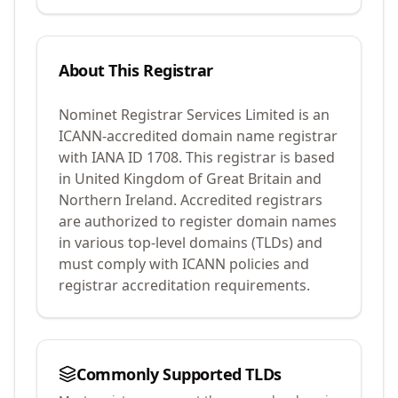
About This Registrar
Nominet Registrar Services Limited
is an
ICANN-accredited domain name registrar
with IANA ID
1708
.
This registrar is based
in United Kingdom of Great Britain and
Northern Ireland.
Accredited registrars
are authorized to register domain names
in various top-level domains (TLDs) and
must comply with ICANN policies and
registrar accreditation requirements.
Commonly Supported TLDs