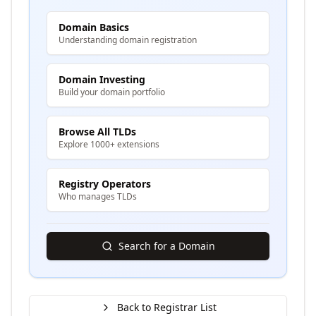
Domain Basics
Understanding domain registration
Domain Investing
Build your domain portfolio
Browse All TLDs
Explore 1000+ extensions
Registry Operators
Who manages TLDs
Search for a Domain
Back to Registrar List