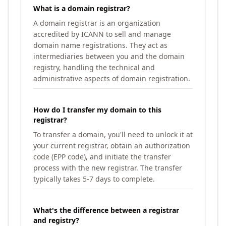
What is a domain registrar?
A domain registrar is an organization
accredited by ICANN to sell and manage
domain name registrations. They act as
intermediaries between you and the domain
registry, handling the technical and
administrative aspects of domain registration.
How do I transfer my domain to this
registrar?
To transfer a domain, you'll need to unlock it at
your current registrar, obtain an authorization
code (EPP code), and initiate the transfer
process with the new registrar. The transfer
typically takes 5-7 days to complete.
What's the difference between a registrar
and registry?