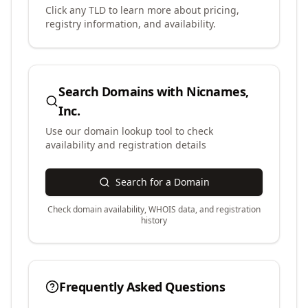
Click any TLD to learn more about pricing,
registry information, and availability.
Search Domains with
Nicnames,
Inc.
Use our domain lookup tool to check
availability and registration details
Search for a Domain
Check domain availability, WHOIS data, and registration
history
Frequently Asked Questions