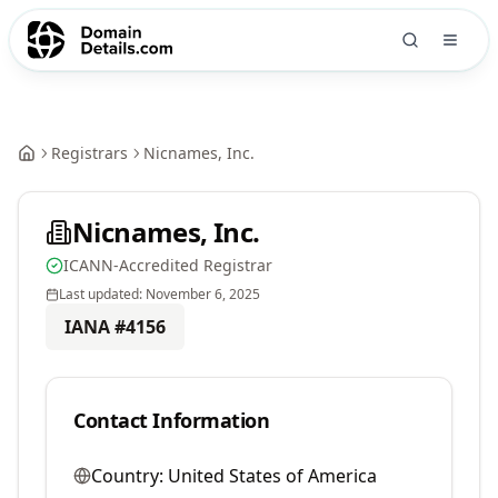
Registrars
Nicnames, Inc.
Nicnames, Inc.
ICANN-Accredited Registrar
Last updated:
November 6, 2025
IANA #
4156
Contact Information
Country:
United States of America