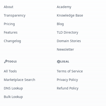
About
Academy
Transparency
Knowledge Base
Pricing
Blog
Features
TLD Directory
Changelog
Domain Stories
Newsletter
TOOLS
LEGAL
All Tools
Terms of Service
Marketplace Search
Privacy Policy
DNS Lookup
Refund Policy
Bulk Lookup