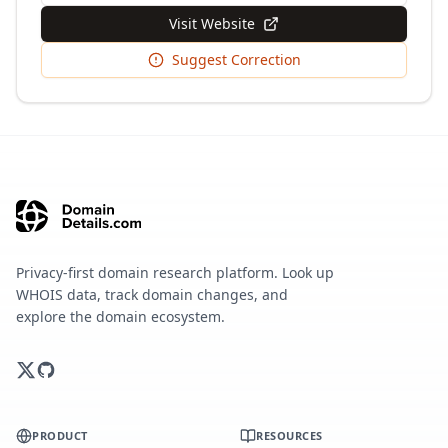
Visit Website
Suggest Correction
Privacy-first domain research platform. Look up
WHOIS data, track domain changes, and
explore the domain ecosystem.
PRODUCT
RESOURCES