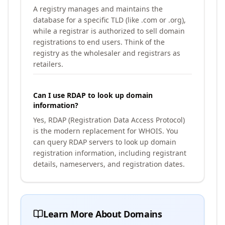
A registry manages and maintains the
database for a specific TLD (like .com or .org),
while a registrar is authorized to sell domain
registrations to end users. Think of the
registry as the wholesaler and registrars as
retailers.
Can I use RDAP to look up domain
information?
Yes, RDAP (Registration Data Access Protocol)
is the modern replacement for WHOIS. You
can query RDAP servers to look up domain
registration information, including registrant
details, nameservers, and registration dates.
Learn More About Domains