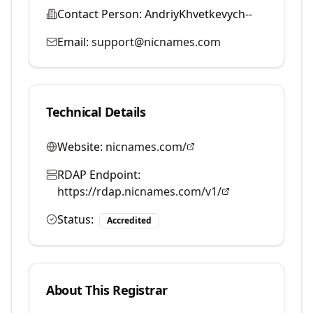
Contact Person:
AndriyKhvetkevych--
Email:
support@nicnames.com
Technical Details
Website:
nicnames.com/
RDAP Endpoint:
https://rdap.nicnames.com/v1/
Status:
Accredited
About This Registrar