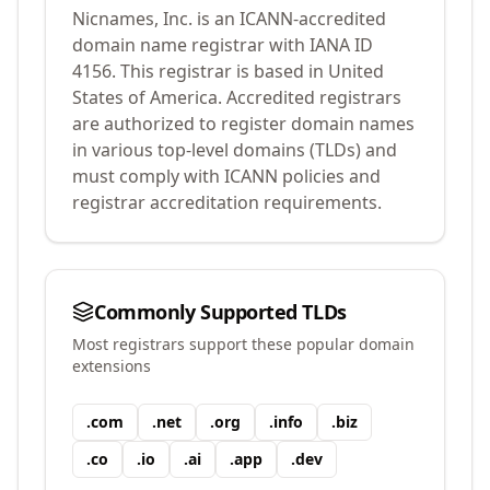
Nicnames, Inc.
is an ICANN-accredited
domain name registrar with IANA ID
4156
.
This registrar is based in United
States of America.
Accredited registrars
are authorized to register domain names
in various top-level domains (TLDs) and
must comply with ICANN policies and
registrar accreditation requirements.
Commonly Supported TLDs
Most registrars support these popular domain
extensions
.
com
.
net
.
org
.
info
.
biz
.
co
.
io
.
ai
.
app
.
dev