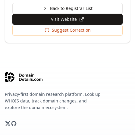
Back to Registrar List
Visit Website
Suggest Correction
Privacy-first domain research platform. Look up
WHOIS data, track domain changes, and
explore the domain ecosystem.