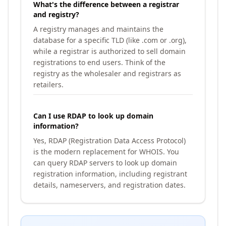
What's the difference between a registrar
and registry?
A registry manages and maintains the
database for a specific TLD (like .com or .org),
while a registrar is authorized to sell domain
registrations to end users. Think of the
registry as the wholesaler and registrars as
retailers.
Can I use RDAP to look up domain
information?
Yes, RDAP (Registration Data Access Protocol)
is the modern replacement for WHOIS. You
can query RDAP servers to look up domain
registration information, including registrant
details, nameservers, and registration dates.