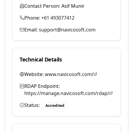
Contact Person:
Asif Munir
Phone:
+61 493077412
Email:
support@navicosoft.com
Technical Details
Website:
www.navicosoft.com/
RDAP Endpoint:
https://manage.navicosoft.com/rdap/
Status:
Accredited