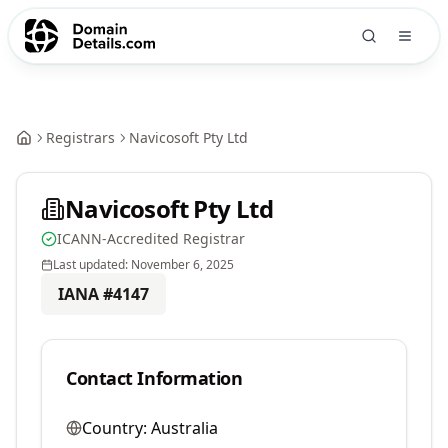
Registrars
Navicosoft Pty Ltd
Navicosoft Pty Ltd
ICANN-Accredited Registrar
Last updated:
November 6, 2025
IANA #
4147
Contact Information
Country:
Australia