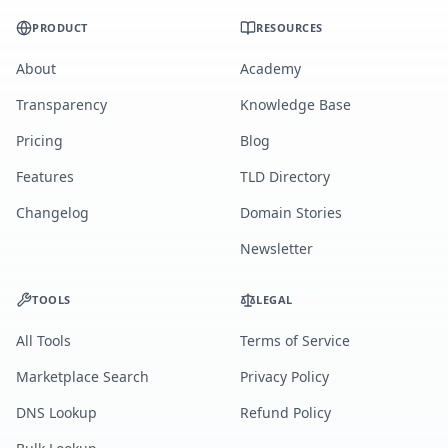
PRODUCT
RESOURCES
About
Academy
Transparency
Knowledge Base
Pricing
Blog
Features
TLD Directory
Changelog
Domain Stories
Newsletter
TOOLS
LEGAL
All Tools
Terms of Service
Marketplace Search
Privacy Policy
DNS Lookup
Refund Policy