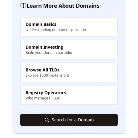
Learn More About Domains
Domain Basics
Understanding domain registration
Domain Investing
Build your domain portfolio
Browse All TLDs
Explore 1000+ extensions
Registry Operators
Who manages TLDs
Search for a Domain