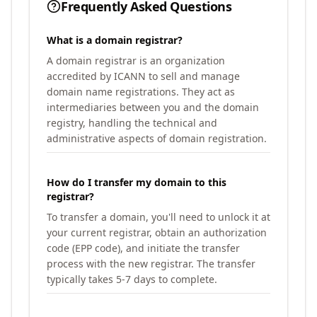
Frequently Asked Questions
What is a domain registrar?
A domain registrar is an organization
accredited by ICANN to sell and manage
domain name registrations. They act as
intermediaries between you and the domain
registry, handling the technical and
administrative aspects of domain registration.
How do I transfer my domain to this
registrar?
To transfer a domain, you'll need to unlock it at
your current registrar, obtain an authorization
code (EPP code), and initiate the transfer
process with the new registrar. The transfer
typically takes 5-7 days to complete.