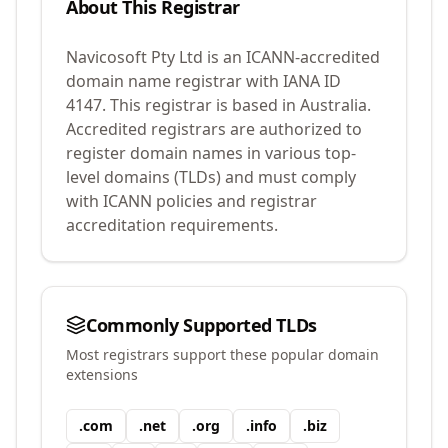
About This Registrar
Navicosoft Pty Ltd
is an ICANN-accredited
domain name registrar with IANA ID
4147
.
This registrar is based in Australia.
Accredited registrars are authorized to
register domain names in various top-
level domains (TLDs) and must comply
with ICANN policies and registrar
accreditation requirements.
Commonly Supported TLDs
Most registrars support these popular domain
extensions
.
com
.
net
.
org
.
info
.
biz