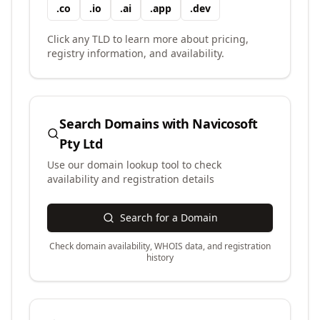
.
co
.
io
.
ai
.
app
.
dev
Click any TLD to learn more about pricing,
registry information, and availability.
Search Domains with
Navicosoft
Pty Ltd
Use our domain lookup tool to check
availability and registration details
Search for a Domain
Check domain availability, WHOIS data, and registration
history