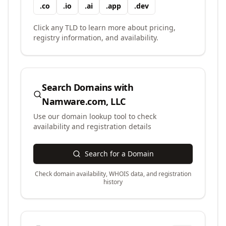
.
co
.
io
.
ai
.
app
.
dev
Click any TLD to learn more about pricing,
registry information, and availability.
Search Domains with
Namware.com, LLC
Use our domain lookup tool to check
availability and registration details
Search for a Domain
Check domain availability, WHOIS data, and registration
history