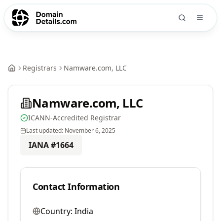
Registrars
Namware.com, LLC
Namware.com, LLC
ICANN-Accredited Registrar
Last updated:
November 6, 2025
IANA #
1664
Contact Information
Country:
India