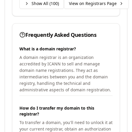
Show All (
100
)
View on Registrars Page
Frequently Asked Questions
What is a domain registrar?
A domain registrar is an organization
accredited by ICANN to sell and manage
domain name registrations. They act as
intermediaries between you and the domain
registry, handling the technical and
administrative aspects of domain registration.
How do I transfer my domain to this
registrar?
To transfer a domain, you'll need to unlock it at
your current registrar, obtain an authorization