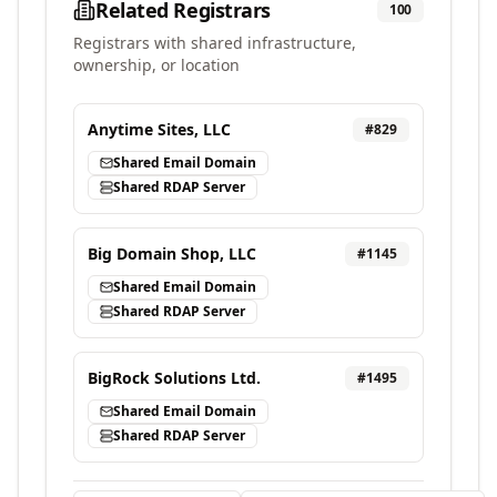
Related Registrars
100
Registrars with shared infrastructure,
ownership, or location
Anytime Sites, LLC
#
829
Shared Email Domain
Shared RDAP Server
Big Domain Shop, LLC
#
1145
Shared Email Domain
Shared RDAP Server
BigRock Solutions Ltd.
#
1495
Shared Email Domain
Shared RDAP Server