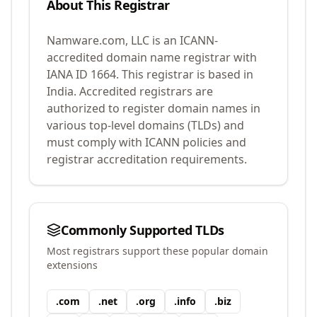
About This Registrar
Namware.com, LLC
is an ICANN-
accredited domain name registrar with
IANA ID
1664
.
This registrar is based in
India.
Accredited registrars are
authorized to register domain names in
various top-level domains (TLDs) and
must comply with ICANN policies and
registrar accreditation requirements.
Commonly Supported TLDs
Most registrars support these popular domain
extensions
.
com
.
net
.
org
.
info
.
biz