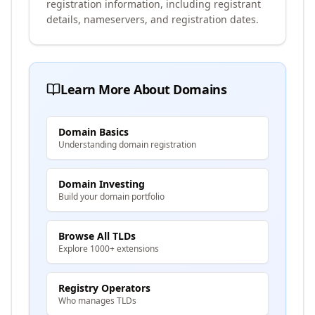
registration information, including registrant
details, nameservers, and registration dates.
Learn More About Domains
Domain Basics
Understanding domain registration
Domain Investing
Build your domain portfolio
Browse All TLDs
Explore 1000+ extensions
Registry Operators
Who manages TLDs