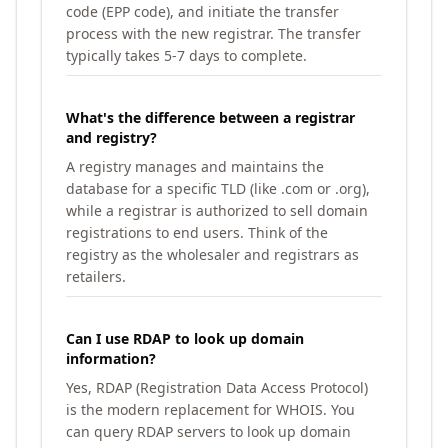
code (EPP code), and initiate the transfer
process with the new registrar. The transfer
typically takes 5-7 days to complete.
What's the difference between a registrar
and registry?
A registry manages and maintains the
database for a specific TLD (like .com or .org),
while a registrar is authorized to sell domain
registrations to end users. Think of the
registry as the wholesaler and registrars as
retailers.
Can I use RDAP to look up domain
information?
Yes, RDAP (Registration Data Access Protocol)
is the modern replacement for WHOIS. You
can query RDAP servers to look up domain