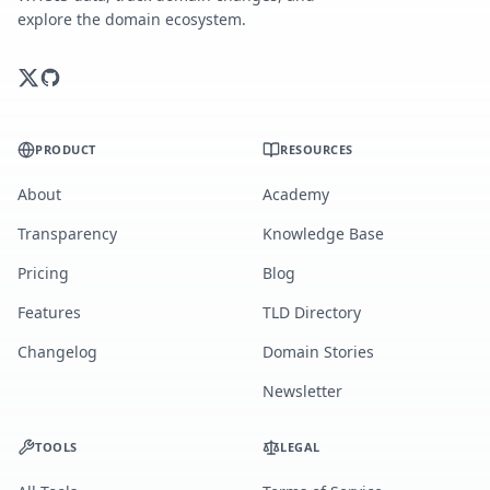
explore the domain ecosystem.
PRODUCT
RESOURCES
About
Academy
Transparency
Knowledge Base
Pricing
Blog
Features
TLD Directory
Changelog
Domain Stories
Newsletter
TOOLS
LEGAL