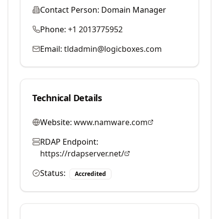
Contact Person:
Domain Manager
Phone:
+1 2013775952
Email:
tldadmin@logicboxes.com
Technical Details
Website:
www.namware.com
RDAP Endpoint:
https://rdapserver.net/
Status:
Accredited