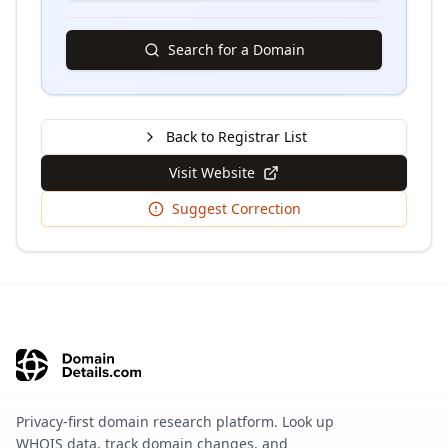
Search for a Domain
Back to Registrar List
Visit Website
Suggest Correction
Privacy-first domain research platform. Look up
WHOIS data, track domain changes, and