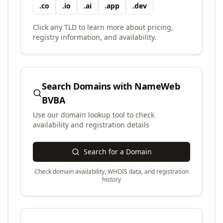
.
co
.
io
.
ai
.
app
.
dev
Click any TLD to learn more about pricing,
registry information, and availability.
Search Domains with
NameWeb
BVBA
Use our domain lookup tool to check
availability and registration details
Search for a Domain
Check domain availability, WHOIS data, and registration
history