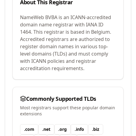
About This Registrar
NameWeb BVBA
is an ICANN-accredited
domain name registrar with IANA ID
1464
.
This registrar is based in Belgium.
Accredited registrars are authorized to
register domain names in various top-
level domains (TLDs) and must comply
with ICANN policies and registrar
accreditation requirements.
Commonly Supported TLDs
Most registrars support these popular domain
extensions
.
com
.
net
.
org
.
info
.
biz