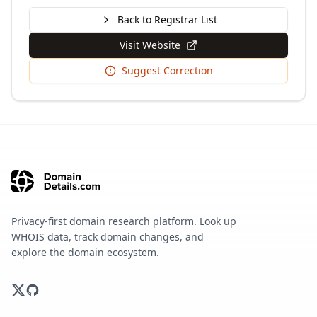
Back to Registrar List
Visit Website
Suggest Correction
Privacy-first domain research platform. Look up
WHOIS data, track domain changes, and
explore the domain ecosystem.