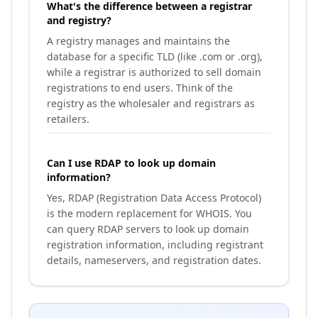
What's the difference between a registrar
and registry?
A registry manages and maintains the
database for a specific TLD (like .com or .org),
while a registrar is authorized to sell domain
registrations to end users. Think of the
registry as the wholesaler and registrars as
retailers.
Can I use RDAP to look up domain
information?
Yes, RDAP (Registration Data Access Protocol)
is the modern replacement for WHOIS. You
can query RDAP servers to look up domain
registration information, including registrant
details, nameservers, and registration dates.