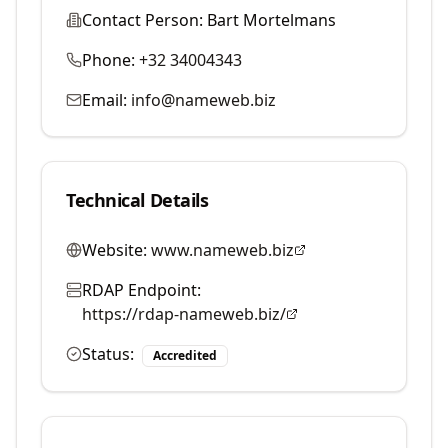
Contact Person:
Bart Mortelmans
Phone:
+32 34004343
Email:
info@nameweb.biz
Technical Details
Website:
www.nameweb.biz
RDAP Endpoint:
https://rdap-nameweb.biz/
Status:
Accredited