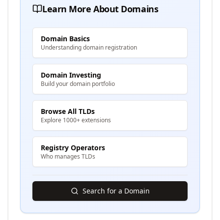
Learn More About Domains
Domain Basics
Understanding domain registration
Domain Investing
Build your domain portfolio
Browse All TLDs
Explore 1000+ extensions
Registry Operators
Who manages TLDs
Search for a Domain