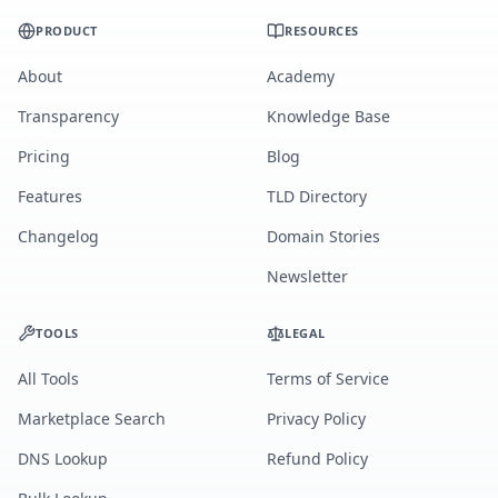
PRODUCT
RESOURCES
About
Academy
Transparency
Knowledge Base
Pricing
Blog
Features
TLD Directory
Changelog
Domain Stories
Newsletter
TOOLS
LEGAL
All Tools
Terms of Service
Marketplace Search
Privacy Policy
DNS Lookup
Refund Policy