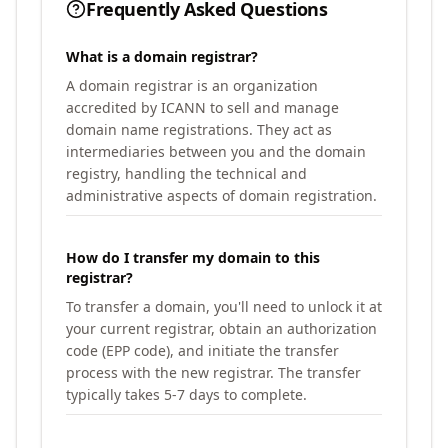
Frequently Asked Questions
What is a domain registrar?
A domain registrar is an organization
accredited by ICANN to sell and manage
domain name registrations. They act as
intermediaries between you and the domain
registry, handling the technical and
administrative aspects of domain registration.
How do I transfer my domain to this
registrar?
To transfer a domain, you'll need to unlock it at
your current registrar, obtain an authorization
code (EPP code), and initiate the transfer
process with the new registrar. The transfer
typically takes 5-7 days to complete.