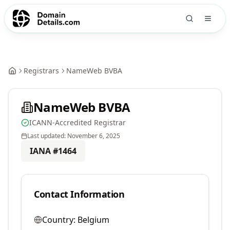
Registrars
NameWeb BVBA
NameWeb BVBA
ICANN-Accredited Registrar
Last updated:
November 6, 2025
IANA #
1464
Contact Information
Country:
Belgium