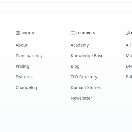
PRODUCT
RESOURCES
About
Academy
All
Transparency
Knowledge Base
Ma
Pricing
Blog
DN
Features
TLD Directory
Bu
Changelog
Domain Stories
Newsletter