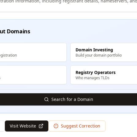
tration information, including registrant details, nameservers, and
ut Domains
Domain Investing
gistration
Build your domain portfolio
Registry Operators
s
Who manages TLDs
Search for a Domain
Visit Website
Suggest Correction