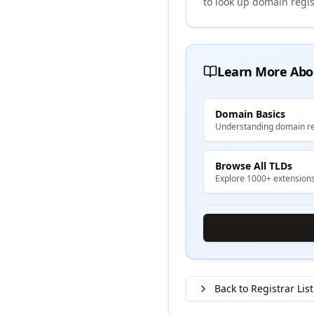
to look up domain regis
Learn More Abo
Domain Basics
Understanding domain re
Browse All TLDs
Explore 1000+ extension
Back to Registrar List