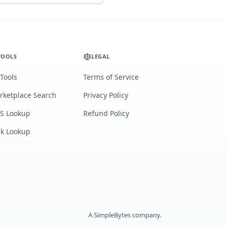
TOOLS
LEGAL
 Tools
Terms of Service
rketplace Search
Privacy Policy
S Lookup
Refund Policy
lk Lookup
A
SimpleBytes
company.