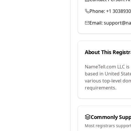
Phone:
+1 303893
Email:
support@na
About This Registr
NameTell.com LLC
is
based in United Stat
various top-level do
requirements.
Commonly Supp
Most registrars suppor