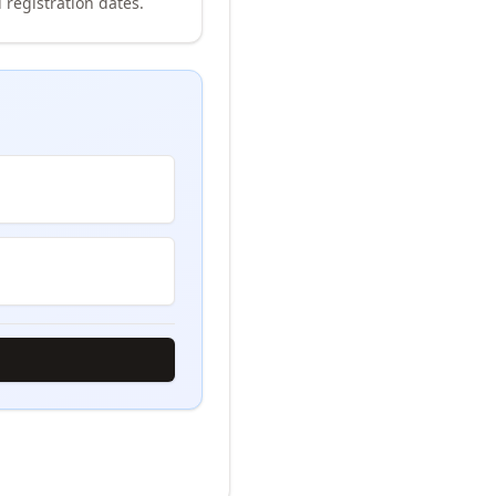
 registration dates.