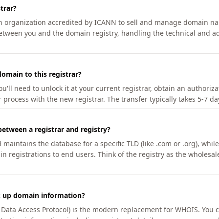
trar?
an organization accredited by ICANN to sell and manage domain na
etween you and the domain registry, handling the technical and ad
omain to this registrar?
u'll need to unlock it at your current registrar, obtain an authoriz
r process with the new registrar. The transfer typically takes 5-7 d
between a registrar and registry?
aintains the database for a specific TLD (like .com or .org), while 
in registrations to end users. Think of the registry as the wholesal
k up domain information?
n Data Access Protocol) is the modern replacement for WHOIS. You 