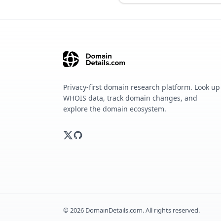
Privacy-first domain research platform. Look up
WHOIS data, track domain changes, and
explore the domain ecosystem.
©
2026
DomainDetails.com. All rights reserved.