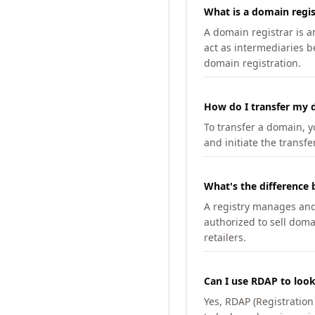
What is a domain regis
A domain registrar is 
act as intermediaries b
domain registration.
How do I transfer my d
To transfer a domain, yo
and initiate the transfe
What's the difference 
A registry manages and m
authorized to sell doma
retailers.
Can I use RDAP to loo
Yes, RDAP (Registratio