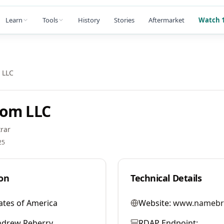
Learn
Tools
History
Stories
Aftermarket
Watch 1
 LLC
com LLC
rar
25
on
Technical Details
ates of America
Website:
www.namebr
ndrew Reberry
RDAP Endpoint: