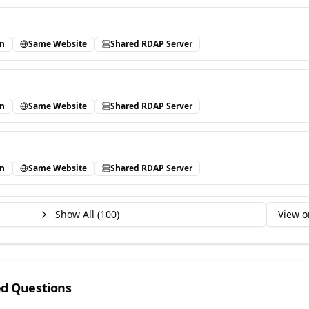
in
Same Website
Shared RDAP Server
in
Same Website
Shared RDAP Server
in
Same Website
Shared RDAP Server
Show All (
100
)
View o
ed Questions