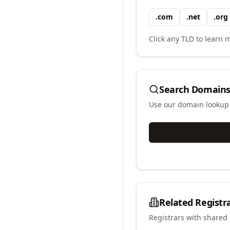
.
com
.
net
.
org
Click any TLD to learn m
Search Domains
Use our domain lookup t
Related Registr
Registrars with shared 