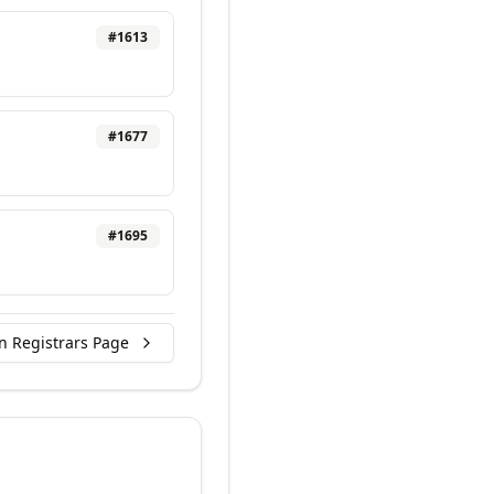
#
1613
#
1677
#
1695
n Registrars Page