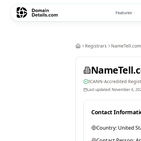
Features
Registrars
NameTell.com
NameTell.
ICANN-Accredited Regist
Last updated:
November 6, 20
Contact Informati
Country:
United St
Contact Person:
A