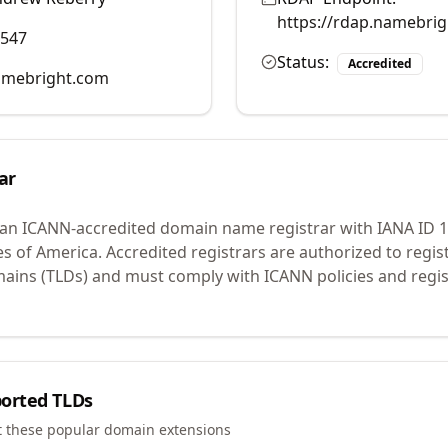
https://rdap.namebri
0547
Status:
Accredited
mebright.com
ar
 an ICANN-accredited domain name registrar with IANA ID
1
es of America.
Accredited registrars are authorized to regi
mains (TLDs) and must comply with ICANN policies and regis
orted TLDs
t these popular domain extensions