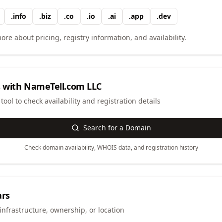
.
info
.
biz
.
co
.
io
.
ai
.
app
.
dev
ore about pricing, registry information, and availability.
 with
NameTell.com LLC
ool to check availability and registration details
Search for a Domain
Check domain availability, WHOIS data, and registration history
ars
infrastructure, ownership, or location