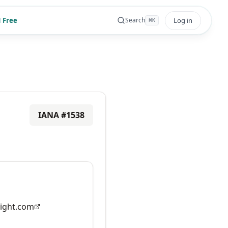
 Free
Log in
Search
⌘
K
IANA #
1538
ight.com