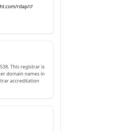
ght.com/rdap/
538
.
This registrar is
ster domain names in
trar accreditation