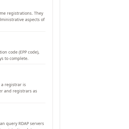
me registrations. They
ministrative aspects of
ation code (EPP code),
ays to complete.
a registrar is
er and registrars as
can query RDAP servers