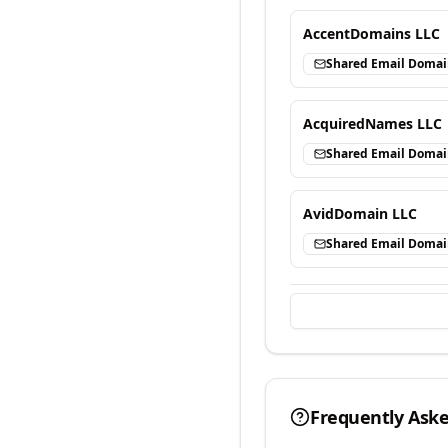
AccentDomains LLC
Shared Email Doma
AcquiredNames LLC
Shared Email Doma
AvidDomain LLC
Shared Email Doma
Frequently Ask