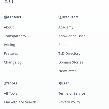
PRODUCT
RESOURCES
About
Academy
Transparency
Knowledge Base
Pricing
Blog
Features
TLD Directory
Changelog
Domain Stories
Newsletter
TOOLS
LEGAL
All Tools
Terms of Service
Marketplace Search
Privacy Policy