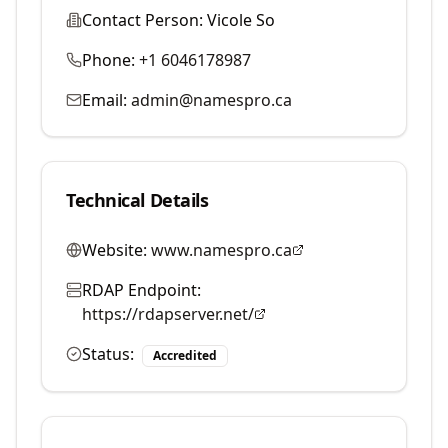
Contact Person:
Vicole So
Phone:
+1 6046178987
Email:
admin@namespro.ca
Technical Details
Website:
www.namespro.ca
RDAP Endpoint:
https://rdapserver.net/
Status:
Accredited