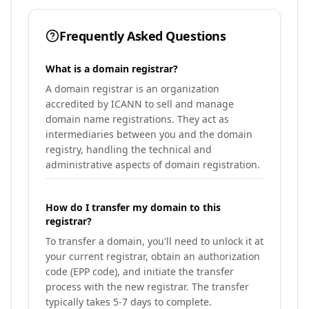
Frequently Asked Questions
What is a domain registrar?
A domain registrar is an organization
accredited by ICANN to sell and manage
domain name registrations. They act as
intermediaries between you and the domain
registry, handling the technical and
administrative aspects of domain registration.
How do I transfer my domain to this
registrar?
To transfer a domain, you'll need to unlock it at
your current registrar, obtain an authorization
code (EPP code), and initiate the transfer
process with the new registrar. The transfer
typically takes 5-7 days to complete.