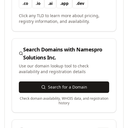
.
co
.
io
.
ai
.
app
.
dev
Click any TLD to learn more about pricing,
registry information, and availability.
Search Domains with
Namespro
Solutions Inc.
Use our domain lookup tool to check
availability and registration details
Search for a Domain
Check domain availability, WHOIS data, and registration
history