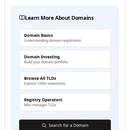
Learn More About Domains
Domain Basics
Understanding domain registration
Domain Investing
Build your domain portfolio
Browse All TLDs
Explore 1000+ extensions
Registry Operators
Who manages TLDs
Search for a Domain