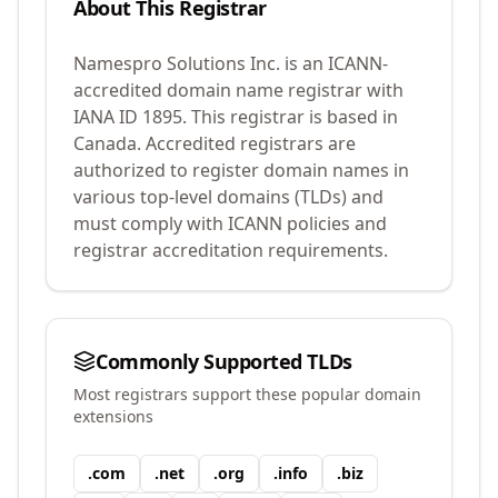
About This Registrar
Namespro Solutions Inc.
is an ICANN-
accredited domain name registrar with
IANA ID
1895
.
This registrar is based in
Canada.
Accredited registrars are
authorized to register domain names in
various top-level domains (TLDs) and
must comply with ICANN policies and
registrar accreditation requirements.
Commonly Supported TLDs
Most registrars support these popular domain
extensions
.
com
.
net
.
org
.
info
.
biz