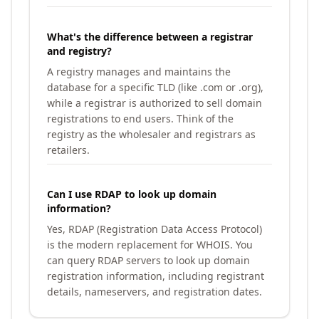
What's the difference between a registrar
and registry?
A registry manages and maintains the
database for a specific TLD (like .com or .org),
while a registrar is authorized to sell domain
registrations to end users. Think of the
registry as the wholesaler and registrars as
retailers.
Can I use RDAP to look up domain
information?
Yes, RDAP (Registration Data Access Protocol)
is the modern replacement for WHOIS. You
can query RDAP servers to look up domain
registration information, including registrant
details, nameservers, and registration dates.