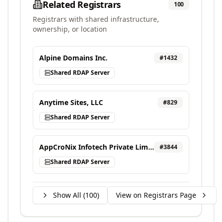
Related Registrars
100
Registrars with shared infrastructure,
ownership, or location
Alpine Domains Inc.
#
1432
Shared RDAP Server
Anytime Sites, LLC
#
829
Shared RDAP Server
AppCroNix Infotech Private Limited, d/b/a VEBONIX
#
3844
Shared RDAP Server
Show All (
100
)
View on Registrars Page