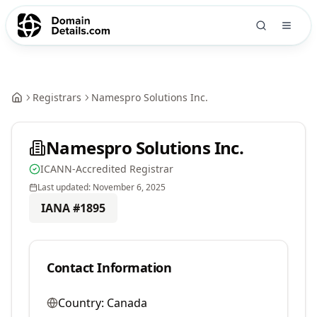
Registrars
Namespro Solutions Inc.
Namespro Solutions Inc.
ICANN-Accredited Registrar
Last updated:
November 6, 2025
IANA #
1895
Contact Information
Country:
Canada