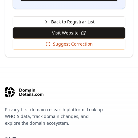
Back to Registrar List
Visit Website
Suggest Correction
Privacy-first domain research platform. Look up
WHOIS data, track domain changes, and
explore the domain ecosystem.