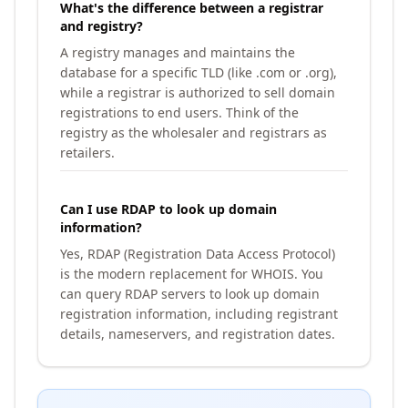
What's the difference between a registrar
and registry?
A registry manages and maintains the
database for a specific TLD (like .com or .org),
while a registrar is authorized to sell domain
registrations to end users. Think of the
registry as the wholesaler and registrars as
retailers.
Can I use RDAP to look up domain
information?
Yes, RDAP (Registration Data Access Protocol)
is the modern replacement for WHOIS. You
can query RDAP servers to look up domain
registration information, including registrant
details, nameservers, and registration dates.