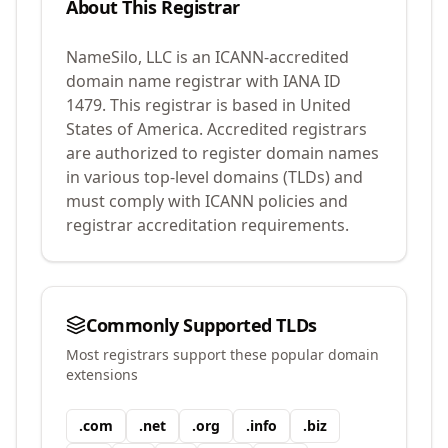
About This Registrar
NameSilo, LLC
is an ICANN-accredited
domain name registrar with IANA ID
1479
.
This registrar is based in United
States of America.
Accredited registrars
are authorized to register domain names
in various top-level domains (TLDs) and
must comply with ICANN policies and
registrar accreditation requirements.
Commonly Supported TLDs
Most registrars support these popular domain
extensions
.
com
.
net
.
org
.
info
.
biz