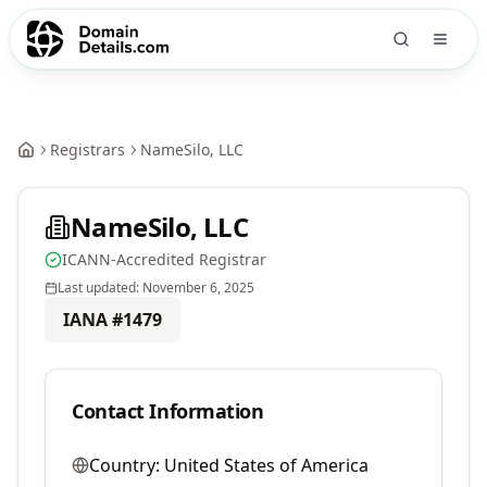
Registrars
NameSilo, LLC
NameSilo, LLC
ICANN-Accredited Registrar
Last updated:
November 6, 2025
IANA #
1479
Contact Information
Country:
United States of America