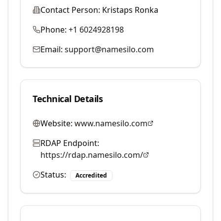
Contact Person:
Kristaps Ronka
Phone:
+1 6024928198
Email:
support@namesilo.com
Technical Details
Website:
www.namesilo.com
RDAP Endpoint:
https://rdap.namesilo.com/
Status:
Accredited