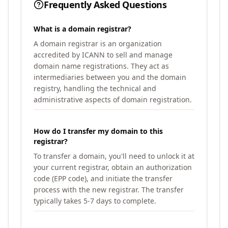
Frequently Asked Questions
What is a domain registrar?
A domain registrar is an organization
accredited by ICANN to sell and manage
domain name registrations. They act as
intermediaries between you and the domain
registry, handling the technical and
administrative aspects of domain registration.
How do I transfer my domain to this
registrar?
To transfer a domain, you'll need to unlock it at
your current registrar, obtain an authorization
code (EPP code), and initiate the transfer
process with the new registrar. The transfer
typically takes 5-7 days to complete.