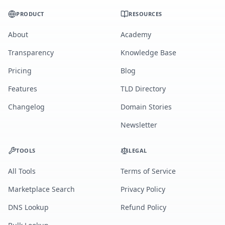
PRODUCT
RESOURCES
About
Academy
Transparency
Knowledge Base
Pricing
Blog
Features
TLD Directory
Changelog
Domain Stories
Newsletter
TOOLS
LEGAL
All Tools
Terms of Service
Marketplace Search
Privacy Policy
DNS Lookup
Refund Policy