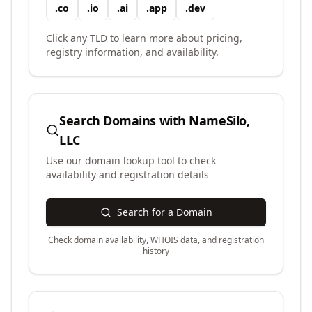
.
co
.
io
.
ai
.
app
.
dev
Click any TLD to learn more about pricing,
registry information, and availability.
Search Domains with
NameSilo,
LLC
Use our domain lookup tool to check
availability and registration details
Search for a Domain
Check domain availability, WHOIS data, and registration
history