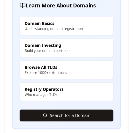
Learn More About Domains
Domain Basics
Understanding domain registration
Domain Investing
Build your domain portfolio
Browse All TLDs
Explore 1000+ extensions
Registry Operators
Who manages TLDs
Search for a Domain