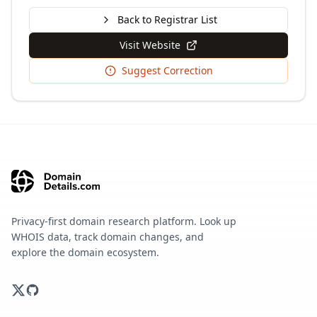
Back to Registrar List
Visit Website
Suggest Correction
Privacy-first domain research platform. Look up
WHOIS data, track domain changes, and
explore the domain ecosystem.