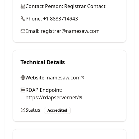
Contact Person:
Registrar Contact
Phone:
+1 8883714943
Email:
registrar@namesaw.com
Technical Details
Website:
namesaw.com
RDAP Endpoint:
https://rdapserver.net/
Status:
Accredited