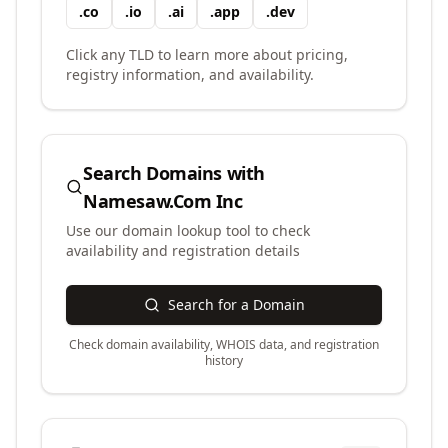
.
co
.
io
.
ai
.
app
.
dev
Click any TLD to learn more about pricing,
registry information, and availability.
Search Domains with
Namesaw.Com Inc
Use our domain lookup tool to check
availability and registration details
Search for a Domain
Check domain availability, WHOIS data, and registration
history