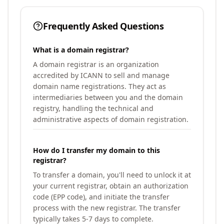
Frequently Asked Questions
What is a domain registrar?
A domain registrar is an organization
accredited by ICANN to sell and manage
domain name registrations. They act as
intermediaries between you and the domain
registry, handling the technical and
administrative aspects of domain registration.
How do I transfer my domain to this
registrar?
To transfer a domain, you'll need to unlock it at
your current registrar, obtain an authorization
code (EPP code), and initiate the transfer
process with the new registrar. The transfer
typically takes 5-7 days to complete.