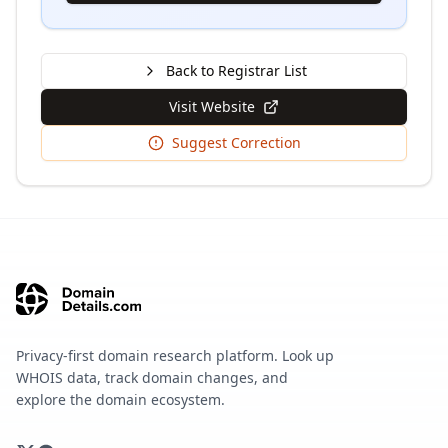
Back to Registrar List
Visit Website
Suggest Correction
Privacy-first domain research platform. Look up
WHOIS data, track domain changes, and
explore the domain ecosystem.