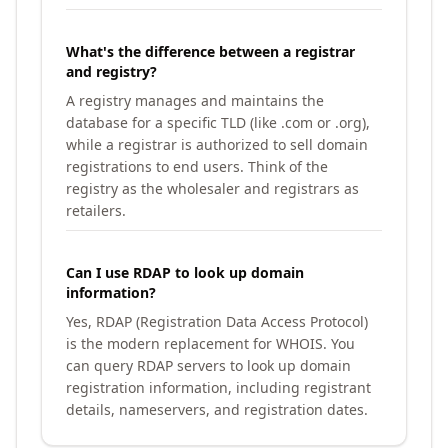
What's the difference between a registrar
and registry?
A registry manages and maintains the
database for a specific TLD (like .com or .org),
while a registrar is authorized to sell domain
registrations to end users. Think of the
registry as the wholesaler and registrars as
retailers.
Can I use RDAP to look up domain
information?
Yes, RDAP (Registration Data Access Protocol)
is the modern replacement for WHOIS. You
can query RDAP servers to look up domain
registration information, including registrant
details, nameservers, and registration dates.