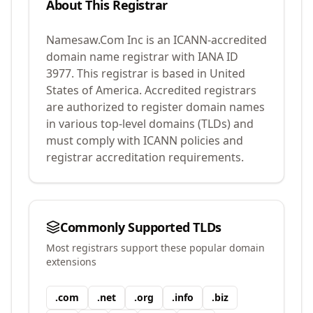
About This Registrar
Namesaw.Com Inc
is an ICANN-accredited
domain name registrar with IANA ID
3977
.
This registrar is based in United
States of America.
Accredited registrars
are authorized to register domain names
in various top-level domains (TLDs) and
must comply with ICANN policies and
registrar accreditation requirements.
Commonly Supported TLDs
Most registrars support these popular domain
extensions
.
com
.
net
.
org
.
info
.
biz