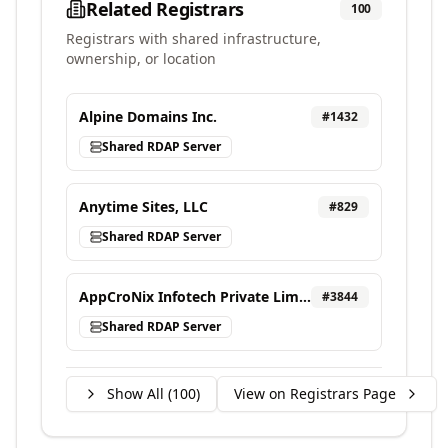
Related Registrars
100
Registrars with shared infrastructure,
ownership, or location
Alpine Domains Inc.
#
1432
Shared RDAP Server
Anytime Sites, LLC
#
829
Shared RDAP Server
AppCroNix Infotech Private Limited, d/b/a VEBONIX
#
3844
Shared RDAP Server
Show All (
100
)
View on Registrars Page