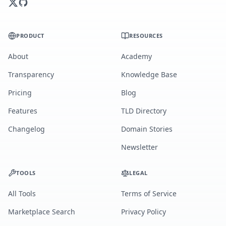
PRODUCT
RESOURCES
About
Academy
Transparency
Knowledge Base
Pricing
Blog
Features
TLD Directory
Changelog
Domain Stories
Newsletter
TOOLS
LEGAL
All Tools
Terms of Service
Marketplace Search
Privacy Policy