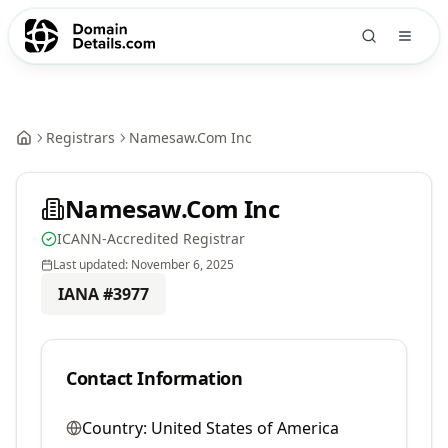
Registrars
Namesaw.Com Inc
Namesaw.Com Inc
ICANN-Accredited Registrar
Last updated:
November 6, 2025
IANA #
3977
Contact Information
Country:
United States of America