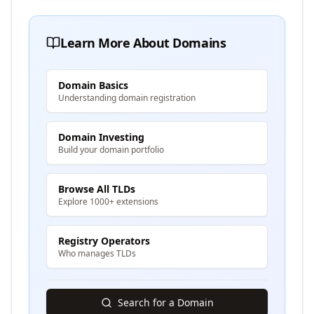
Learn More About Domains
Domain Basics
Understanding domain registration
Domain Investing
Build your domain portfolio
Browse All TLDs
Explore 1000+ extensions
Registry Operators
Who manages TLDs
Search for a Domain