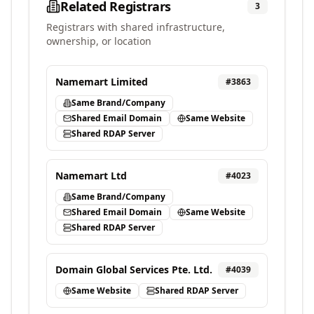
Related Registrars
3
Registrars with shared infrastructure,
ownership, or location
Namemart Limited
#
3863
Same Brand/Company
Shared Email Domain
Same Website
Shared RDAP Server
Namemart Ltd
#
4023
Same Brand/Company
Shared Email Domain
Same Website
Shared RDAP Server
Domain Global Services Pte. Ltd.
#
4039
Same Website
Shared RDAP Server