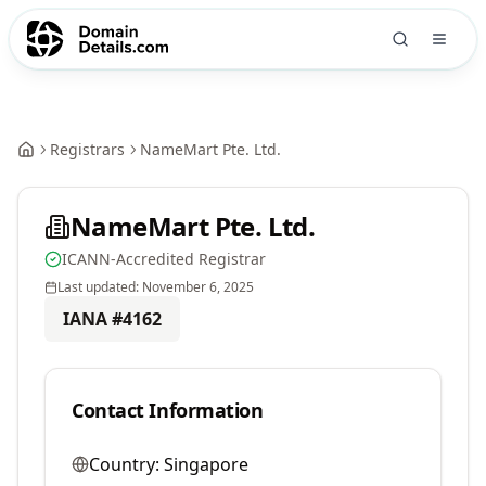
Registrars
NameMart Pte. Ltd.
NameMart Pte. Ltd.
ICANN-Accredited Registrar
Last updated:
November 6, 2025
IANA #
4162
Contact Information
Country:
Singapore