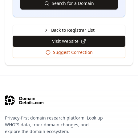
Search for a Domain
Back to Registrar List
Visit Website
Suggest Correction
Privacy-first domain research platform. Look up
WHOIS data, track domain changes, and
explore the domain ecosystem.