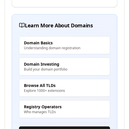
Learn More About Domains
Domain Basics
Understanding domain registration
Domain Investing
Build your domain portfolio
Browse All TLDs
Explore 1000+ extensions
Registry Operators
Who manages TLDs