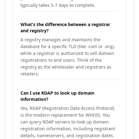
typically takes 5-7 days to complete.
What's the difference between a registrar
and registry?
A registry manages and maintains the
database for a specific TLD (like .com or .org),
while a registrar is authorized to sell domain
registrations to end users. Think of the
registry as the wholesaler and registrars as
retailers.
Can I use RDAP to look up domain
information?
Yes, RDAP (Registration Data Access Protocol)
is the modern replacement for WHOIS. You
can query RDAP servers to look up domain
registration information, including registrant
details, nameservers, and registration dates.