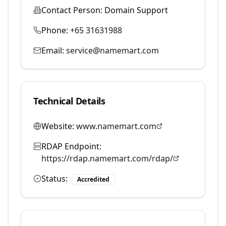
Contact Person:
Domain Support
Phone:
+65 31631988
Email:
service@namemart.com
Technical Details
Website:
www.namemart.com
RDAP Endpoint:
https://rdap.namemart.com/rdap/
Status:
Accredited