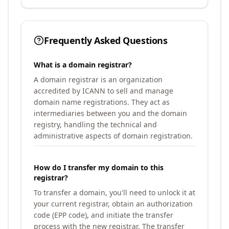
Frequently Asked Questions
What is a domain registrar?
A domain registrar is an organization
accredited by ICANN to sell and manage
domain name registrations. They act as
intermediaries between you and the domain
registry, handling the technical and
administrative aspects of domain registration.
How do I transfer my domain to this
registrar?
To transfer a domain, you'll need to unlock it at
your current registrar, obtain an authorization
code (EPP code), and initiate the transfer
process with the new registrar. The transfer