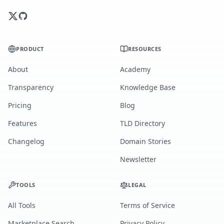
PRODUCT
RESOURCES
About
Academy
Transparency
Knowledge Base
Pricing
Blog
Features
TLD Directory
Changelog
Domain Stories
Newsletter
TOOLS
LEGAL
All Tools
Terms of Service
Marketplace Search
Privacy Policy