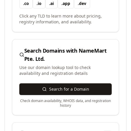
.
co
.
io
.
ai
.
app
.
dev
Click any TLD to learn more about pricing,
registry information, and availability.
Search Domains with
NameMart
Pte. Ltd.
Use our domain lookup tool to check
availability and registration details
Search for a Domain
Check domain availability, WHOIS data, and registration
history