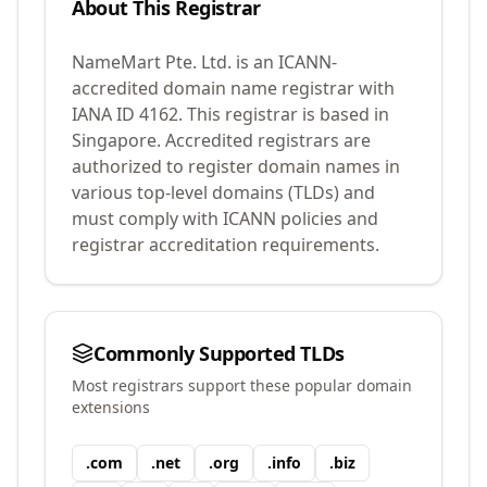
About This Registrar
NameMart Pte. Ltd.
is an ICANN-
accredited domain name registrar with
IANA ID
4162
.
This registrar is based in
Singapore.
Accredited registrars are
authorized to register domain names in
various top-level domains (TLDs) and
must comply with ICANN policies and
registrar accreditation requirements.
Commonly Supported TLDs
Most registrars support these popular domain
extensions
.
com
.
net
.
org
.
info
.
biz