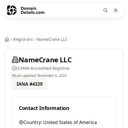
Registrars
NameCrane LLC
NameCrane LLC
ICANN-Accredited Registrar
Last updated:
November 6, 2025
IANA #
4329
Contact Information
Country:
United States of America