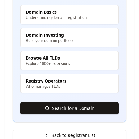
Domain Basics
Understanding domain registration
Domain Investing
Build your domain portfolio
Browse All TLDs
Explore 1000+ extensions
Registry Operators
Who manages TLDs
Search for a Domain
Back to Registrar List