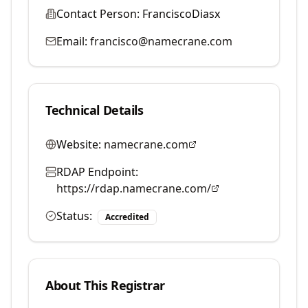
Contact Person:
FranciscoDiasx
Email:
francisco@namecrane.com
Technical Details
Website:
namecrane.com
RDAP Endpoint:
https://rdap.namecrane.com/
Status:
Accredited
About This Registrar