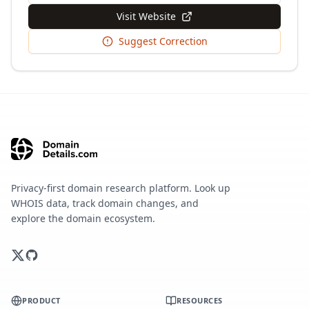
Visit Website
Suggest Correction
Privacy-first domain research platform. Look up
WHOIS data, track domain changes, and
explore the domain ecosystem.
PRODUCT
RESOURCES