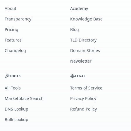
About
Academy
Transparency
Knowledge Base
Pricing
Blog
Features
TLD Directory
Changelog
Domain Stories
Newsletter
TOOLS
LEGAL
All Tools
Terms of Service
Marketplace Search
Privacy Policy
DNS Lookup
Refund Policy
Bulk Lookup