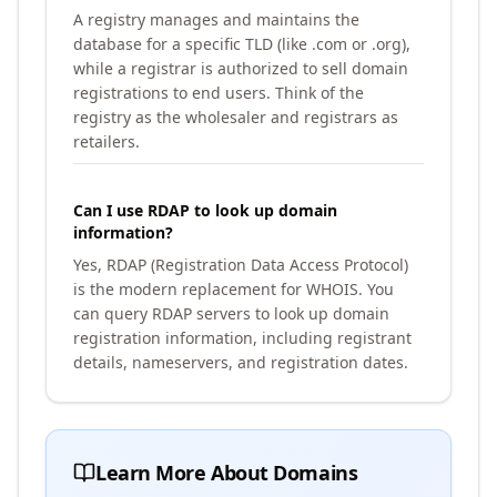
A registry manages and maintains the
database for a specific TLD (like .com or .org),
while a registrar is authorized to sell domain
registrations to end users. Think of the
registry as the wholesaler and registrars as
retailers.
Can I use RDAP to look up domain
information?
Yes, RDAP (Registration Data Access Protocol)
is the modern replacement for WHOIS. You
can query RDAP servers to look up domain
registration information, including registrant
details, nameservers, and registration dates.
Learn More About Domains