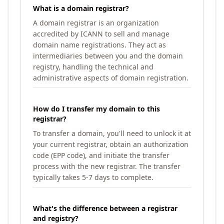
What is a domain registrar?
A domain registrar is an organization
accredited by ICANN to sell and manage
domain name registrations. They act as
intermediaries between you and the domain
registry, handling the technical and
administrative aspects of domain registration.
How do I transfer my domain to this
registrar?
To transfer a domain, you'll need to unlock it at
your current registrar, obtain an authorization
code (EPP code), and initiate the transfer
process with the new registrar. The transfer
typically takes 5-7 days to complete.
What's the difference between a registrar
and registry?