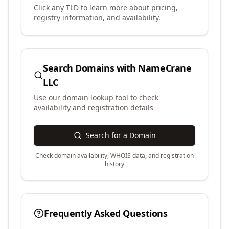
Click any TLD to learn more about pricing,
registry information, and availability.
Search Domains with
NameCrane
LLC
Use our domain lookup tool to check
availability and registration details
Search for a Domain
Check domain availability, WHOIS data, and registration
history
Frequently Asked Questions