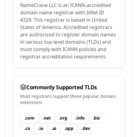
NameCrane LLC
is an ICANN-accredited
domain name registrar with IANA ID
4329
.
This registrar is based in United
States of America.
Accredited registrars
are authorized to register domain names
in various top-level domains (TLDs) and
must comply with ICANN policies and
registrar accreditation requirements.
Commonly Supported TLDs
Most registrars support these popular domain
extensions
.
com
.
net
.
org
.
info
.
biz
.
co
.
io
.
ai
.
app
.
dev