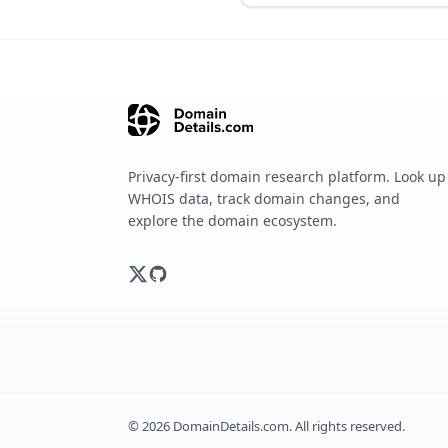
Privacy-first domain research platform. Look up
WHOIS data, track domain changes, and
explore the domain ecosystem.
©
2026
DomainDetails.com. All rights reserved.