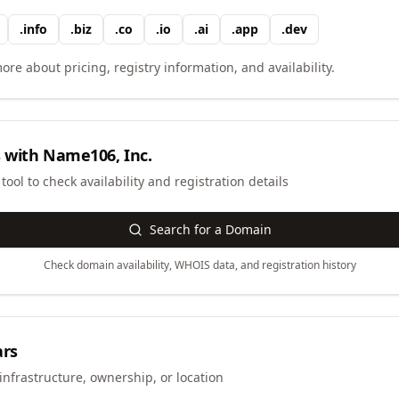
.
info
.
biz
.
co
.
io
.
ai
.
app
.
dev
ore about pricing, registry information, and availability.
 with
Name106, Inc.
ool to check availability and registration details
Search for a Domain
Check domain availability, WHOIS data, and registration history
ars
infrastructure, ownership, or location