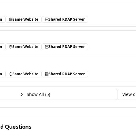
in
Same Website
Shared RDAP Server
in
Same Website
Shared RDAP Server
in
Same Website
Shared RDAP Server
Show All (
5
)
View o
ed Questions