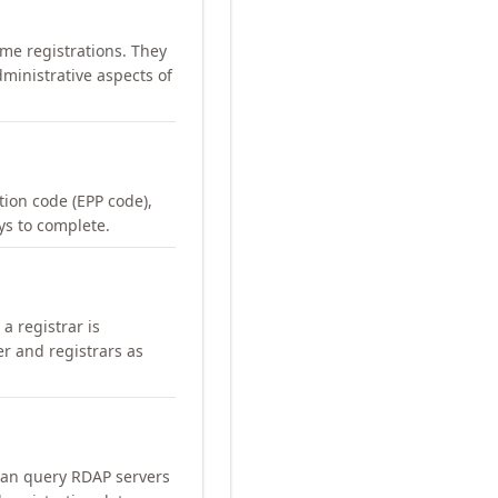
me registrations. They
ministrative aspects of
ation code (EPP code),
ays to complete.
a registrar is
er and registrars as
can query RDAP servers