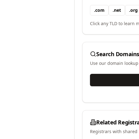
.
com
.
net
.
org
Click any TLD to learn m
Search Domains
Use our domain lookup t
Related Registr
Registrars with shared 