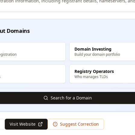
tration information, including registrant details, nameservers, and
ut Domains
Domain Investing
gistration
Build your domain portfolio
Registry Operators
s
Who manages TLDs
Search for a Domain
Visit Website
Suggest Correction