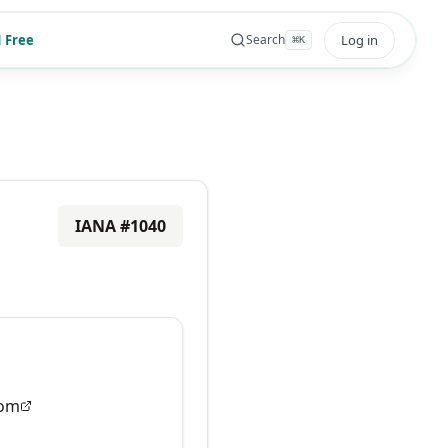
 Free
Log in
Search
⌘
K
IANA #
1040
om