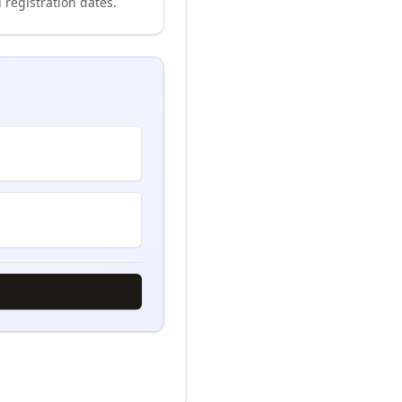
 registration dates.