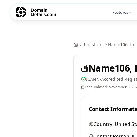
Features
Registrars
Name106, Inc
Name106, I
ICANN-Accredited Regist
Last updated:
November 6, 20
Contact Informati
Country:
United St
Contact Person:
Ji