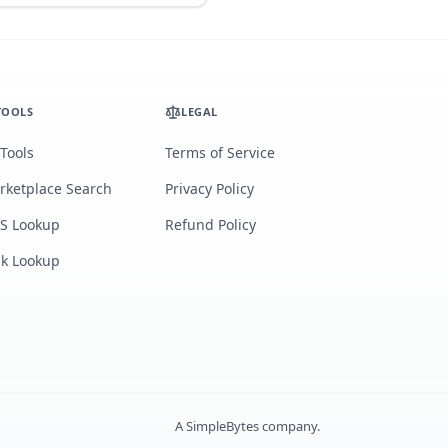
TOOLS
LEGAL
 Tools
Terms of Service
rketplace Search
Privacy Policy
S Lookup
Refund Policy
lk Lookup
A
SimpleBytes
company.