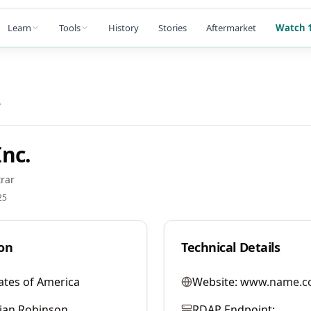
Learn
Tools
History
Stories
Aftermarket
Watch 1
.
nc.
rar
25
on
Technical Details
ates of America
Website:
www.name.c
llian Robinson
RDAP Endpoint: