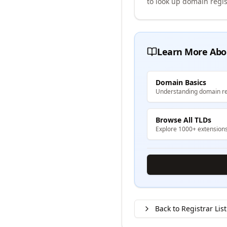
to look up domain regis
Learn More Abo
Domain Basics
Understanding domain re
Browse All TLDs
Explore 1000+ extension
Back to Registrar List