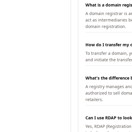
What is a domain regis
A domain registrar is 
act as intermediaries b
domain registration.
How do I transfer my d
To transfer a domain, yo
and initiate the transfe
What's the difference 
A registry manages and m
authorized to sell doma
retailers.
Can I use RDAP to loo
Yes, RDAP (Registratio