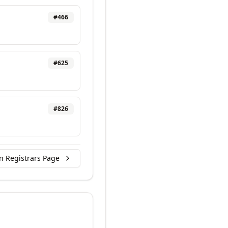
#
466
#
625
#
826
n Registrars Page