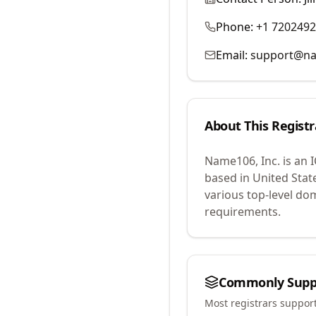
Phone:
+1 720249
Email:
support@n
About This Registr
Name106, Inc.
is an 
based in United Stat
various top-level do
requirements.
Commonly Supp
Most registrars suppor