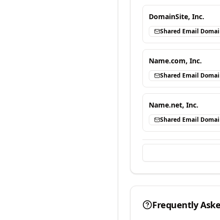
DomainSite, Inc.
Shared Email Doma
Name.com, Inc.
Shared Email Doma
Name.net, Inc.
Shared Email Doma
Frequently Ask