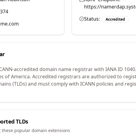
https://namerdap.sys
2374
Status:
Accredited
ame.com
ar
ICANN-accredited domain name registrar with IANA ID
1040
es of America.
Accredited registrars are authorized to regi
mains (TLDs) and must comply with ICANN policies and regis
orted TLDs
t these popular domain extensions