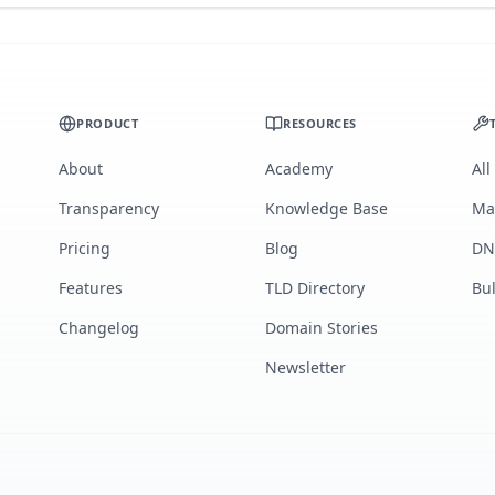
PRODUCT
RESOURCES
About
Academy
All
Transparency
Knowledge Base
Ma
Pricing
Blog
DN
Features
TLD Directory
Bu
Changelog
Domain Stories
Newsletter