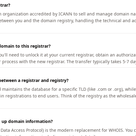
trar?
an organization accredited by ICANN to sell and manage domain na
etween you and the domain registry, handling the technical and ad
omain to this registrar?
u'll need to unlock it at your current registrar, obtain an authoriz
r process with the new registrar. The transfer typically takes 5-7 d
between a registrar and registry?
aintains the database for a specific TLD (like .com or .org), while 
in registrations to end users. Think of the registry as the wholesal
k up domain information?
n Data Access Protocol) is the modern replacement for WHOIS. You 