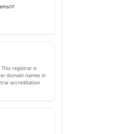
tems/
.
This registrar is
ster domain names in
trar accreditation