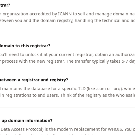
trar?
an organization accredited by ICANN to sell and manage domain na
etween you and the domain registry, handling the technical and ad
omain to this registrar?
u'll need to unlock it at your current registrar, obtain an authoriz
r process with the new registrar. The transfer typically takes 5-7 d
between a registrar and registry?
aintains the database for a specific TLD (like .com or .org), while 
in registrations to end users. Think of the registry as the wholesal
k up domain information?
n Data Access Protocol) is the modern replacement for WHOIS. You 