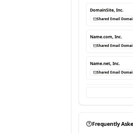
DomainSite, Inc.
Shared Email Doma
Name.com, Inc.
Shared Email Doma
Name.net, Inc.
Shared Email Doma
Frequently Ask