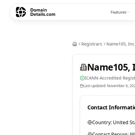
Features
Registrars
Name105, Inc
Name105, I
ICANN-Accredited Regist
Last updated:
November 6, 20
Contact Informati
Country:
United St
Contact Person:
Ji