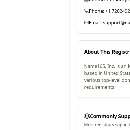
Phone:
+1 720249
Email:
support@n
About This Registr
Name105, Inc.
is an 
based in United Stat
various top-level do
requirements.
Commonly Supp
Most registrars suppor