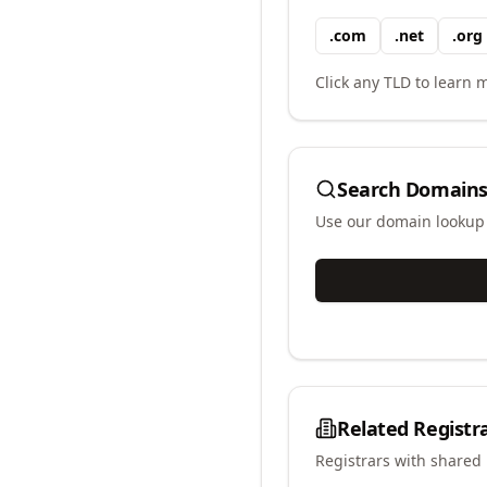
.
com
.
net
.
org
Click any TLD to learn m
Search Domains
Use our domain lookup t
Related Registr
Registrars with shared 