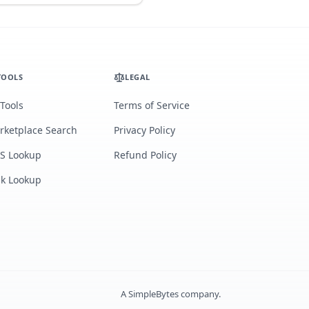
TOOLS
LEGAL
 Tools
Terms of Service
rketplace Search
Privacy Policy
S Lookup
Refund Policy
lk Lookup
A
SimpleBytes
company.