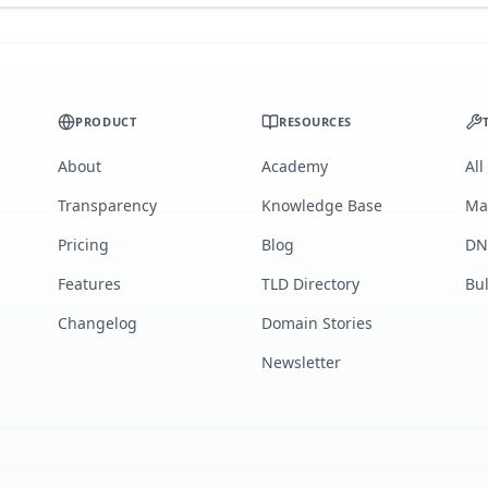
PRODUCT
RESOURCES
About
Academy
All
Transparency
Knowledge Base
Ma
Pricing
Blog
DN
Features
TLD Directory
Bu
Changelog
Domain Stories
Newsletter