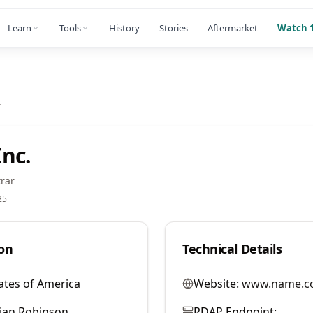
Learn
Tools
History
Stories
Aftermarket
Watch 1
.
nc.
rar
25
on
Technical Details
ates of America
Website:
www.name.c
llian Robinson
RDAP Endpoint: