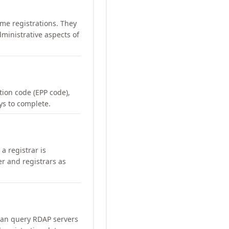
me registrations. They
ministrative aspects of
ation code (EPP code),
ays to complete.
a registrar is
er and registrars as
can query RDAP servers