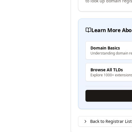
to look up domain regis
Learn More Abo
Domain Basics
Understanding domain re
Browse All TLDs
Explore 1000+ extension
Back to Registrar List