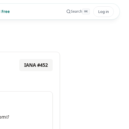
 Free
Log in
Search
⌘
K
IANA #
452
om