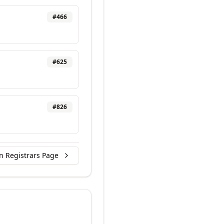
#
466
#
625
#
826
n Registrars Page