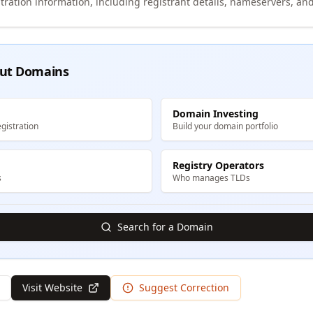
tration information, including registrant details, nameservers, and
ut Domains
Domain Investing
gistration
Build your domain portfolio
Registry Operators
s
Who manages TLDs
Search for a Domain
Visit Website
Suggest Correction