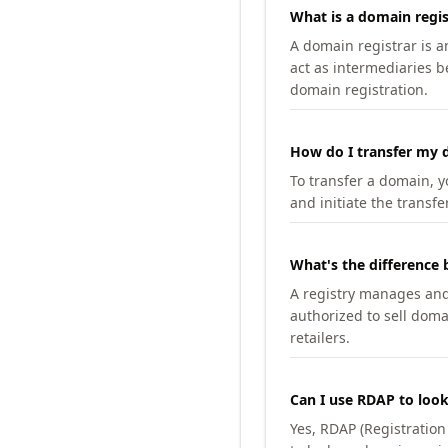
What is a domain regis
A domain registrar is 
act as intermediaries b
domain registration.
How do I transfer my d
To transfer a domain, yo
and initiate the transfe
What's the difference 
A registry manages and m
authorized to sell doma
retailers.
Can I use RDAP to loo
Yes, RDAP (Registratio