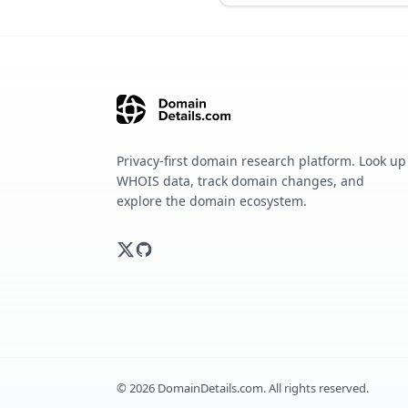
Privacy-first domain research platform. Look up
WHOIS data, track domain changes, and
explore the domain ecosystem.
©
2026
DomainDetails.com. All rights reserved.