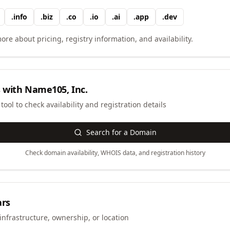
.
info
.
biz
.
co
.
io
.
ai
.
app
.
dev
ore about pricing, registry information, and availability.
 with
Name105, Inc.
ool to check availability and registration details
Search for a Domain
Check domain availability, WHOIS data, and registration history
ars
infrastructure, ownership, or location