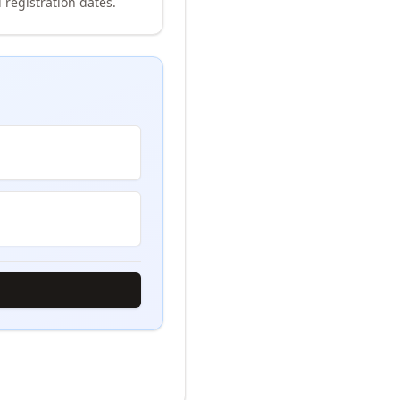
 registration dates.