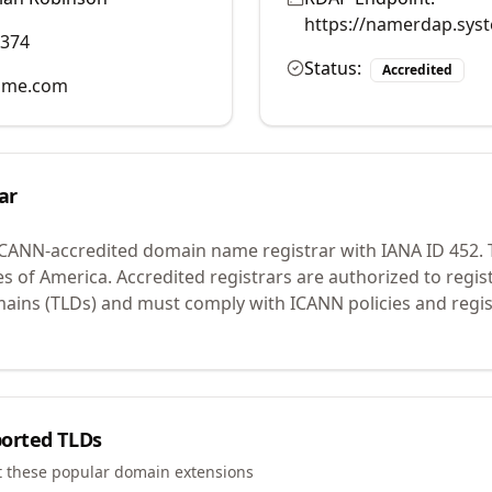
https://namerdap.sys
2374
Status:
Accredited
ame.com
ar
ICANN-accredited domain name registrar with IANA ID
452
.
T
es of America.
Accredited registrars are authorized to regi
mains (TLDs) and must comply with ICANN policies and regis
orted TLDs
t these popular domain extensions