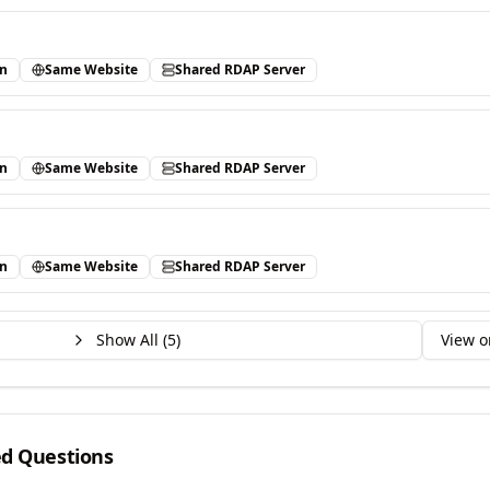
in
Same Website
Shared RDAP Server
in
Same Website
Shared RDAP Server
in
Same Website
Shared RDAP Server
Show All (
5
)
View o
ed Questions