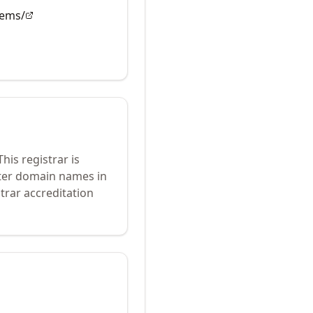
tems/
his registrar is
ster domain names in
trar accreditation