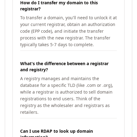
How do I transfer my domain to this
registrar?
To transfer a domain, you'll need to unlock it at
your current registrar, obtain an authorization
code (EPP code), and initiate the transfer
process with the new registrar. The transfer
typically takes 5-7 days to complete.
What's the difference between a registrar
and registry?
A registry manages and maintains the
database for a specific TLD (like .com or .org),
while a registrar is authorized to sell domain
registrations to end users. Think of the
registry as the wholesaler and registrars as
retailers.
Can I use RDAP to look up domain