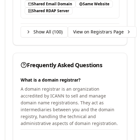
Shared Email Domain
Same Website
Shared RDAP Server
Show All (
100
)
View on Registrars Page
Frequently Asked Questions
What is a domain registrar?
A domain registrar is an organization
accredited by ICANN to sell and manage
domain name registrations. They act as
intermediaries between you and the domain
registry, handling the technical and
administrative aspects of domain registration.