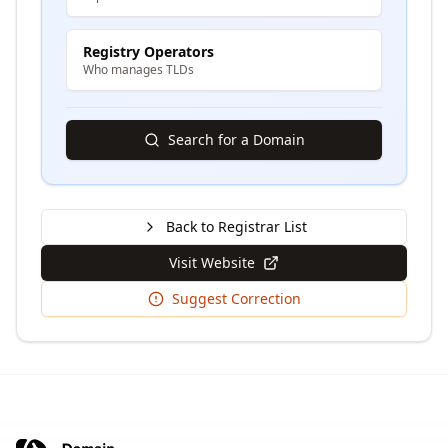
Registry Operators
Who manages TLDs
Search for a Domain
Back to Registrar List
Visit Website
Suggest Correction