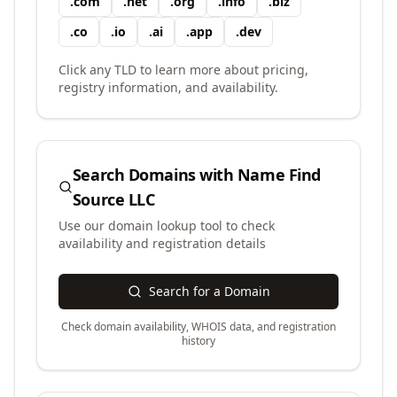
.
com
.
net
.
org
.
info
.
biz
.
co
.
io
.
ai
.
app
.
dev
Click any TLD to learn more about pricing,
registry information, and availability.
Search Domains with
Name Find
Source LLC
Use our domain lookup tool to check
availability and registration details
Search for a Domain
Check domain availability, WHOIS data, and registration
history