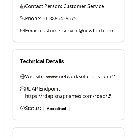
Contact Person:
Customer Service
Phone:
+1 8886429675
Email:
customerservice@newfold.com
Technical Details
Website:
www.networksolutions.com
RDAP Endpoint:
https://rdap.snapnames.com/rdap/
Status:
Accredited