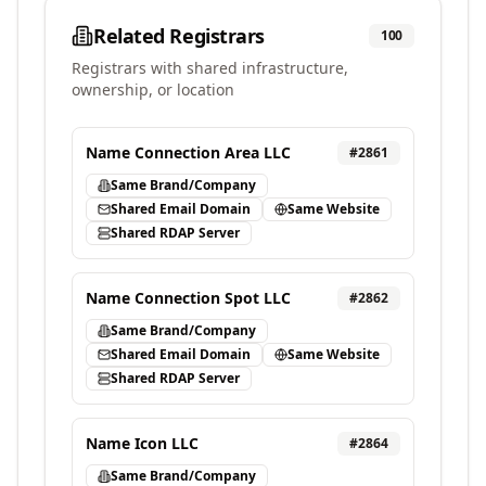
Related Registrars
100
Registrars with shared infrastructure,
ownership, or location
Name Connection Area LLC
#
2861
Same Brand/Company
Shared Email Domain
Same Website
Shared RDAP Server
Name Connection Spot LLC
#
2862
Same Brand/Company
Shared Email Domain
Same Website
Shared RDAP Server
Name Icon LLC
#
2864
Same Brand/Company