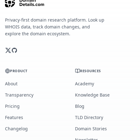
Privacy-first domain research platform. Look up
WHOIS data, track domain changes, and
explore the domain ecosystem.
PRODUCT
RESOURCES
About
Academy
Transparency
Knowledge Base
Pricing
Blog
Features
TLD Directory
Changelog
Domain Stories
Newsletter