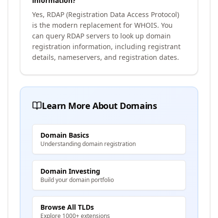
information?
Yes, RDAP (Registration Data Access Protocol)
is the modern replacement for WHOIS. You
can query RDAP servers to look up domain
registration information, including registrant
details, nameservers, and registration dates.
Learn More About Domains
Domain Basics
Understanding domain registration
Domain Investing
Build your domain portfolio
Browse All TLDs
Explore 1000+ extensions