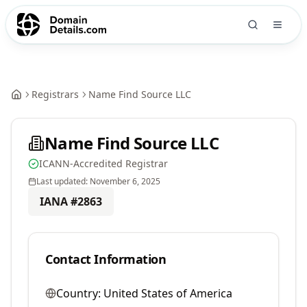
Registrars
Name Find Source LLC
Name Find Source LLC
ICANN-Accredited Registrar
Last updated:
November 6, 2025
IANA #
2863
Contact Information
Country:
United States of America