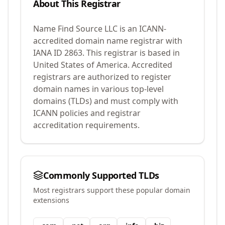
About This Registrar
Name Find Source LLC
is an ICANN-
accredited domain name registrar with
IANA ID
2863
.
This registrar is based in
United States of America.
Accredited
registrars are authorized to register
domain names in various top-level
domains (TLDs) and must comply with
ICANN policies and registrar
accreditation requirements.
Commonly Supported TLDs
Most registrars support these popular domain
extensions