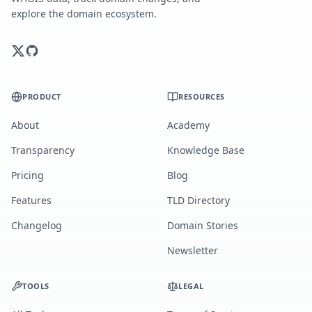
explore the domain ecosystem.
PRODUCT
RESOURCES
About
Academy
Transparency
Knowledge Base
Pricing
Blog
Features
TLD Directory
Changelog
Domain Stories
Newsletter
TOOLS
LEGAL