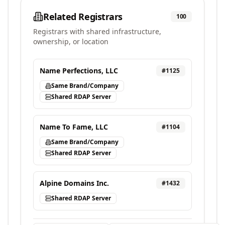
Related Registrars
100
Registrars with shared infrastructure,
ownership, or location
Name Perfections, LLC
#
1125
Same Brand/Company
Shared RDAP Server
Name To Fame, LLC
#
1104
Same Brand/Company
Shared RDAP Server
Alpine Domains Inc.
#
1432
Shared RDAP Server