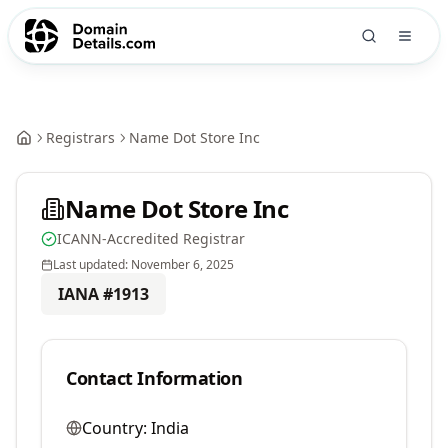
Registrars
Name Dot Store Inc
Name Dot Store Inc
ICANN-Accredited Registrar
Last updated:
November 6, 2025
IANA #
1913
Contact Information
Country:
India