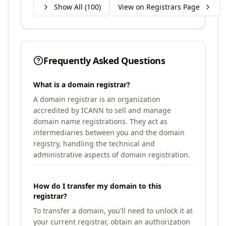
Show All (
100
)
View on Registrars Page
Frequently Asked Questions
What is a domain registrar?
A domain registrar is an organization
accredited by ICANN to sell and manage
domain name registrations. They act as
intermediaries between you and the domain
registry, handling the technical and
administrative aspects of domain registration.
How do I transfer my domain to this
registrar?
To transfer a domain, you'll need to unlock it at
your current registrar, obtain an authorization