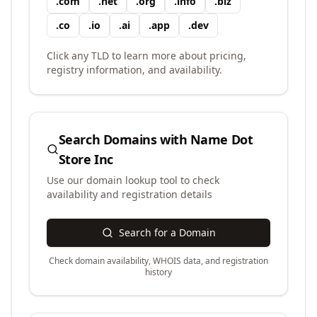
.
com
.
net
.
org
.
info
.
biz
.
co
.
io
.
ai
.
app
.
dev
Click any TLD to learn more about pricing,
registry information, and availability.
Search Domains with
Name Dot
Store Inc
Use our domain lookup tool to check
availability and registration details
Search for a Domain
Check domain availability, WHOIS data, and registration
history