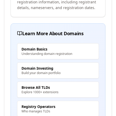
registration information, including registrant
details, nameservers, and registration dates.
Learn More About Domains
Domain Basics
Understanding domain registration
Domain Investing
Build your domain portfolio
Browse All TLDs
Explore 1000+ extensions
Registry Operators
Who manages TLDs