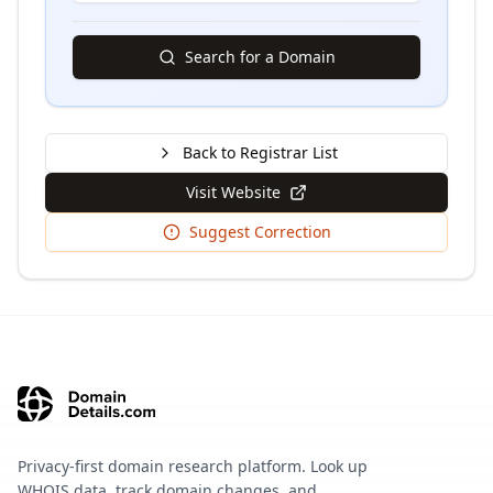
Search for a Domain
Back to Registrar List
Visit Website
Suggest Correction
Privacy-first domain research platform. Look up
WHOIS data, track domain changes, and