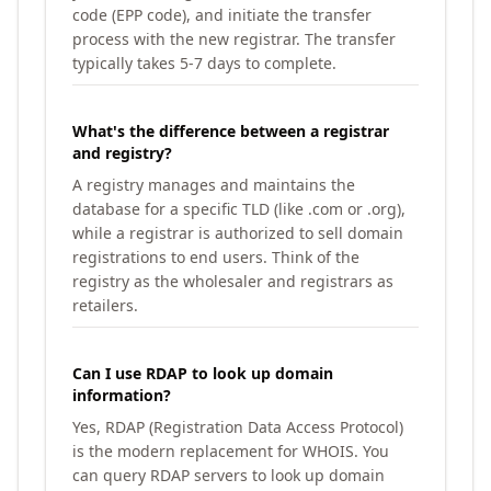
code (EPP code), and initiate the transfer
process with the new registrar. The transfer
typically takes 5-7 days to complete.
What's the difference between a registrar
and registry?
A registry manages and maintains the
database for a specific TLD (like .com or .org),
while a registrar is authorized to sell domain
registrations to end users. Think of the
registry as the wholesaler and registrars as
retailers.
Can I use RDAP to look up domain
information?
Yes, RDAP (Registration Data Access Protocol)
is the modern replacement for WHOIS. You
can query RDAP servers to look up domain