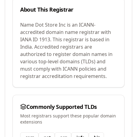
About This Registrar
Name Dot Store Inc
is an ICANN-
accredited domain name registrar with
IANA ID
1913
.
This registrar is based in
India.
Accredited registrars are
authorized to register domain names in
various top-level domains (TLDs) and
must comply with ICANN policies and
registrar accreditation requirements.
Commonly Supported TLDs
Most registrars support these popular domain
extensions