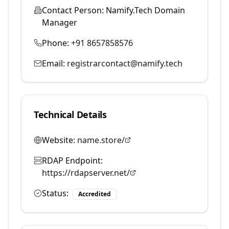
Contact Person:
Namify.Tech Domain
Manager
Phone:
+91 8657858576
Email:
registrarcontact@namify.tech
Technical Details
Website:
name.store/
RDAP Endpoint:
https://rdapserver.net/
Status:
Accredited