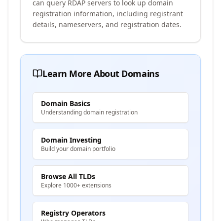
can query RDAP servers to look up domain
registration information, including registrant
details, nameservers, and registration dates.
Learn More About Domains
Domain Basics
Understanding domain registration
Domain Investing
Build your domain portfolio
Browse All TLDs
Explore 1000+ extensions
Registry Operators