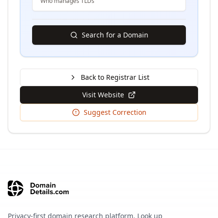
Who manages TLDs
Search for a Domain
Back to Registrar List
Visit Website
Suggest Correction
Privacy-first domain research platform. Look up