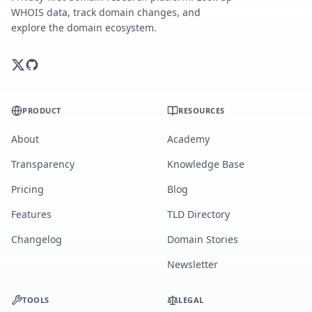
WHOIS data, track domain changes, and
explore the domain ecosystem.
PRODUCT
RESOURCES
About
Academy
Transparency
Knowledge Base
Pricing
Blog
Features
TLD Directory
Changelog
Domain Stories
Newsletter
TOOLS
LEGAL