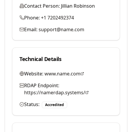
Contact Person:
Jillian Robinson
Phone:
+1 7202492374
Email:
support@name.com
Technical Details
Website:
www.name.com
RDAP Endpoint:
https://namerdap.systems/
Status:
Accredited