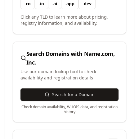
.
co
.
io
.
ai
.
app
.
dev
Click any TLD to learn more about pricing,
registry information, and availability.
Search Domains with
Name.com,
Inc.
Use our domain lookup tool to check
availability and registration details
Search for a Domain
Check domain availability, WHOIS data, and registration
history