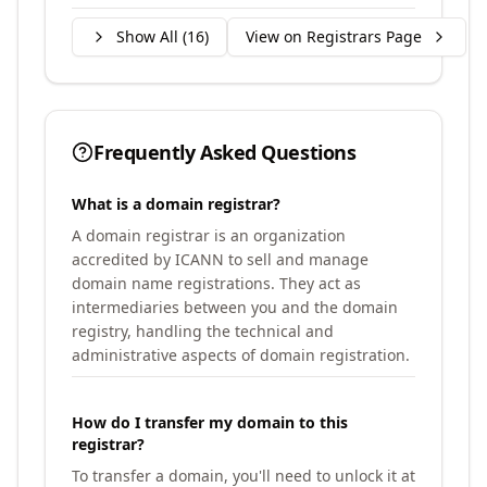
Show All (
16
)
View on Registrars Page
Frequently Asked Questions
What is a domain registrar?
A domain registrar is an organization
accredited by ICANN to sell and manage
domain name registrations. They act as
intermediaries between you and the domain
registry, handling the technical and
administrative aspects of domain registration.
How do I transfer my domain to this
registrar?
To transfer a domain, you'll need to unlock it at