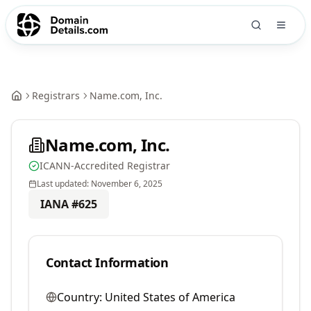
Registrars
Name.com, Inc.
Name.com, Inc.
ICANN-Accredited Registrar
Last updated:
November 6, 2025
IANA #
625
Contact Information
Country:
United States of America