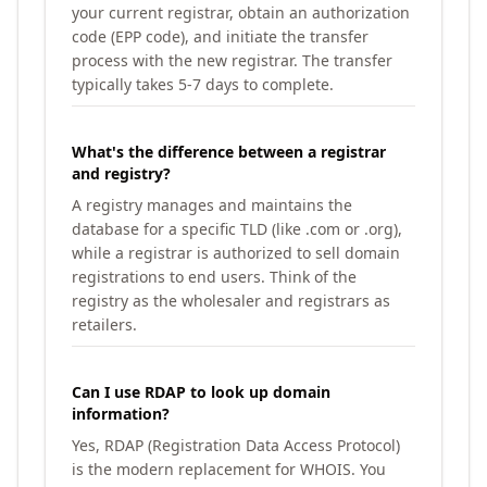
your current registrar, obtain an authorization
code (EPP code), and initiate the transfer
process with the new registrar. The transfer
typically takes 5-7 days to complete.
What's the difference between a registrar
and registry?
A registry manages and maintains the
database for a specific TLD (like .com or .org),
while a registrar is authorized to sell domain
registrations to end users. Think of the
registry as the wholesaler and registrars as
retailers.
Can I use RDAP to look up domain
information?
Yes, RDAP (Registration Data Access Protocol)
is the modern replacement for WHOIS. You