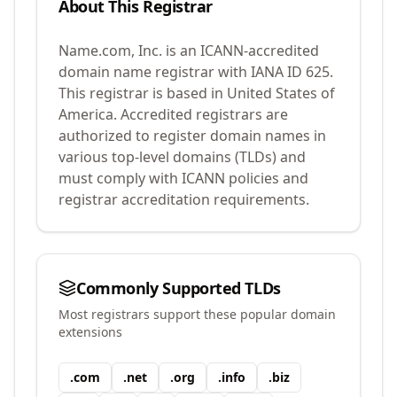
About This Registrar
Name.com, Inc.
is an ICANN-accredited
domain name registrar with IANA ID
625
.
This registrar is based in United States of
America.
Accredited registrars are
authorized to register domain names in
various top-level domains (TLDs) and
must comply with ICANN policies and
registrar accreditation requirements.
Commonly Supported TLDs
Most registrars support these popular domain
extensions
.
com
.
net
.
org
.
info
.
biz