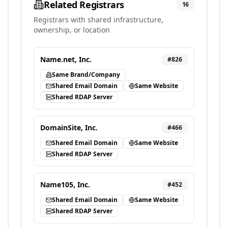
Related Registrars
16
Registrars with shared infrastructure,
ownership, or location
Name.net, Inc.
#
826
Same Brand/Company
Shared Email Domain
Same Website
Shared RDAP Server
DomainSite, Inc.
#
466
Shared Email Domain
Same Website
Shared RDAP Server
Name105, Inc.
#
452
Shared Email Domain
Same Website
Shared RDAP Server