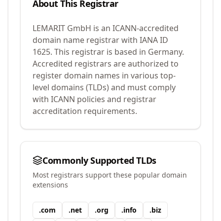
About This Registrar
LEMARIT GmbH
is an ICANN-accredited
domain name registrar with IANA ID
1625
.
This registrar is based in Germany.
Accredited registrars are authorized to
register domain names in various top-
level domains (TLDs) and must comply
with ICANN policies and registrar
accreditation requirements.
Commonly Supported TLDs
Most registrars support these popular domain
extensions
.
com
.
net
.
org
.
info
.
biz