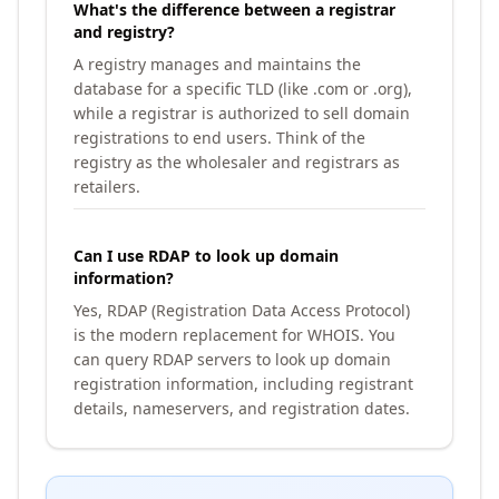
What's the difference between a registrar
and registry?
A registry manages and maintains the
database for a specific TLD (like .com or .org),
while a registrar is authorized to sell domain
registrations to end users. Think of the
registry as the wholesaler and registrars as
retailers.
Can I use RDAP to look up domain
information?
Yes, RDAP (Registration Data Access Protocol)
is the modern replacement for WHOIS. You
can query RDAP servers to look up domain
registration information, including registrant
details, nameservers, and registration dates.