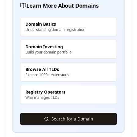
Learn More About Domains
Domain Basics
Understanding domain registration
Domain Investing
Build your domain portfolio
Browse All TLDs
Explore 1000+ extensions
Registry Operators
Who manages TLDs
Search for a Domain