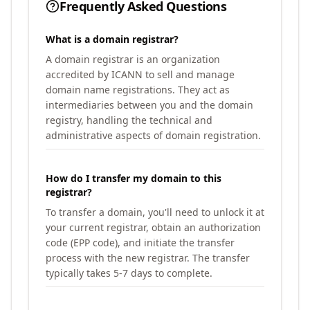
Frequently Asked Questions
What is a domain registrar?
A domain registrar is an organization
accredited by ICANN to sell and manage
domain name registrations. They act as
intermediaries between you and the domain
registry, handling the technical and
administrative aspects of domain registration.
How do I transfer my domain to this
registrar?
To transfer a domain, you'll need to unlock it at
your current registrar, obtain an authorization
code (EPP code), and initiate the transfer
process with the new registrar. The transfer
typically takes 5-7 days to complete.