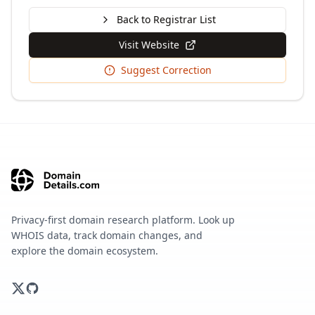
Back to Registrar List
Visit Website
Suggest Correction
Privacy-first domain research platform. Look up
WHOIS data, track domain changes, and
explore the domain ecosystem.