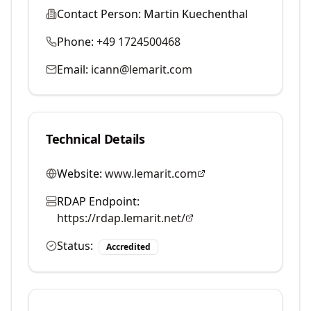
Contact Person:
Martin Kuechenthal
Phone:
+49 1724500468
Email:
icann@lemarit.com
Technical Details
Website:
www.lemarit.com
RDAP Endpoint:
https://rdap.lemarit.net/
Status:
Accredited