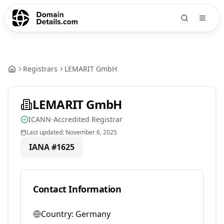
Registrars
LEMARIT GmbH
LEMARIT GmbH
ICANN-Accredited Registrar
Last updated:
November 6, 2025
IANA #
1625
Contact Information
Country:
Germany