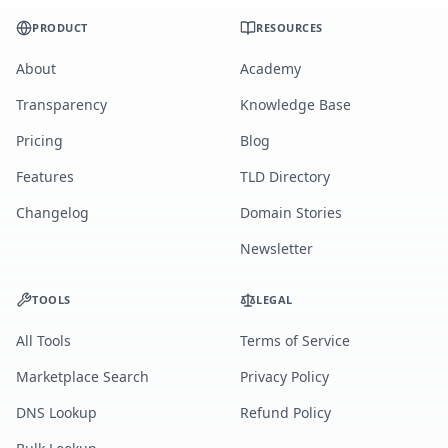
PRODUCT
RESOURCES
About
Academy
Transparency
Knowledge Base
Pricing
Blog
Features
TLD Directory
Changelog
Domain Stories
Newsletter
TOOLS
LEGAL
All Tools
Terms of Service
Marketplace Search
Privacy Policy
DNS Lookup
Refund Policy