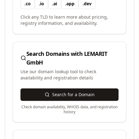
.
co
.
io
.
ai
.
app
.
dev
Click any TLD to learn more about pricing,
registry information, and availability.
Search Domains with
LEMARIT
GmbH
Use our domain lookup tool to check
availability and registration details
Search for a Domain
Check domain availability, WHOIS data, and registration
history