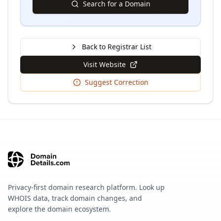
Search for a Domain
Back to Registrar List
Visit Website
Suggest Correction
Privacy-first domain research platform. Look up
WHOIS data, track domain changes, and
explore the domain ecosystem.