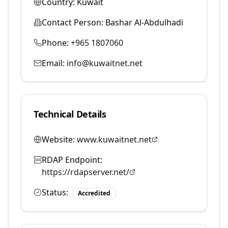
Country:
Kuwait
Contact Person:
Bashar Al-Abdulhadi
Phone:
+965 1807060
Email:
info@kuwaitnet.net
Technical Details
Website:
www.kuwaitnet.net
RDAP Endpoint:
https://rdapserver.net/
Status:
Accredited