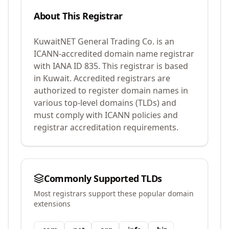
About This Registrar
KuwaitNET General Trading Co.
is an
ICANN-accredited domain name registrar
with IANA ID
835
.
This registrar is based
in Kuwait.
Accredited registrars are
authorized to register domain names in
various top-level domains (TLDs) and
must comply with ICANN policies and
registrar accreditation requirements.
Commonly Supported TLDs
Most registrars support these popular domain
extensions