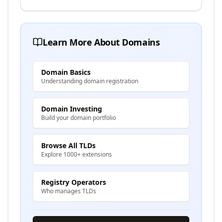
Learn More About Domains
Domain Basics
Understanding domain registration
Domain Investing
Build your domain portfolio
Browse All TLDs
Explore 1000+ extensions
Registry Operators
Who manages TLDs