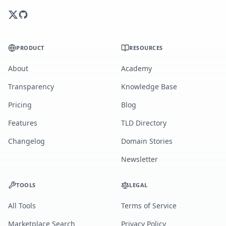
PRODUCT
RESOURCES
About
Academy
Transparency
Knowledge Base
Pricing
Blog
Features
TLD Directory
Changelog
Domain Stories
Newsletter
TOOLS
LEGAL
All Tools
Terms of Service
Marketplace Search
Privacy Policy