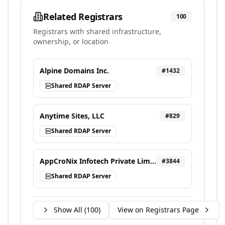
Related Registrars
100
Registrars with shared infrastructure,
ownership, or location
Alpine Domains Inc.
#
1432
Shared RDAP Server
Anytime Sites, LLC
#
829
Shared RDAP Server
AppCroNix Infotech Private Limited, d/b/a VEBONIX
#
3844
Shared RDAP Server
Show All (
100
)
View on Registrars Page