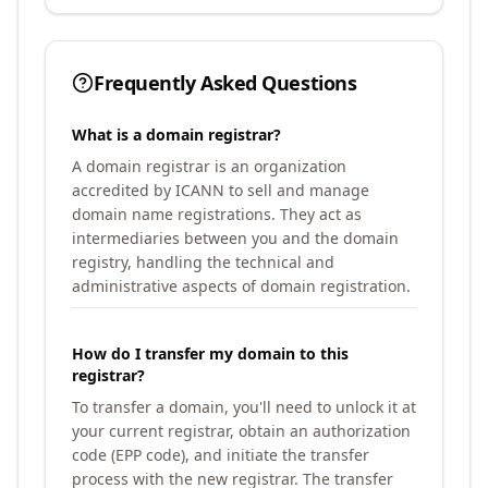
Frequently Asked Questions
What is a domain registrar?
A domain registrar is an organization
accredited by ICANN to sell and manage
domain name registrations. They act as
intermediaries between you and the domain
registry, handling the technical and
administrative aspects of domain registration.
How do I transfer my domain to this
registrar?
To transfer a domain, you'll need to unlock it at
your current registrar, obtain an authorization
code (EPP code), and initiate the transfer
process with the new registrar. The transfer