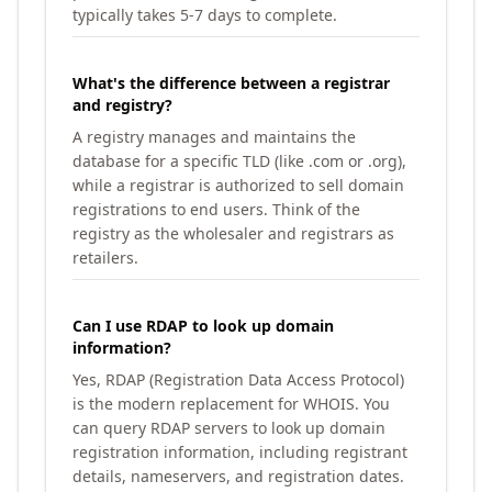
typically takes 5-7 days to complete.
What's the difference between a registrar
and registry?
A registry manages and maintains the
database for a specific TLD (like .com or .org),
while a registrar is authorized to sell domain
registrations to end users. Think of the
registry as the wholesaler and registrars as
retailers.
Can I use RDAP to look up domain
information?
Yes, RDAP (Registration Data Access Protocol)
is the modern replacement for WHOIS. You
can query RDAP servers to look up domain
registration information, including registrant
details, nameservers, and registration dates.