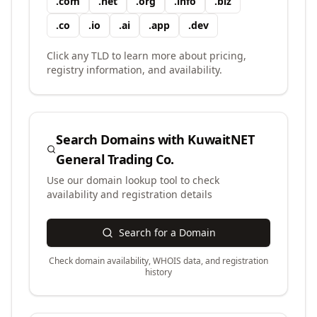
.
com
.
net
.
org
.
info
.
biz
.
co
.
io
.
ai
.
app
.
dev
Click any TLD to learn more about pricing,
registry information, and availability.
Search Domains with
KuwaitNET
General Trading Co.
Use our domain lookup tool to check
availability and registration details
Search for a Domain
Check domain availability, WHOIS data, and registration
history