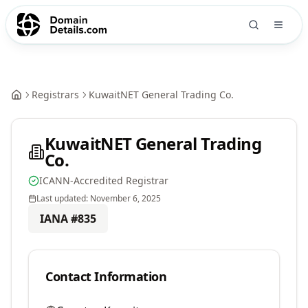
Registrars
KuwaitNET General Trading Co.
KuwaitNET General Trading
Co.
ICANN-Accredited Registrar
Last updated:
November 6, 2025
IANA #
835
Contact Information