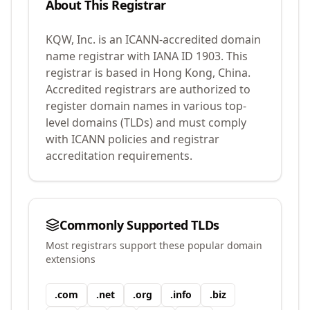
About This Registrar
KQW, Inc.
is an ICANN-accredited domain
name registrar with IANA ID
1903
.
This
registrar is based in Hong Kong, China.
Accredited registrars are authorized to
register domain names in various top-
level domains (TLDs) and must comply
with ICANN policies and registrar
accreditation requirements.
Commonly Supported TLDs
Most registrars support these popular domain
extensions
.
com
.
net
.
org
.
info
.
biz