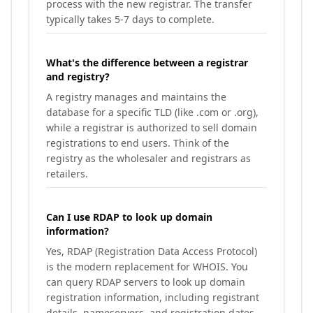
process with the new registrar. The transfer
typically takes 5-7 days to complete.
What's the difference between a registrar
and registry?
A registry manages and maintains the
database for a specific TLD (like .com or .org),
while a registrar is authorized to sell domain
registrations to end users. Think of the
registry as the wholesaler and registrars as
retailers.
Can I use RDAP to look up domain
information?
Yes, RDAP (Registration Data Access Protocol)
is the modern replacement for WHOIS. You
can query RDAP servers to look up domain
registration information, including registrant
details, nameservers, and registration dates.