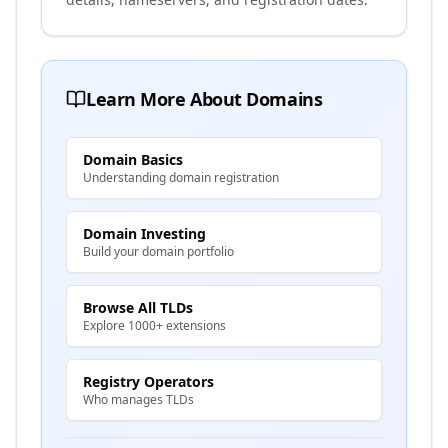
Learn More About Domains
Domain Basics
Understanding domain registration
Domain Investing
Build your domain portfolio
Browse All TLDs
Explore 1000+ extensions
Registry Operators
Who manages TLDs