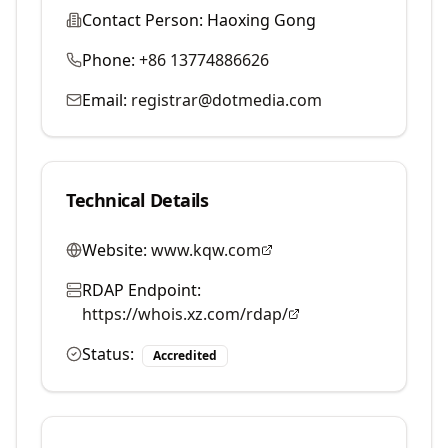
Contact Person:
Haoxing Gong
Phone:
+86 13774886626
Email:
registrar@dotmedia.com
Technical Details
Website:
www.kqw.com
RDAP Endpoint:
https://whois.xz.com/rdap/
Status:
Accredited