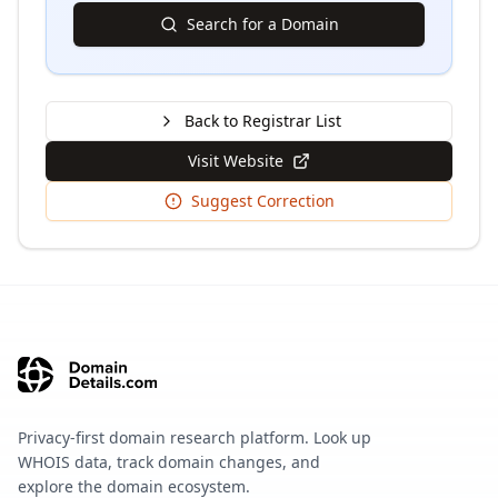
Search for a Domain
Back to Registrar List
Visit Website
Suggest Correction
Privacy-first domain research platform. Look up
WHOIS data, track domain changes, and
explore the domain ecosystem.