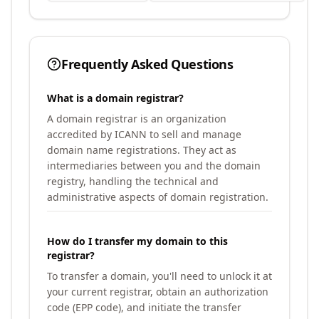
Frequently Asked Questions
What is a domain registrar?
A domain registrar is an organization
accredited by ICANN to sell and manage
domain name registrations. They act as
intermediaries between you and the domain
registry, handling the technical and
administrative aspects of domain registration.
How do I transfer my domain to this
registrar?
To transfer a domain, you'll need to unlock it at
your current registrar, obtain an authorization
code (EPP code), and initiate the transfer