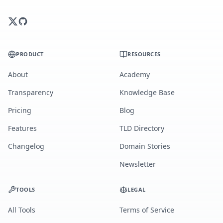
PRODUCT
RESOURCES
About
Academy
Transparency
Knowledge Base
Pricing
Blog
Features
TLD Directory
Changelog
Domain Stories
Newsletter
TOOLS
LEGAL
All Tools
Terms of Service