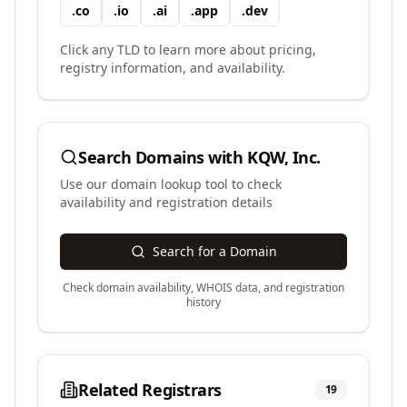
.
co
.
io
.
ai
.
app
.
dev
Click any TLD to learn more about pricing,
registry information, and availability.
Search Domains with
KQW, Inc.
Use our domain lookup tool to check
availability and registration details
Search for a Domain
Check domain availability, WHOIS data, and registration
history
Related Registrars
19