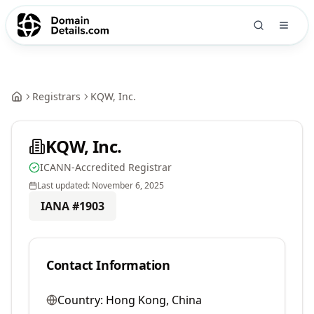
Registrars
KQW, Inc.
KQW, Inc.
ICANN-Accredited Registrar
Last updated:
November 6, 2025
IANA #
1903
Contact Information
Country:
Hong Kong, China