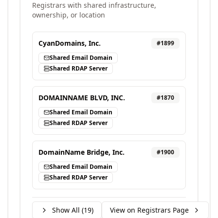
Registrars with shared infrastructure,
ownership, or location
CyanDomains, Inc.
#
1899
Shared Email Domain
Shared RDAP Server
DOMAINNAME BLVD, INC.
#
1870
Shared Email Domain
Shared RDAP Server
DomainName Bridge, Inc.
#
1900
Shared Email Domain
Shared RDAP Server
Show All (
19
)
View on Registrars Page